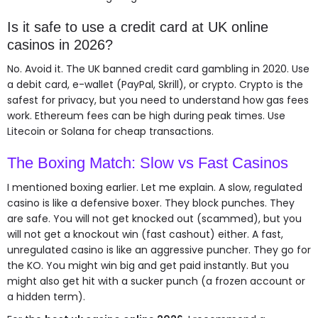
Is it safe to use a credit card at UK online
casinos in 2026?
No. Avoid it. The UK banned credit card gambling in 2020. Use
a debit card, e-wallet (PayPal, Skrill), or crypto. Crypto is the
safest for privacy, but you need to understand how gas fees
work. Ethereum fees can be high during peak times. Use
Litecoin or Solana for cheap transactions.
The Boxing Match: Slow vs Fast Casinos
I mentioned boxing earlier. Let me explain. A slow, regulated
casino is like a defensive boxer. They block punches. They
are safe. You will not get knocked out (scammed), but you
will not get a knockout win (fast cashout) either. A fast,
unregulated casino is like an aggressive puncher. They go for
the KO. You might win big and get paid instantly. But you
might also get hit with a sucker punch (a frozen account or
a hidden term).