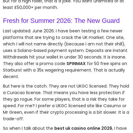
But for a high roller, that is a joke. You want unlimited or at
least £50,000+ per month.
Fresh for Summer 2026: The New Guard
Last updated: June 2026. I have been testing a few newer
platforms that are trying to crack the UK market. One site,
which I will not name directly (because I am not their shill),
uses a Solana-based payment system. Deposits are instant.
Withdrawals hit your wallet in under 30 seconds. It is insane.
They also offer a promo code
SPINMAX
for 50 free spins on
Starburst with a 35x wagering requirement. That is actually
decent.
But here is the catch. They are not UKGC licensed. They hold
a Curacao license. That means you have less protection if
they go rogue. For some players, that is a risk they take for
speed. For me? I prefer a UKGC licensed site like Casumo or
Mr Green, even if their crypto processing is a bit slower. It is a
trade-off.
So when I talk about the
best uk casino online 2026
, I have