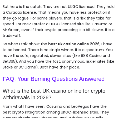
But here is the catch. They are not UKGC licensed. They hold
a Curacao license. That means you have less protection if
they go rogue. For some players, that is a risk they take for
speed. For me? I prefer a UKGC licensed site like Casumo or
Mr Green, even if their crypto processing is a bit slower. It is a
trade-off.
So when I talk about the
best uk casino online 2026
, I have
to be honest. There is no single winner. It is a spectrum. You
have the safe, regulated, slower sites (like 888 Casino and
Bet365). And you have the fast, anonymous, riskier sites (like
Stake or BC.Game). Both have their place.
FAQ: Your Burning Questions Answered
What is the best UK casino online for crypto
withdrawals in 2026?
From what I have seen, Casumo and LeoVegas have the
best crypto integration among UKGC-licensed sites. They