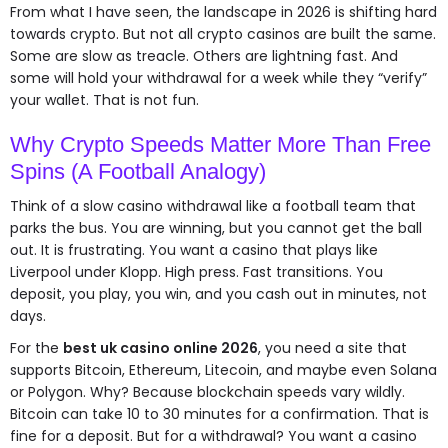
From what I have seen, the landscape in 2026 is shifting hard
towards crypto. But not all crypto casinos are built the same.
Some are slow as treacle. Others are lightning fast. And
some will hold your withdrawal for a week while they “verify”
your wallet. That is not fun.
Why Crypto Speeds Matter More Than Free
Spins (A Football Analogy)
Think of a slow casino withdrawal like a football team that
parks the bus. You are winning, but you cannot get the ball
out. It is frustrating. You want a casino that plays like
Liverpool under Klopp. High press. Fast transitions. You
deposit, you play, you win, and you cash out in minutes, not
days.
For the
best uk casino online 2026
, you need a site that
supports Bitcoin, Ethereum, Litecoin, and maybe even Solana
or Polygon. Why? Because blockchain speeds vary wildly.
Bitcoin can take 10 to 30 minutes for a confirmation. That is
fine for a deposit. But for a withdrawal? You want a casino