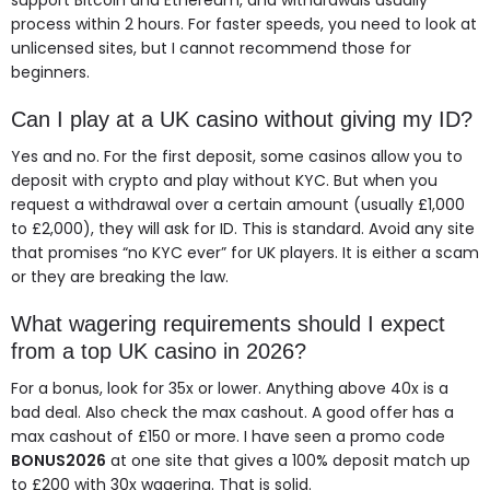
support Bitcoin and Ethereum, and withdrawals usually
process within 2 hours. For faster speeds, you need to look at
unlicensed sites, but I cannot recommend those for
beginners.
Can I play at a UK casino without giving my ID?
Yes and no. For the first deposit, some casinos allow you to
deposit with crypto and play without KYC. But when you
request a withdrawal over a certain amount (usually £1,000
to £2,000), they will ask for ID. This is standard. Avoid any site
that promises “no KYC ever” for UK players. It is either a scam
or they are breaking the law.
What wagering requirements should I expect
from a top UK casino in 2026?
For a bonus, look for 35x or lower. Anything above 40x is a
bad deal. Also check the max cashout. A good offer has a
max cashout of £150 or more. I have seen a promo code
BONUS2026
at one site that gives a 100% deposit match up
to £200 with 30x wagering. That is solid.