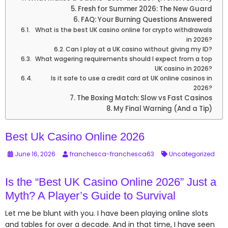
Fresh for Summer 2026: The New Guard
FAQ: Your Burning Questions Answered
What is the best UK casino online for crypto withdrawals
in 2026?
Can I play at a UK casino without giving my ID?
What wagering requirements should I expect from a top
UK casino in 2026?
Is it safe to use a credit card at UK online casinos in
2026?
The Boxing Match: Slow vs Fast Casinos
My Final Warning (And a Tip)
Best Uk Casino Online 2026
June 16, 2026
franchesca-franchesca63
Uncategorized
Is the “Best UK Casino Online 2026” Just a
Myth? A Player’s Guide to Survival
Let me be blunt with you. I have been playing online slots
and tables for over a decade. And in that time, I have seen