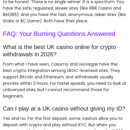
to be honest. There is no single winner. It is a spectrum. You
have the safe, regulated, slower sites (like 888 Casino and
Bet365). And you have the fast, anonymous, riskier sites (like
Stake or BC.Game). Both have their place.
FAQ: Your Burning Questions Answered
What is the best UK casino online for crypto
withdrawals in 2026?
From what I have seen, Casumo and LeoVegas have the
best crypto integration among UKGC-licensed sites. They
support Bitcoin and Ethereum, and withdrawals usually
process within 2 hours. For faster speeds, you need to look at
unlicensed sites, but I cannot recommend those for
beginners.
Can I play at a UK casino without giving my ID?
Yes and no. For the first deposit, some casinos allow you to
deposit with crypto and play without KYC. But when you