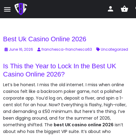
Best Uk Casino Online 2026
June 16, 2026
franchesca-franchesca63
Uncategorized
Is This the Year to Lock In the Best UK
Casino Online 2026?
Let’s be honest. I miss the old internet. I miss when online
casinos felt like a backroom poker game, not a polished
corporate app. You’d log on, deposit a fiver, and spin a 1-
cent slot for an hour. Now? Everything is flashy, high-roller,
and demanding a £50 minimum. But here’s the thing. I’ve
been digging around, and for the summer of 2026,
something shifted. The
best UK casino online 2026
isn’t
about who has the biggest VIP suite. It’s about who