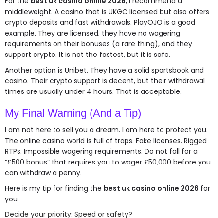
For the
best uk casino online 2026
, I recommend a
middleweight. A casino that is UKGC licensed but also offers
crypto deposits and fast withdrawals. PlayOJO is a good
example. They are licensed, they have no wagering
requirements on their bonuses (a rare thing), and they
support crypto. It is not the fastest, but it is safe.
Another option is Unibet. They have a solid sportsbook and
casino. Their crypto support is decent, but their withdrawal
times are usually under 4 hours. That is acceptable.
My Final Warning (And a Tip)
I am not here to sell you a dream. I am here to protect you.
The online casino world is full of traps. Fake licenses. Rigged
RTPs. Impossible wagering requirements. Do not fall for a
“£500 bonus” that requires you to wager £50,000 before you
can withdraw a penny.
Here is my tip for finding the
best uk casino online 2026
for
you:
Decide your priority: Speed or safety?