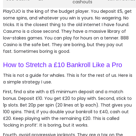
cashouts
PlayOJO is the king of the budget player. You deposit £5, get
some spins, and whatever you win is yours. No wagering. No
tricks. It is the closest thing to the old internet I have found.
Casumo is a close second. They have a massive library of
low-stakes games. You can play for hours on a tenner. 888
Casino is the safe bet. They are boring, but they pay out
fast. Sometimes boring is good.
How to Stretch a £10 Bankroll Like a Pro
This is not a guide for whales. This is for the rest of us. Here is
a simple strategy I use.
First, find a site with a £5 minimum deposit and a match
bonus. Deposit £10. You get £20 to play with. Second, stick to
1p slots. Bet 20p per spin (20 lines at 1p each). That gives you
100 spins. Third, if you double your bankroll to £40, cash out
£20. Keep playing with the remaining £20. This is called
‘locking in profit’. It is boring, but it works.
Fourth, avoid progressive jackpots. They are a tax on the