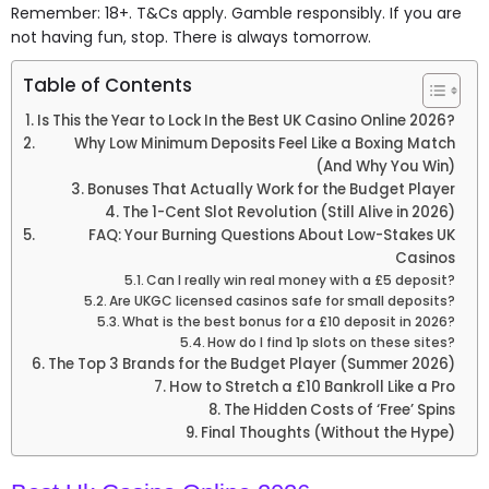
Remember: 18+. T&Cs apply. Gamble responsibly. If you are
not having fun, stop. There is always tomorrow.
Table of Contents
Is This the Year to Lock In the Best UK Casino Online 2026?
Why Low Minimum Deposits Feel Like a Boxing Match
(And Why You Win)
Bonuses That Actually Work for the Budget Player
The 1-Cent Slot Revolution (Still Alive in 2026)
FAQ: Your Burning Questions About Low-Stakes UK
Casinos
Can I really win real money with a £5 deposit?
Are UKGC licensed casinos safe for small deposits?
What is the best bonus for a £10 deposit in 2026?
How do I find 1p slots on these sites?
The Top 3 Brands for the Budget Player (Summer 2026)
How to Stretch a £10 Bankroll Like a Pro
The Hidden Costs of ‘Free’ Spins
Final Thoughts (Without the Hype)