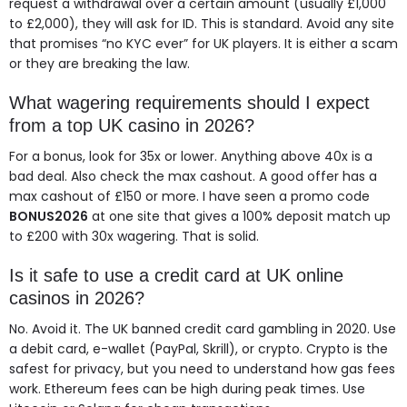
request a withdrawal over a certain amount (usually £1,000
to £2,000), they will ask for ID. This is standard. Avoid any site
that promises “no KYC ever” for UK players. It is either a scam
or they are breaking the law.
What wagering requirements should I expect
from a top UK casino in 2026?
For a bonus, look for 35x or lower. Anything above 40x is a
bad deal. Also check the max cashout. A good offer has a
max cashout of £150 or more. I have seen a promo code
BONUS2026
at one site that gives a 100% deposit match up
to £200 with 30x wagering. That is solid.
Is it safe to use a credit card at UK online
casinos in 2026?
No. Avoid it. The UK banned credit card gambling in 2020. Use
a debit card, e-wallet (PayPal, Skrill), or crypto. Crypto is the
safest for privacy, but you need to understand how gas fees
work. Ethereum fees can be high during peak times. Use