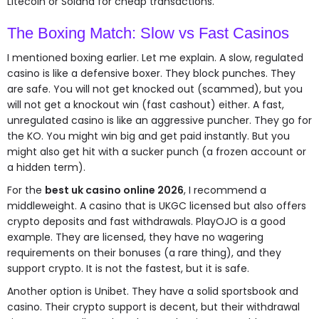
Litecoin or Solana for cheap transactions.
The Boxing Match: Slow vs Fast Casinos
I mentioned boxing earlier. Let me explain. A slow, regulated
casino is like a defensive boxer. They block punches. They
are safe. You will not get knocked out (scammed), but you
will not get a knockout win (fast cashout) either. A fast,
unregulated casino is like an aggressive puncher. They go for
the KO. You might win big and get paid instantly. But you
might also get hit with a sucker punch (a frozen account or
a hidden term).
For the
best uk casino online 2026
, I recommend a
middleweight. A casino that is UKGC licensed but also offers
crypto deposits and fast withdrawals. PlayOJO is a good
example. They are licensed, they have no wagering
requirements on their bonuses (a rare thing), and they
support crypto. It is not the fastest, but it is safe.
Another option is Unibet. They have a solid sportsbook and
casino. Their crypto support is decent, but their withdrawal