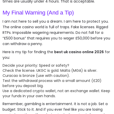
times are usually under 4 hours. That is acceptable.
My Final Warning (And a Tip)
I am not here to sell you a dream. I am here to protect you.
The online casino world is full of traps. Fake licenses. Rigged
RTPs. Impossible wagering requirements. Do not fall for a
“£500 bonus” that requires you to wager £50,000 before you
can withdraw a penny.
Here is my tip for finding the
best uk casino online 2026
for
you:
Decide your priority: Speed or safety?
Check the license. UKGC is gold. Malta (MGA) is silver.
Curacao is bronze (use with caution).
Test the withdrawal process with a small amount (£20)
before you deposit big.
Use a dedicated crypto wallet, not an exchange wallet. Keep
your funds in your own hands.
Remember, gambling is entertainment. It is not a job. Set a
budget. Stick to it. And if you ever feel like you are losing