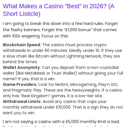
What Makes a Casino “Best” in 2026? (A
Short Listicle)
I am going to break this down into a few hard rules. Forget
the flashy banners. Forget the “£1,000 bonus” that comes
with 100x wagering. Focus on this:
Blockchain Speed:
The casino must process crypto
withdrawals in under 60 minutes. Ideally under 10. If they use
a slow chain like Bitcoin without Lightning Network, they are
behind the times.
Wallet Anonymity:
Can you deposit from a non-custodial
wallet (like MetaMask or Trust Wallet) without giving your full
name? If yes, that is a win.
Game Providers:
Look for NetEnt, Microgaming, Play’n GO,
and Pragmatic Play. These are the heavyweights. If a casino
only has “Reel Kingdom” games, it is a low-tier site.
Withdrawal Limits:
Avoid any casino that caps your
monthly withdrawal under £10,000. That is a sign they do not
want you to win.
I am not saying a casino with a £5,000 monthly limit is bad.