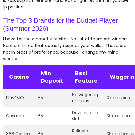
is 20p, skip it. There are hundreds of games that let you bet
1p per line.
The Top 3 Brands for the Budget Player
(Summer 2026)
I have tested a handful of sites. Not all of them are winners.
Here are three that actually respect your wallet. These are
not in order of preference, because I change my mind
weekly.
Min
Best
Casino
Wagerin
Deposit
Feature
No wagering
PlayOJO
£5
0x on spins
on spins
Dozens of 1p
Casumo
£5
30x on bonus
slots
Reliable
888 Casino
£5
35x on bonus