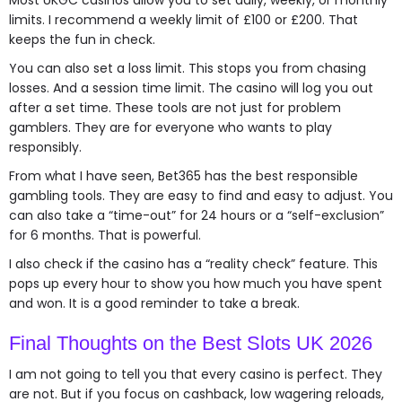
Most UKGC casinos allow you to set daily, weekly, or monthly
limits. I recommend a weekly limit of £100 or £200. That
keeps the fun in check.
You can also set a loss limit. This stops you from chasing
losses. And a session time limit. The casino will log you out
after a set time. These tools are not just for problem
gamblers. They are for everyone who wants to play
responsibly.
From what I have seen, Bet365 has the best responsible
gambling tools. They are easy to find and easy to adjust. You
can also take a “time-out” for 24 hours or a “self-exclusion”
for 6 months. That is powerful.
I also check if the casino has a “reality check” feature. This
pops up every hour to show you how much you have spent
and won. It is a good reminder to take a break.
Final Thoughts on the Best Slots UK 2026
I am not going to tell you that every casino is perfect. They
are not. But if you focus on cashback, low wagering reloads,