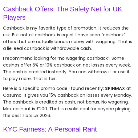
Cashback Offers: The Safety Net for UK
Players
Cashback is my favorite type of promotion. It reduces the
risk. But not all cashback is equal. I have seen “cashback”
offers that are actually bonus money with wagering. That is
a lie. Real cashback is withdrawable cash.
I recommend looking for “no wagering cashback”. Some
casinos offer 5% or 10% cashback on net losses every week.
The cash is credited instantly. You can withdraw it or use it
to play more. That is fair.
Here is a specific promo code I found recently:
SPINMAX
at
Casumo. It gives you 15% cashback on losses every Monday.
The cashback is credited as cash, not bonus. No wagering.
Max cashout is £200. That is a solid deal for anyone playing
the best slots uk 2026.
KYC Fairness: A Personal Rant