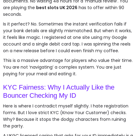
documents. No waiting 48 hours for a ‘manual review’. You
are playing the
best slots UK 2026
has to offer within 90
seconds.
Is it perfect? No. Sometimes the instant verification fails if
your bank details are slightly mismatched. But when it works,
it feels like magic. I registered at one site using my Google
account and a single debit card tap. I was spinning the reels
on a new release before I could even finish my coffee.
This is a massive advantage for players who value their time.
You are not ‘navigating’ a complex system. You are just
paying for your meal and eating it.
KYC Fairness: Why I Actually Like the
Bouncer Checking My ID
Here is where I contradict myself slightly. I hate registration
forms. But I love strict KYC (Know Your Customer) checks.
Why? Because it stops the dodgy characters from ruining
the party.
A UKGC licensed casino that asks for your ID immediately is a