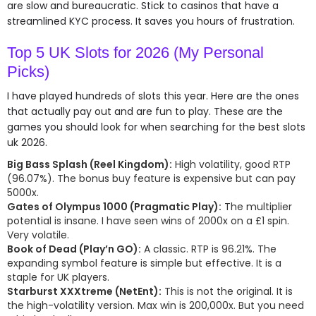
are slow and bureaucratic. Stick to casinos that have a
streamlined KYC process. It saves you hours of frustration.
Top 5 UK Slots for 2026 (My Personal
Picks)
I have played hundreds of slots this year. Here are the ones
that actually pay out and are fun to play. These are the
games you should look for when searching for the best slots
uk 2026.
Big Bass Splash (Reel Kingdom):
High volatility, good RTP
(96.07%). The bonus buy feature is expensive but can pay
5000x.
Gates of Olympus 1000 (Pragmatic Play):
The multiplier
potential is insane. I have seen wins of 2000x on a £1 spin.
Very volatile.
Book of Dead (Play’n GO):
A classic. RTP is 96.21%. The
expanding symbol feature is simple but effective. It is a
staple for UK players.
Starburst XXXtreme (NetEnt):
This is not the original. It is
the high-volatility version. Max win is 200,000x. But you need