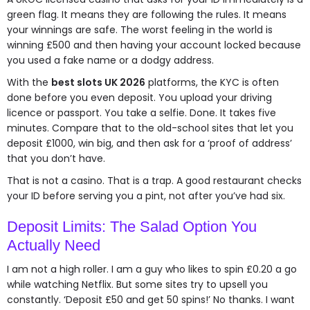
green flag. It means they are following the rules. It means
your winnings are safe. The worst feeling in the world is
winning £500 and then having your account locked because
you used a fake name or a dodgy address.
With the
best slots UK 2026
platforms, the KYC is often
done before you even deposit. You upload your driving
licence or passport. You take a selfie. Done. It takes five
minutes. Compare that to the old-school sites that let you
deposit £1000, win big, and then ask for a ‘proof of address’
that you don’t have.
That is not a casino. That is a trap. A good restaurant checks
your ID before serving you a pint, not after you’ve had six.
Deposit Limits: The Salad Option You
Actually Need
I am not a high roller. I am a guy who likes to spin £0.20 a go
while watching Netflix. But some sites try to upsell you
constantly. ‘Deposit £50 and get 50 spins!’ No thanks. I want