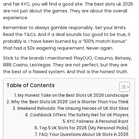
and fair KYC, you will find a good site. The best slots uk 2026
are not just about the games. They are about the overall
experience.
Remember to always gamble responsibly. Set your limits.
Read the T&Cs. And if a deal sounds too good to be true, it
probably is. I have been burned by a “100% match bonus”
that had a 50x wagering requirement. Never again.
Stick to the brands I mentioned: PlayOJO, Casumo, Betway,
888 Casino, LeoVegas. They are not perfect, but they are
the best of a flawed system. And that is the honest truth.
Table of Contents
My Honest Take on the Best Slots UK 2026 Landscape
Why the ‘Best Slots UK 2026’ List is Shorter Than You Think
Weekend Reloads: The Unsung Heroes of UK Slot Sites
Cashback Offers: The Safety Net for UK Players
KYC Fairness: A Personal Rant
Top 5 UK Slots for 2026 (My Personal Picks)
FAQ: Your Questions About UK Slots in 2026