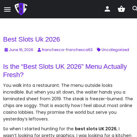
Best Slots Uk 2026
June 16, 2026
franchesca-franchesca63
Uncategorized
Is the “Best Slots UK 2026” Menu Actually
Fresh?
You walk into a restaurant. The menu outside looks
incredible. But when you sit down, the waiter hands you a
laminated sheet from 2019. The steak is freezer-burned. The
chips are soggy. That is exactly how I feel about most online
casino lobbies. They promise the world but serve you
yesterday’s leftovers.
So when I started hunting for the
best slots UK 2026
, I
wasn’t looking for pretty graphics. I was looking for a kitchen