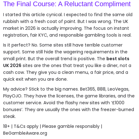
The Final Course: A Reluctant Compliment
I started this article cynical. I expected to find the same old
rubbish with a fresh coat of paint. But I was wrong. The UK
market in 2026 is actually improving. The focus on instant
registration, fair KYC, and responsible gambling tools is real.
Is it perfect? No. Some sites still have terrible customer
support. Some still hide the wagering requirements in the
small print. But the overall trend is positive. The
best slots
UK 2026
sites are the ones that treat you like a diner, not a
cash cow. They give you a clean menu, a fair price, and a
quick exit when you are done.
My advice? Stick to the big names. Bet365, 888, LeoVegas,
PlayOJO. They have the licenses, the game libraries, and the
customer service. Avoid the flashy new sites with ‘£1000
bonuses’. They are usually the ones with the freezer-burned
steak.
18+ | T&Cs apply | Please gamble responsibly |
BeGambleAware.org