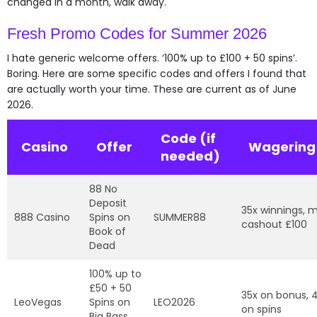
changed in a month, walk away.
Fresh Promo Codes for Summer 2026
I hate generic welcome offers. ‘100% up to £100 + 50 spins’.
Boring. Here are some specific codes and offers I found that
are actually worth your time. These are current as of June
2026.
Code (if
Casino
Offer
Wagering
needed)
88 No
Deposit
35x winnings, 
888 Casino
Spins on
SUMMER88
cashout £100
Book of
Dead
100% up to
£50 + 50
35x on bonus, 
LeoVegas
Spins on
LEO2026
on spins
Big Bass