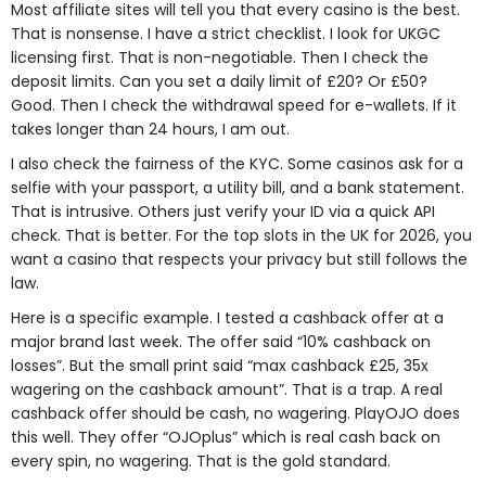
Most affiliate sites will tell you that every casino is the best.
That is nonsense. I have a strict checklist. I look for UKGC
licensing first. That is non-negotiable. Then I check the
deposit limits. Can you set a daily limit of £20? Or £50?
Good. Then I check the withdrawal speed for e-wallets. If it
takes longer than 24 hours, I am out.
I also check the fairness of the KYC. Some casinos ask for a
selfie with your passport, a utility bill, and a bank statement.
That is intrusive. Others just verify your ID via a quick API
check. That is better. For the top slots in the UK for 2026, you
want a casino that respects your privacy but still follows the
law.
Here is a specific example. I tested a cashback offer at a
major brand last week. The offer said “10% cashback on
losses”. But the small print said “max cashback £25, 35x
wagering on the cashback amount”. That is a trap. A real
cashback offer should be cash, no wagering. PlayOJO does
this well. They offer “OJOplus” which is real cash back on
every spin, no wagering. That is the gold standard.