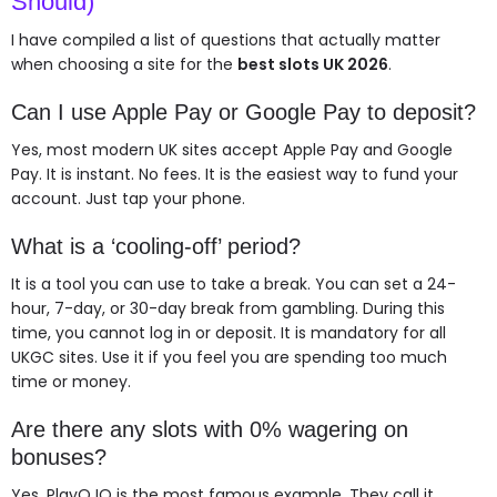
Should)
I have compiled a list of questions that actually matter
when choosing a site for the
best slots UK 2026
.
Can I use Apple Pay or Google Pay to deposit?
Yes, most modern UK sites accept Apple Pay and Google
Pay. It is instant. No fees. It is the easiest way to fund your
account. Just tap your phone.
What is a ‘cooling-off’ period?
It is a tool you can use to take a break. You can set a 24-
hour, 7-day, or 30-day break from gambling. During this
time, you cannot log in or deposit. It is mandatory for all
UKGC sites. Use it if you feel you are spending too much
time or money.
Are there any slots with 0% wagering on
bonuses?
Yes. PlayOJO is the most famous example. They call it