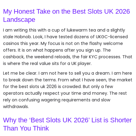
My Honest Take on the Best Slots UK 2026
Landscape
I am writing this with a cup of lukewarm tea and a slightly
stale Hobnob. Look, I have tested dozens of UKGC-licensed
casinos this year. My focus is not on the flashy welcome
offers. It is on what happens after you sign up. The
cashback, the weekend reloads, the fair KYC processes. That
is where the real value sits for a UK player.
Let me be clear. I am not here to sell you a dream. I am here
to break down the terms. From what I have seen, the market
for the best slots uk 2026 is crowded. But only a few
operators actually respect your time and money. The rest
rely on confusing wagering requirements and slow
withdrawals.
Why the ‘Best Slots UK 2026’ List is Shorter
Than You Think