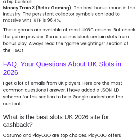
a big bankroll.
Money Train 3 (Relax Gaming):
The best bonus round in the
industry. The persistent collector symbols can lead to
massive wins. RTP is 96.4%.
These games are available at most UKGC casinos. But check
the game provider. Some casinos block certain slots from
bonus play. Always read the “game weightings” section of
the T&Cs.
FAQ: Your Questions About UK Slots in
2026
I get a lot of emails from UK players. Here are the most
common questions I answer. I have added a JSON-LD
schema for this section to help Google understand the
content.
What is the best slots UK 2026 site for
cashback?
Casumo and PlayOJO are top choices. PlayOJO offers