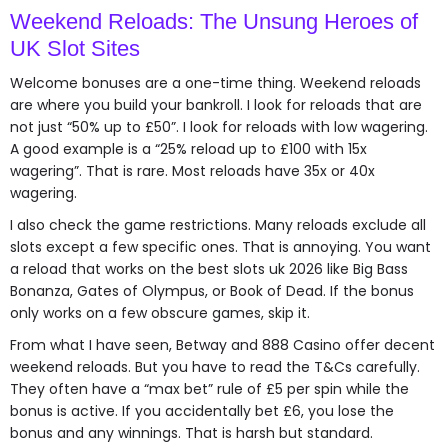
Weekend Reloads: The Unsung Heroes of
UK Slot Sites
Welcome bonuses are a one-time thing. Weekend reloads
are where you build your bankroll. I look for reloads that are
not just “50% up to £50”. I look for reloads with low wagering.
A good example is a “25% reload up to £100 with 15x
wagering”. That is rare. Most reloads have 35x or 40x
wagering.
I also check the game restrictions. Many reloads exclude all
slots except a few specific ones. That is annoying. You want
a reload that works on the best slots uk 2026 like Big Bass
Bonanza, Gates of Olympus, or Book of Dead. If the bonus
only works on a few obscure games, skip it.
From what I have seen, Betway and 888 Casino offer decent
weekend reloads. But you have to read the T&Cs carefully.
They often have a “max bet” rule of £5 per spin while the
bonus is active. If you accidentally bet £6, you lose the
bonus and any winnings. That is harsh but standard.