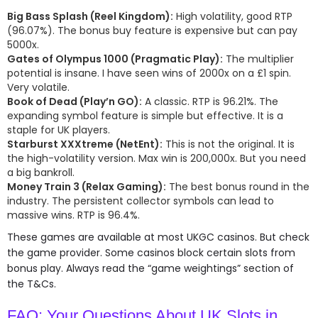
Big Bass Splash (Reel Kingdom):
High volatility, good RTP
(96.07%). The bonus buy feature is expensive but can pay
5000x.
Gates of Olympus 1000 (Pragmatic Play):
The multiplier
potential is insane. I have seen wins of 2000x on a £1 spin.
Very volatile.
Book of Dead (Play’n GO):
A classic. RTP is 96.21%. The
expanding symbol feature is simple but effective. It is a
staple for UK players.
Starburst XXXtreme (NetEnt):
This is not the original. It is
the high-volatility version. Max win is 200,000x. But you need
a big bankroll.
Money Train 3 (Relax Gaming):
The best bonus round in the
industry. The persistent collector symbols can lead to
massive wins. RTP is 96.4%.
These games are available at most UKGC casinos. But check
the game provider. Some casinos block certain slots from
bonus play. Always read the “game weightings” section of
the T&Cs.
FAQ: Your Questions About UK Slots in