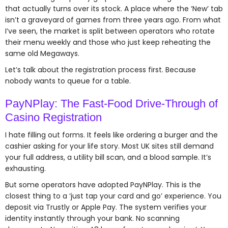
that actually turns over its stock. A place where the ‘New’ tab
isn’t a graveyard of games from three years ago. From what
I’ve seen, the market is split between operators who rotate
their menu weekly and those who just keep reheating the
same old Megaways.
Let’s talk about the registration process first. Because
nobody wants to queue for a table.
PayNPlay: The Fast-Food Drive-Through of
Casino Registration
I hate filling out forms. It feels like ordering a burger and the
cashier asking for your life story. Most UK sites still demand
your full address, a utility bill scan, and a blood sample. It’s
exhausting.
But some operators have adopted PayNPlay. This is the
closest thing to a ‘just tap your card and go’ experience. You
deposit via Trustly or Apple Pay. The system verifies your
identity instantly through your bank. No scanning