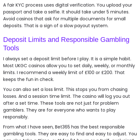
A fair KYC process uses digital verification. You upload your
passport and take a selfie. It should take under 5 minutes.
Avoid casinos that ask for multiple documents for small
deposits. That is a sign of a slow payout system.
Deposit Limits and Responsible Gambling
Tools
I always set a deposit limit before I play. It is a simple habit.
Most UKGC casinos allow you to set daily, weekly, or monthly
limits. I recommend a weekly limit of £100 or £200. That
keeps the fun in check.
You can also set a loss limit. This stops you from chasing
losses. And a session time limit. The casino will log you out
after a set time. These tools are not just for problem
gamblers. They are for everyone who wants to play
responsibly.
From what I have seen, Bet365 has the best responsible
gambling tools. They are easy to find and easy to adjust. You