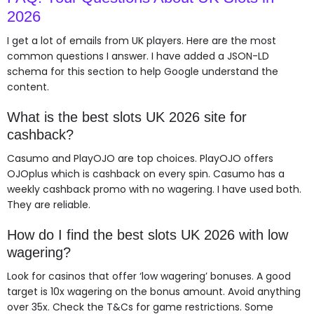
2026
I get a lot of emails from UK players. Here are the most
common questions I answer. I have added a JSON-LD
schema for this section to help Google understand the
content.
What is the best slots UK 2026 site for
cashback?
Casumo and PlayOJO are top choices. PlayOJO offers
OJOplus which is cashback on every spin. Casumo has a
weekly cashback promo with no wagering. I have used both.
They are reliable.
How do I find the best slots UK 2026 with low
wagering?
Look for casinos that offer ‘low wagering’ bonuses. A good
target is 10x wagering on the bonus amount. Avoid anything
over 35x. Check the T&Cs for game restrictions. Some