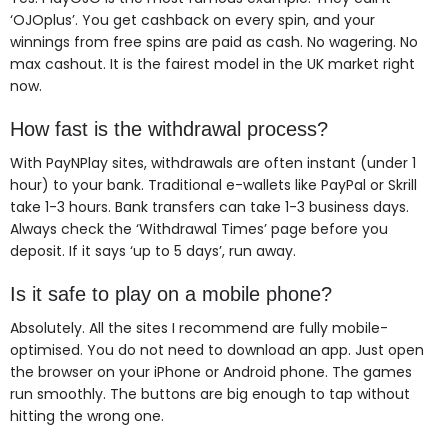
‘OJOplus’. You get cashback on every spin, and your
winnings from free spins are paid as cash. No wagering. No
max cashout. It is the fairest model in the UK market right
now.
How fast is the withdrawal process?
With PayNPlay sites, withdrawals are often instant (under 1
hour) to your bank. Traditional e-wallets like PayPal or Skrill
take 1-3 hours. Bank transfers can take 1-3 business days.
Always check the ‘Withdrawal Times’ page before you
deposit. If it says ‘up to 5 days’, run away.
Is it safe to play on a mobile phone?
Absolutely. All the sites I recommend are fully mobile-
optimised. You do not need to download an app. Just open
the browser on your iPhone or Android phone. The games
run smoothly. The buttons are big enough to tap without
hitting the wrong one.