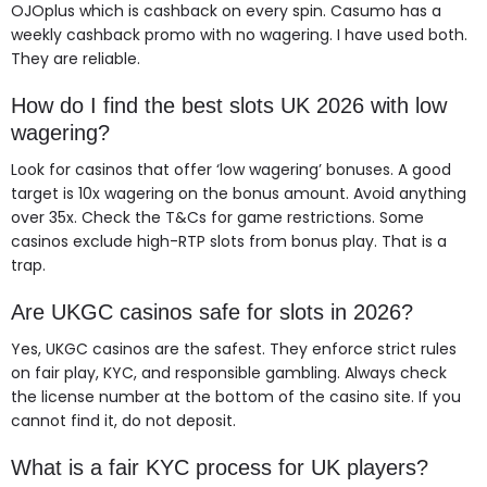
OJOplus which is cashback on every spin. Casumo has a
weekly cashback promo with no wagering. I have used both.
They are reliable.
How do I find the best slots UK 2026 with low
wagering?
Look for casinos that offer ‘low wagering’ bonuses. A good
target is 10x wagering on the bonus amount. Avoid anything
over 35x. Check the T&Cs for game restrictions. Some
casinos exclude high-RTP slots from bonus play. That is a
trap.
Are UKGC casinos safe for slots in 2026?
Yes, UKGC casinos are the safest. They enforce strict rules
on fair play, KYC, and responsible gambling. Always check
the license number at the bottom of the casino site. If you
cannot find it, do not deposit.
What is a fair KYC process for UK players?