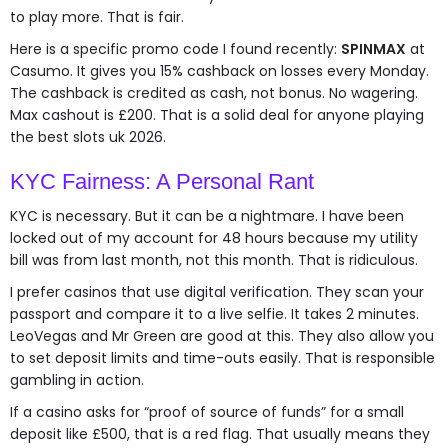
to play more. That is fair.
Here is a specific promo code I found recently:
SPINMAX
at
Casumo. It gives you 15% cashback on losses every Monday.
The cashback is credited as cash, not bonus. No wagering.
Max cashout is £200. That is a solid deal for anyone playing
the best slots uk 2026.
KYC Fairness: A Personal Rant
KYC is necessary. But it can be a nightmare. I have been
locked out of my account for 48 hours because my utility
bill was from last month, not this month. That is ridiculous.
I prefer casinos that use digital verification. They scan your
passport and compare it to a live selfie. It takes 2 minutes.
LeoVegas and Mr Green are good at this. They also allow you
to set deposit limits and time-outs easily. That is responsible
gambling in action.
If a casino asks for “proof of source of funds” for a small
deposit like £500, that is a red flag. That usually means they