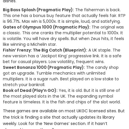
dishes.
Big Bass Splash (Pragmatic Play):
The fisherman is back.
This one has a bonus buy feature that actually feels fair. RTP
is 96.71%. Max win is 5,000x. It is simple, loud, and satisfying.
Gates of Olympus 1000 (Pragmatic Play):
The original was
a classic. This one cranks the multiplier potential to 1000x. It
is volatile. You will have dry spells. But when Zeus hits, it feels
like winning a Michelin star.
Fishin’ Frenzy: The Big Catch (Blueprint):
A UK staple. The
new version has a ‘Jackpot King’ progressive link. It is a safe
bet for casual players. Low volatility, frequent wins.
Sweet Bonanza 1000 (Pragmatic Play):
The candy shop
got an upgrade. Tumble mechanics with unlimited
multipliers. It is a sugar rush. Best played on a low stake to
stretch your bankroll.
Book of Dead (Play’n GO):
Yes, it is old. But it is still one of
the most played slots in the UK. The expanding symbol
feature is timeless. It is the fish and chips of the slot world.
These games are available on most UKGC licensed sites. But
the trick is finding a site that actually updates its library
weekly. Look for the ‘New Games’ section. If it hasn’t