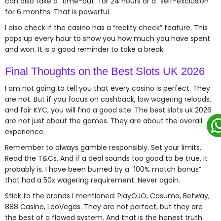
can also take a “time-out” for 24 hours or a “self-exclusion”
for 6 months. That is powerful.
I also check if the casino has a “reality check” feature. This
pops up every hour to show you how much you have spent
and won. It is a good reminder to take a break.
Final Thoughts on the Best Slots UK 2026
I am not going to tell you that every casino is perfect. They
are not. But if you focus on cashback, low wagering reloads,
and fair KYC, you will find a good site. The best slots uk 2026
are not just about the games. They are about the overall
experience.
Remember to always gamble responsibly. Set your limits.
Read the T&Cs. And if a deal sounds too good to be true, it
probably is. I have been burned by a “100% match bonus”
that had a 50x wagering requirement. Never again.
Stick to the brands I mentioned: PlayOJO, Casumo, Betway,
888 Casino, LeoVegas. They are not perfect, but they are
the best of a flawed system. And that is the honest truth.