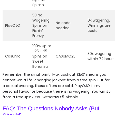
Splash
50 No
Wagering
0x wagering.
No code
PlayOJO
Spins on
Winnings are
needed
Fishin’
cash.
Frenzy
100% up to
£25 + 25
30x wagering
Casumo
Spins on
CASUMO25
within 72 hours
Sweet
Bonanza
Remember the small print. ‘Max cashout £150’ means you
cannot win a life-changing jackpot from a free spin. But for
a casual evening, these offers are solid. PlayOJO is my
personal favourite because there is no wagering. You win £5
from a free spin? You withdraw £5. Simple.
FAQ: The Questions Nobody Asks (But