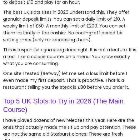
to deposit £10 and play for an hour.
The best UK slots sites in 2026 understand this. They offer
granular deposit limits. You can set a daily limit of £10. A
weekly limit of £50. A monthly limit of £200. You can set
them instantly in the cashier. No cooling-off period for
setting limits (only for increasing them).
This is responsible gambling done right. It is not a lecture. It is
a tool. Like a calorie counter on a menu. You know exactly
what you are consuming.
One site I tested (Betway) let me set a loss limit before I
even made my first deposit. That is proactive. That is a
restaurant telling you the steak is £80 before you order it.
Top 5 UK Slots to Try in 2026 (The Main
Course)
I have played dozens of new releases this year. Here are the
ones that actually made me sit up and pay attention. These
are not the same old Starburst clones. These are fresh