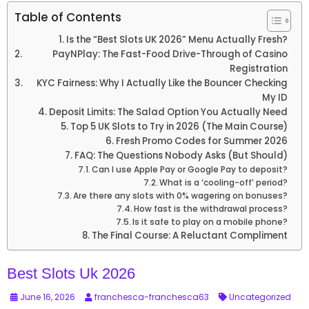
Table of Contents
Is the “Best Slots UK 2026” Menu Actually Fresh?
PayNPlay: The Fast-Food Drive-Through of Casino
Registration
KYC Fairness: Why I Actually Like the Bouncer Checking
My ID
Deposit Limits: The Salad Option You Actually Need
Top 5 UK Slots to Try in 2026 (The Main Course)
Fresh Promo Codes for Summer 2026
FAQ: The Questions Nobody Asks (But Should)
Can I use Apple Pay or Google Pay to deposit?
What is a ‘cooling-off’ period?
Are there any slots with 0% wagering on bonuses?
How fast is the withdrawal process?
Is it safe to play on a mobile phone?
The Final Course: A Reluctant Compliment
Best Slots Uk 2026
June 16, 2026
franchesca-franchesca63
Uncategorized