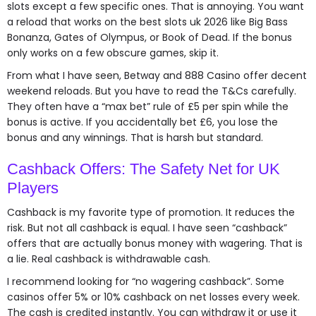
slots except a few specific ones. That is annoying. You want
a reload that works on the best slots uk 2026 like Big Bass
Bonanza, Gates of Olympus, or Book of Dead. If the bonus
only works on a few obscure games, skip it.
From what I have seen, Betway and 888 Casino offer decent
weekend reloads. But you have to read the T&Cs carefully.
They often have a “max bet” rule of £5 per spin while the
bonus is active. If you accidentally bet £6, you lose the
bonus and any winnings. That is harsh but standard.
Cashback Offers: The Safety Net for UK
Players
Cashback is my favorite type of promotion. It reduces the
risk. But not all cashback is equal. I have seen “cashback”
offers that are actually bonus money with wagering. That is
a lie. Real cashback is withdrawable cash.
I recommend looking for “no wagering cashback”. Some
casinos offer 5% or 10% cashback on net losses every week.
The cash is credited instantly. You can withdraw it or use it