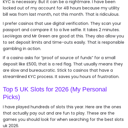
KYC is necessary. But it can be a nightmare. I have been
locked out of my account for 48 hours because my utility
bill was from last month, not this month. That is ridiculous.
I prefer casinos that use digital verification. They scan your
passport and compare it to a live selfie. It takes 2 minutes.
LeoVegas and Mr Green are good at this. They also allow you
to set deposit limits and time-outs easily. That is responsible
gambling in action.
If a casino asks for “proof of source of funds” for a small
deposit like £500, that is a red flag. That usually means they
are slow and bureaucratic. Stick to casinos that have a
streamlined KYC process. It saves you hours of frustration.
Top 5 UK Slots for 2026 (My Personal
Picks)
I have played hundreds of slots this year. Here are the ones
that actually pay out and are fun to play. These are the
games you should look for when searching for the best slots
uk 2026.