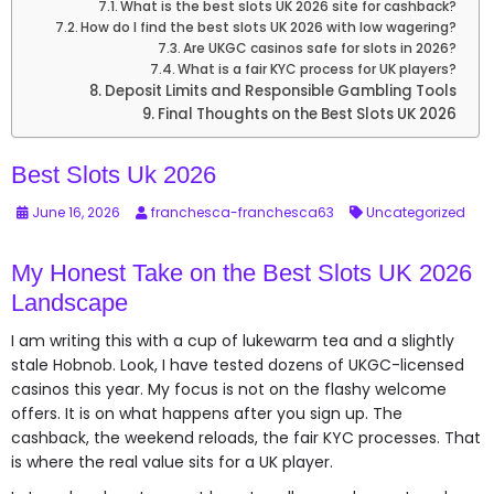
What is the best slots UK 2026 site for cashback?
How do I find the best slots UK 2026 with low wagering?
Are UKGC casinos safe for slots in 2026?
What is a fair KYC process for UK players?
Deposit Limits and Responsible Gambling Tools
Final Thoughts on the Best Slots UK 2026
Best Slots Uk 2026
June 16, 2026
franchesca-franchesca63
Uncategorized
My Honest Take on the Best Slots UK 2026
Landscape
I am writing this with a cup of lukewarm tea and a slightly
stale Hobnob. Look, I have tested dozens of UKGC-licensed
casinos this year. My focus is not on the flashy welcome
offers. It is on what happens after you sign up. The
cashback, the weekend reloads, the fair KYC processes. That
is where the real value sits for a UK player.