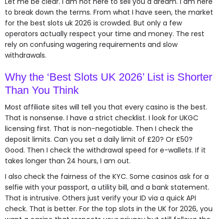
Let me be clear. I am not here to sell you a dream. I am here
to break down the terms. From what I have seen, the market
for the best slots uk 2026 is crowded. But only a few
operators actually respect your time and money. The rest
rely on confusing wagering requirements and slow
withdrawals.
Why the ‘Best Slots UK 2026’ List is Shorter
Than You Think
Most affiliate sites will tell you that every casino is the best.
That is nonsense. I have a strict checklist. I look for UKGC
licensing first. That is non-negotiable. Then I check the
deposit limits. Can you set a daily limit of £20? Or £50?
Good. Then I check the withdrawal speed for e-wallets. If it
takes longer than 24 hours, I am out.
I also check the fairness of the KYC. Some casinos ask for a
selfie with your passport, a utility bill, and a bank statement.
That is intrusive. Others just verify your ID via a quick API
check. That is better. For the top slots in the UK for 2026, you