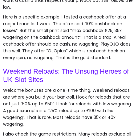
want a casino that respects your privacy but still follows the
law.
Here is a specific example. I tested a cashback offer at a
major brand last week. The offer said “10% cashback on
losses”. But the small print said “max cashback £25, 35x
wagering on the cashback amount”. That is a trap. A real
cashback offer should be cash, no wagering. PlayOJO does
this well. They offer “OJOplus” which is real cash back on
every spin, no wagering. That is the gold standard.
Weekend Reloads: The Unsung Heroes of
UK Slot Sites
Welcome bonuses are a one-time thing. Weekend reloads
are where you build your bankroll. I look for reloads that are
not just “50% up to £50”. I look for reloads with low wagering.
A good example is a “25% reload up to £100 with 15x
wagering”. That is rare. Most reloads have 35x or 40x
wagering.
I also check the game restrictions. Many reloads exclude all