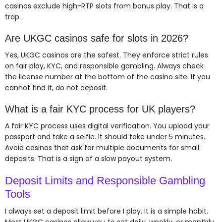
casinos exclude high-RTP slots from bonus play. That is a
trap.
Are UKGC casinos safe for slots in 2026?
Yes, UKGC casinos are the safest. They enforce strict rules
on fair play, KYC, and responsible gambling. Always check
the license number at the bottom of the casino site. If you
cannot find it, do not deposit.
What is a fair KYC process for UK players?
A fair KYC process uses digital verification. You upload your
passport and take a selfie. It should take under 5 minutes.
Avoid casinos that ask for multiple documents for small
deposits. That is a sign of a slow payout system.
Deposit Limits and Responsible Gambling
Tools
I always set a deposit limit before I play. It is a simple habit.