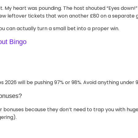
ft. My heart was pounding. The host shouted “Eyes down!”
 few leftover tickets that won another £80 on a separate 
ou can actually turn a small bet into a proper win.
out Bingo
s 2026 will be pushing 97% or 98%. Avoid anything under 
bonuses?
r bonuses because they don’t need to trap you with huge 
ering).