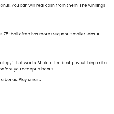
e bonus. You can win real cash from them. The winnings
 75-ball often has more frequent, smaller wins. It
trategy” that works. Stick to the best payout bingo sites
before you accept a bonus.
 a bonus. Play smart.