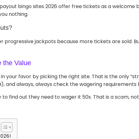
st payout bingo sites 2026 offer free tickets as a welcom
you nothing.
outs?
r progressive jackpots because more tickets are sold. But
e the Value
n your favor by picking the right site. That is the only “s
H), and always, always check the wagering requirements 
o find out they need to wager it 50x. That is a scam, not
2026!