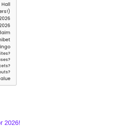
 Hall
ers!)
 2026
2026
Claim
nibet
Bingo
ites?
uses?
kets?
youts?
Value
r 2026!