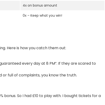
4x on bonus amount
0x – Keep what you win!
ying. Here is how you catch them out:
 guaranteed every day at 8 PM”. If they are scared to
 or full of complaints, you know the truth.
% bonus. So I had £10 to play with. I bought tickets for a