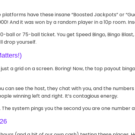
e platforms have these insane “Boosted Jackpots” or “Guar
000! And it was won by a random player in a 10p room. Ins
 90-ball or 75-ball ticket. You get Speed Bingo, Bingo Blas
ll drop yourself.
atters!)
s just a grid on a screen. Boring! Now, the top payout bin
.
You can see the host, they chat with you, and the numbers po
eople winning left and right. It’s contagious energy.
ns. The system pings you the second you are one number awa
026
hours (and a bit of our own cash) testing these places. He