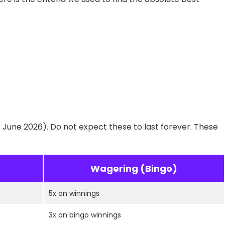
r June 2026). Do not expect these to last forever. These
Wagering (Bingo)
5x on winnings
3x on bingo winnings