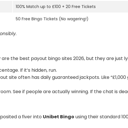
100% Match up to £100 + 20 Free Tickets
50 Free Bingo Tickets (No wagering!)
nsibly.
 are the best payout bingo sites 2026, but they are just l
ntage. If it’s hidden, run.
ut site often has daily guaranteed jackpots. Like “£1,000
m. See if people are actually winning. If the chat is dead
eposited a fiver into
Unibet Bingo
using their standard 100