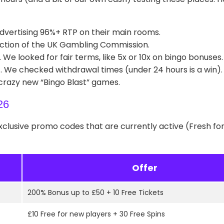
dvertising 96%+ RTP on their main rooms.
ction of the UK Gambling Commission.
e looked for fair terms, like 5x or 10x on bingo bonuses.
t. We checked withdrawal times (under 24 hours is a win).
 crazy new “Bingo Blast” games.
26
exclusive promo codes that are currently active (Fresh fo
Offer
200% Bonus up to £50 + 10 Free Tickets
£10 Free for new players + 30 Free Spins