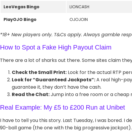
LeoVegas Bingo
LIONCASH
PlayOJO Bingo
OJOJOIN
*18+ New players only. T&Cs apply. Always gamble respo
How to Spot a Fake High Payout Claim
There are a lot of sharks out there. Some sites claim they
Check the Small Print:
Look for the actual RTP perce
Look for “Guaranteed Jackpots”:
A real high-payo
guarantee it, they don’t have the cash.
Read the Chat:
Jump into a free room or a cheap roo
Real Example: My £5 to £200 Run at Unibet
I have to tell you this story. Last Tuesday, I was bored. I d
90-ball game (the one with the big progressive jackpot).