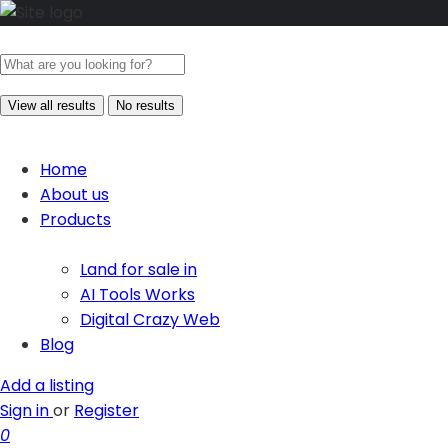
View all results
No results
Home
About us
Products
Land for sale in
AI Tools Works
Digital Crazy Web
Blog
Add a listing
Sign in
or
Register
0