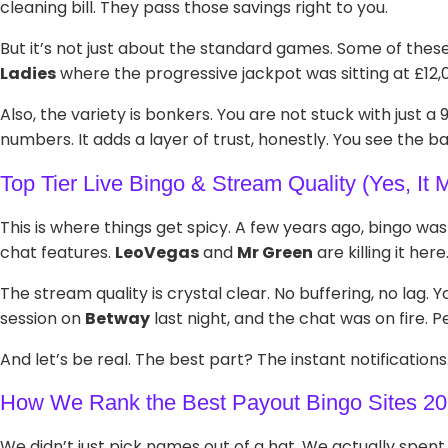
cleaning bill. They pass those savings right to you.
But it’s not just about the standard games. Some of thes
Ladies
where the progressive jackpot was sitting at £12,
Also, the variety is bonkers. You are not stuck with just a
numbers. It adds a layer of trust, honestly. You see the ba
Top Tier Live Bingo & Stream Quality (Yes, It M
This is where things get spicy. A few years ago, bingo wa
chat features.
LeoVegas
and
Mr Green
are killing it here
The stream quality is crystal clear. No buffering, no lag. 
session on
Betway
last night, and the chat was on fire. P
And let’s be real. The best part? The instant notificatio
How We Rank the Best Payout Bingo Sites 2
We didn’t just pick names out of a hat. We actually spent 