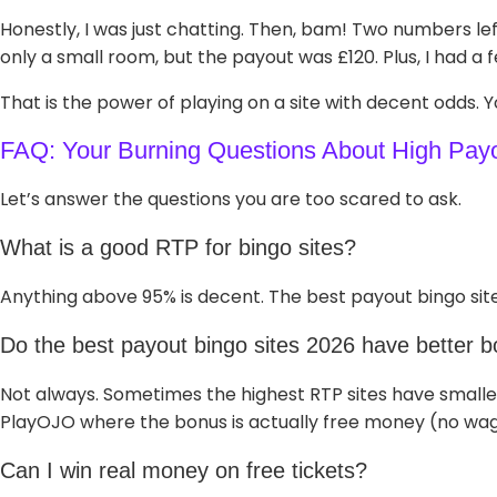
Honestly, I was just chatting. Then, bam! Two numbers le
only a small room, but the payout was £120. Plus, I had a
That is the power of playing on a site with decent odds. Y
FAQ: Your Burning Questions About High Pay
Let’s answer the questions you are too scared to ask.
What is a good RTP for bingo sites?
Anything above 95% is decent. The best payout bingo site
Do the best payout bingo sites 2026 have better 
Not always. Sometimes the highest RTP sites have smalle
PlayOJO where the bonus is actually free money (no wag
Can I win real money on free tickets?