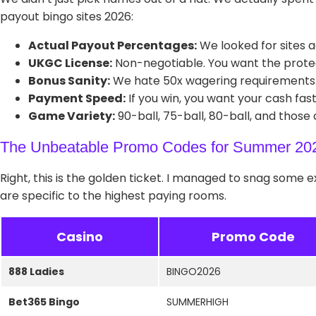
payout bingo sites 2026:
Actual Payout Percentages:
We looked for sites a
UKGC License:
Non-negotiable. You want the prote
Bonus Sanity:
We hate 50x wagering requirements. W
Payment Speed:
If you win, you want your cash fas
Game Variety:
90-ball, 75-ball, 80-ball, and those
The Unbeatable Promo Codes for Summer 20
Right, this is the golden ticket. I managed to snag some 
are specific to the highest paying rooms.
Casino
Promo Code
888 Ladies
BINGO2026
Bet365 Bingo
SUMMERHIGH