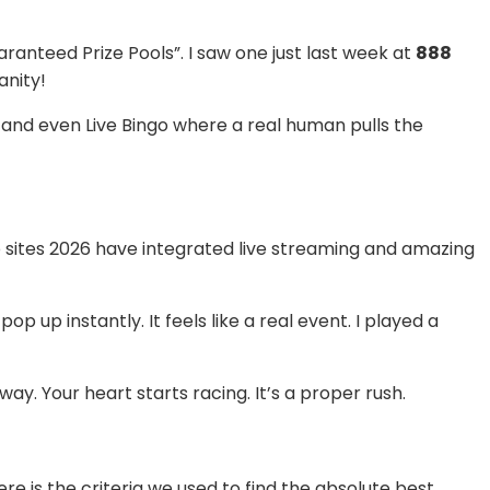
anteed Prize Pools”. I saw one just last week at
888
anity!
t, and even Live Bingo where a real human pulls the
go sites 2026 have integrated live streaming and amazing
p up instantly. It feels like a real event. I played a
y. Your heart starts racing. It’s a proper rush.
re is the criteria we used to find the absolute best