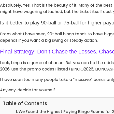
Absolutely. Yes. That is the beauty of it. Many of the be
might have wagering attached, but the ticket itself cost 
Is it better to play 90-ball or 75-ball for higher pay
From what I have seen, 90-ball bingo tends to have bigge
depends if you want a big swing or steady action.
Final Strategy: Don’t Chase the Losses, Chas
Look, bingo is a game of chance. But you can tip the odds i
2026, use the promo codes I listed (BINGO2026, LIONCAS
I have seen too many people take a “massive” bonus only t
Anyway, decide for yourself.
Table of Contents
We Found the Highest Paying Bingo Rooms for 