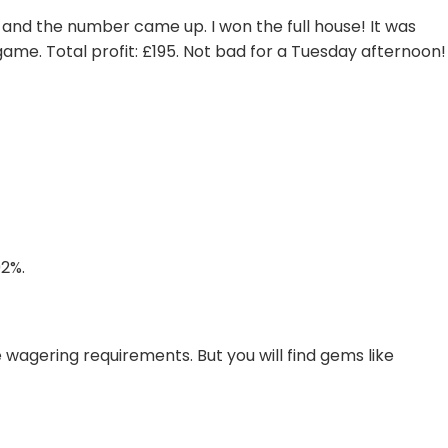
 and the number came up. I won the full house! It was
game. Total profit: £195. Not bad for a Tuesday afternoon!
92%.
wagering requirements. But you will find gems like