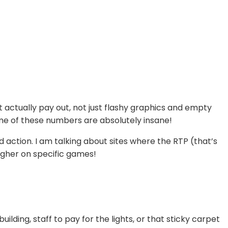
 actually pay out, not just flashy graphics and empty
some of these numbers are absolutely insane!
d action. I am talking about sites where the RTP (that’s
higher on specific games!
ilding, staff to pay for the lights, or that sticky carpet