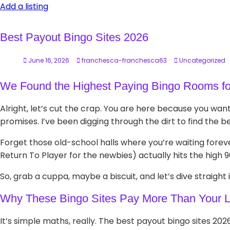
Add a listing
Best Payout Bingo Sites 2026
June 16, 2026
franchesca-franchesca63
Uncategorized
We Found the Highest Paying Bingo Rooms fo
Alright, let’s cut the crap. You are here because you wan
promises. I’ve been digging through the dirt to find the 
Forget those old-school halls where you’re waiting foreve
Return To Player for the newbies) actually hits the high 
So, grab a cuppa, maybe a biscuit, and let’s dive straight in
Why These Bingo Sites Pay More Than Your L
It’s simple maths, really. The best payout bingo sites 2026