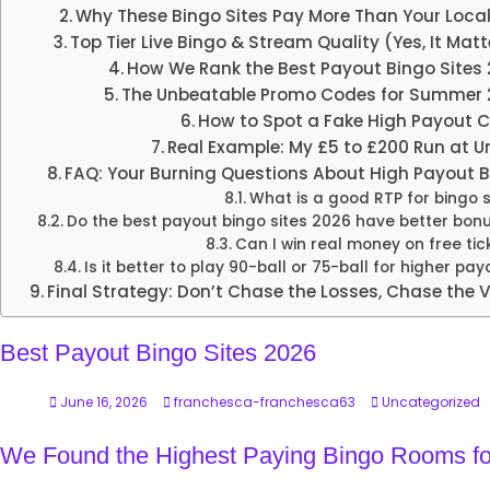
Why These Bingo Sites Pay More Than Your Local
Top Tier Live Bingo & Stream Quality (Yes, It Matt
How We Rank the Best Payout Bingo Sites
The Unbeatable Promo Codes for Summer 
How to Spot a Fake High Payout 
Real Example: My £5 to £200 Run at U
FAQ: Your Burning Questions About High Payout 
What is a good RTP for bingo s
Do the best payout bingo sites 2026 have better bon
Can I win real money on free tic
Is it better to play 90-ball or 75-ball for higher pa
Final Strategy: Don’t Chase the Losses, Chase the 
Best Payout Bingo Sites 2026
June 16, 2026
franchesca-franchesca63
Uncategorized
We Found the Highest Paying Bingo Rooms fo