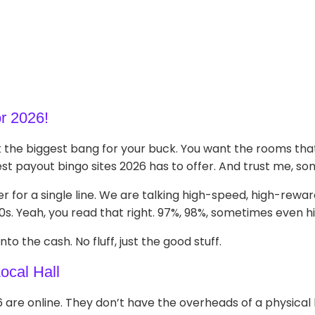
r 2026!
t the biggest bang for your buck. You want the rooms that
best payout bingo sites 2026 has to offer. And trust me, 
r for a single line. We are talking high-speed, high-rewar
90s. Yeah, you read that right. 97%, 98%, sometimes even 
to the cash. No fluff, just the good stuff.
ocal Hall
 are online. They don’t have the overheads of a physical bu