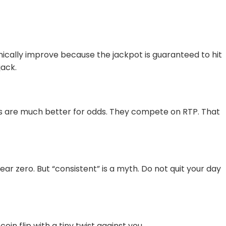
nically improve because the jackpot is guaranteed to hit
jack.
os are much better for odds. They compete on RTP. That
ar zero. But “consistent” is a myth. Do not quit your day
in flip with a tiny twist against you.