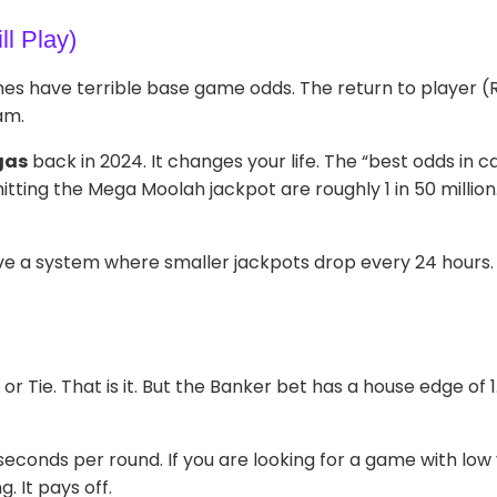
ll Play)
 have terrible base game odds. The return to player (RT
am.
gas
back in 2024. It changes your life. The “best odds in c
hitting the Mega Moolah jackpot are roughly 1 in 50 million
ve a system where smaller jackpots drop every 24 hours. Th
 or Tie. That is it. But the Banker bet has a house edge of 1
econds per round. If you are looking for a game with low v
. It pays off.