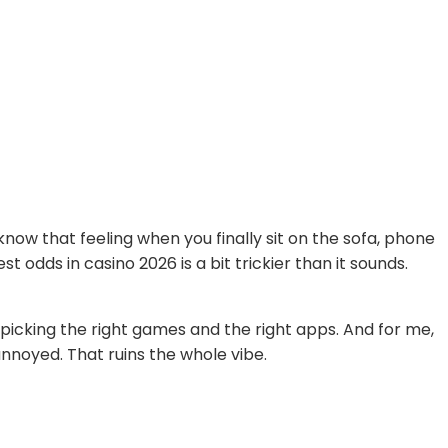
 know that feeling when you finally sit on the sofa, phone
t odds in casino 2026 is a bit trickier than it sounds.
 picking the right games and the right apps. And for me,
annoyed. That ruins the whole vibe.