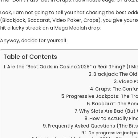
Look, I am not going to tell you that chasing the best odds
(Blackjack, Baccarat, Video Poker, Craps), you give your
hit a lucky streak on a Mega Moolah drop.
Anyway, decide for yourself.
Table of Contents
Are the “Best Odds in Casino 2026” a Real Thing? (I M
Blackjack: The Old 
Video P
Craps: The Confu
Progressive Jackpots: The Tra
Baccarat: The Bo
Why Slots Are Bad (But
How to Actually Fin
Frequently Asked Questions (The Bit
Do progressive jackpo