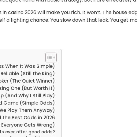
 in casino 2026 will make you rich. It won’t. The house edg
self a fighting chance. You slow down that leak. You get
iss When It Was Simple)
Reliable (Still the King)
oker (The Quiet Winner)
sing One (But Worth It)
p (And Why I Still Play)
nd Game (Simple Odds)
 We Play Them Anyway)
d the Best Odds in 2026
s Everyone Gets Wrong)
ts ever offer good odds?