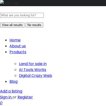
View all results
No results
Home
About us
Products
Land for sale in
AI Tools Works
Digital Crazy Web
Blog
Add a listing
Sign in
or
Register
0