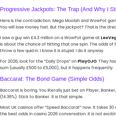
Progressive Jackpots: The Trap (And Why I Sti
Here is the contradiction. Mega Moolah and WowPot games
You will lose money fast. But the jackpot? That is the dre
I saw a guy win £4.3 million on a WowPot game at
LeoVe
is about the chance of hitting that one spin. The odds of 
throw a few quid in. I know it is stupid. I do it anyway.
For 2026, look for the “Daily Drops” on
PlayOJO
. They ha
sum (usually £500 to £5,000), but it happens frequently.
Baccarat: The Bond Game (Simple Odds)
Baccarat is boring. You literally just bet on Player, Banker,
(14.36%). Stick to Banker. It is that simple.
Most UK casinos offer “Speed Baccarat” now. It takes 30 s
the best odds in casino 2026 conversation. It is not exciting