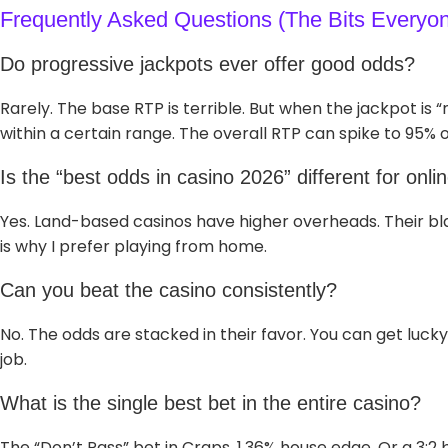
Frequently Asked Questions (The Bits Everyo
Do progressive jackpots ever offer good odds?
Rarely. The base RTP is terrible. But when the jackpot i
within a certain range. The overall RTP can spike to 95% or
Is the “best odds in casino 2026” different for onl
Yes. Land-based casinos have higher overheads. Their bl
is why I prefer playing from home.
Can you beat the casino consistently?
No. The odds are stacked in their favor. You can get luck
job.
What is the single best bet in the entire casino?
The “Don’t Pass” bet in Craps. 1.36% house edge. Or a 3:2 b