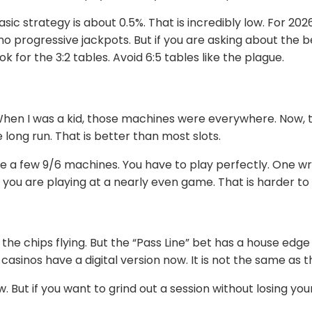
c strategy is about 0.5%. That is incredibly low. For 202
e no progressive jackpots. But if you are asking about the
ook for the 3:2 tables. Avoid 6:5 tables like the plague.
hen I was a kid, those machines were everywhere. Now, t
 long run. That is better than most slots.
ve a few 9/6 machines. You have to play perfectly. One wro
you are playing at a nearly even game. That is harder to 
he chips flying. But the “Pass Line” bet has a house edge of
asinos have a digital version now. It is not the same as th
 if you want to grind out a session without losing your shir