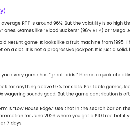
y)
 average RTP is around 96%. But the volatility is so high tha
ty” ones. Games like “Blood Suckers” (98% RTP) or “Mega J
 old NetEnt game. It looks like a fruit machine from 1995.
n a slot. It is not a progressive jackpot. It is just a solid
l you every game has “great odds.” Here is a quick checklis
ok for anything above 97% for slots. For table games, loo
x wagering sounds good. But the game contribution is ofte
rm is “Low House Edge.” Use that in the search bar on the ca
promotion for June 2026 where you get a £10 free bet if y
or 7 days.