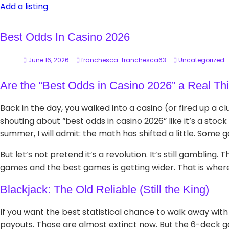
Add a listing
Best Odds In Casino 2026
June 16, 2026
franchesca-franchesca63
Uncategorized
Are the “Best Odds in Casino 2026” a Real Th
Back in the day, you walked into a casino (or fired up a 
shouting about “best odds in casino 2026” like it’s a stoc
summer, I will admit: the math has shifted a little. Some 
But let’s not pretend it’s a revolution. It’s still gambli
games and the best games is getting wider. That is where
Blackjack: The Old Reliable (Still the King)
If you want the best statistical chance to walk away wit
payouts. Those are almost extinct now. But the 6-deck gam