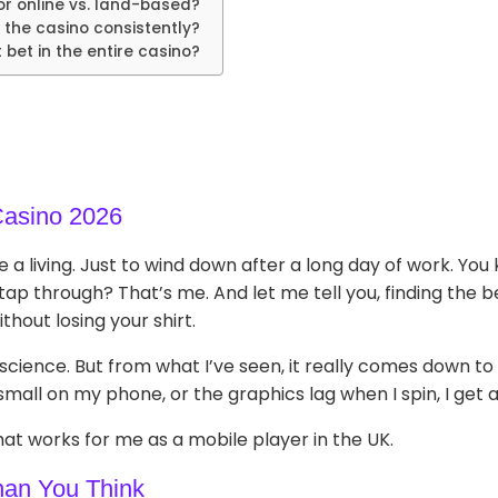
for online vs. land-based?
the casino consistently?
 bet in the entire casino?
Casino 2026
e a living. Just to wind down after a long day of work. You
ap through? That’s me. And let me tell you, finding the bes
thout losing your shirt.
science. But from what I’ve seen, it really comes down to
small on my phone, or the graphics lag when I spin, I get 
at works for me as a mobile player in the UK.
han You Think