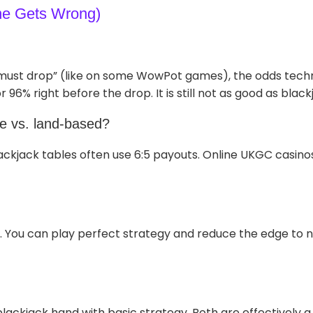
ne Gets Wrong)
s “must drop” (like on some WowPot games), the odds tech
 96% right before the drop. It is still not as good as black
ine vs. land-based?
ackjack tables often use 6:5 payouts. Online UKGC casin
y. You can play perfect strategy and reduce the edge to ne
lackjack hand with basic strategy. Both are effectively a co