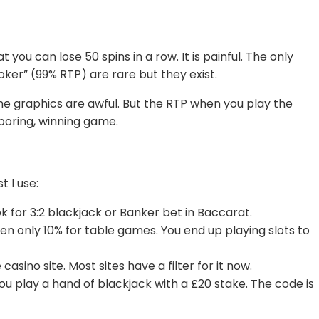
t you can lose 50 spins in a row. It is painful. The only
oker” (99% RTP) are rare but they exist.
 The graphics are awful. But the RTP when you play the
, boring, winning game.
t I use:
k for 3:2 blackjack or Banker bet in Baccarat.
n only 10% for table games. You end up playing slots to
sino site. Most sites have a filter for it now.
ou play a hand of blackjack with a £20 stake. The code is