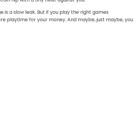
e is a slow leak. But if you play the right games
 more playtime for your money. And maybe, just maybe, you