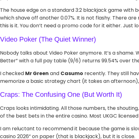
The house edge on a standard 3:2 blackjack game with basi
which shave off another 0.07%. It is not flashy. There ar
this is it. You don’t need a promo code for it either. Just l
Video Poker (The Quiet Winner)
Nobody talks about Video Poker anymore. It’s a shame. W
Better” with a full pay table (9/6) returns 99.54% over the
I checked
Mr Green
and
Casumo
recently. They still ha
memorize a basic strategy chart (it takes an afternoon), 
Craps: The Confusing One (But Worth It)
Craps looks intimidating. All those numbers, the shouting, t
of the best bets in the entire casino. Most UKGC licensed c
I am reluctant to recommend it because the game is slow. But
casino 2026” on paper (that is blackjack), but it is close.