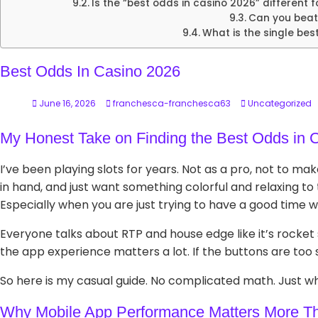
Is the “best odds in casino 2026” different 
Can you beat 
What is the single best
Best Odds In Casino 2026
June 16, 2026
franchesca-franchesca63
Uncategorized
My Honest Take on Finding the Best Odds in 
I’ve been playing slots for years. Not as a pro, not to mak
in hand, and just want something colorful and relaxing to t
Especially when you are just trying to have a good time wi
Everyone talks about RTP and house edge like it’s rocket 
the app experience matters a lot. If the buttons are too 
So here is my casual guide. No complicated math. Just wh
Why Mobile App Performance Matters More T