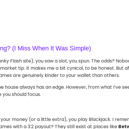
ing? (I Miss When It Was Simple)
clunky Flash site), you saw a slot, you spun. The odds? No
k market tip. It makes me a bit cynical, to be honest. But 
games are genuinely kinder to your wallet than others.
ng. The house always has an edge. However, from what I’ve 
 you should focus.
h your money (or a little extra), you play Blackjack. I r
es with a 3:2 payout? They still exist at places like
Bet