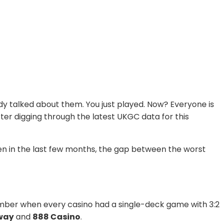
body talked about them. You just played. Now? Everyone is
after digging through the latest UKGC data for this
seen in the last few months, the gap between the worst
emember when every casino had a single-deck game with 3:2
way
and
888 Casino
.