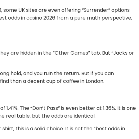
6, some UK sites are even offering “Surrender” options
 best odds in casino 2026 from a pure math perspective,
hey are hidden in the “Other Games” tab. But “Jacks or
ng hold, and you ruin the return. But if you can
find than a decent cup of coffee in London.
 1.41%. The “Don’t Pass” is even better at 1.36%. It is one
e real table, but the odds are identical.
t, this is a solid choice. It is not the “best odds in