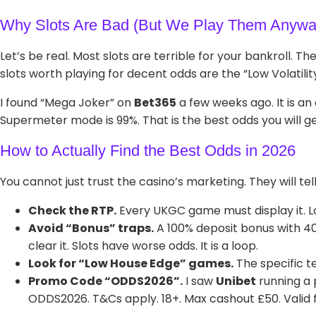
Why Slots Are Bad (But We Play Them Anywa
Let’s be real. Most slots are terrible for your bankroll. The
slots worth playing for decent odds are the “Low Volatili
I found “Mega Joker” on
Bet365
a few weeks ago. It is an
Supermeter mode is 99%. That is the best odds you will get o
How to Actually Find the Best Odds in 2026
You cannot just trust the casino’s marketing. They will tel
Check the RTP.
Every UKGC game must display it. Lo
Avoid “Bonus” traps.
A 100% deposit bonus with 40
clear it. Slots have worse odds. It is a loop.
Look for “Low House Edge” games.
The specific te
Promo Code “ODDS2026”.
I saw
Unibet
running a 
ODDS2026. T&Cs apply. 18+. Max cashout £50. Valid f