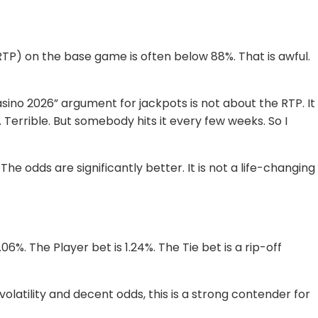
P) on the base game is often below 88%. That is awful.
asino 2026” argument for jackpots is not about the RTP. It
. Terrible. But somebody hits it every few weeks. So I
e odds are significantly better. It is not a life-changing
.06%. The Player bet is 1.24%. The Tie bet is a rip-off
olatility and decent odds, this is a strong contender for