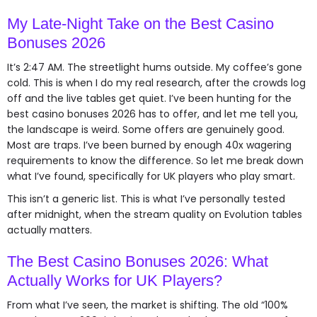
My Late-Night Take on the Best Casino
Bonuses 2026
It’s 2:47 AM. The streetlight hums outside. My coffee’s gone
cold. This is when I do my real research, after the crowds log
off and the live tables get quiet. I’ve been hunting for the
best casino bonuses 2026 has to offer, and let me tell you,
the landscape is weird. Some offers are genuinely good.
Most are traps. I’ve been burned by enough 40x wagering
requirements to know the difference. So let me break down
what I’ve found, specifically for UK players who play smart.
This isn’t a generic list. This is what I’ve personally tested
after midnight, when the stream quality on Evolution tables
actually matters.
The Best Casino Bonuses 2026: What
Actually Works for UK Players?
From what I’ve seen, the market is shifting. The old “100%