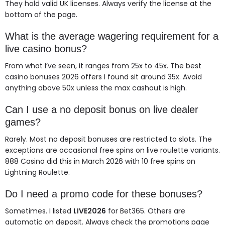
They hold valid UK licenses. Always verify the license at the
bottom of the page.
What is the average wagering requirement for a
live casino bonus?
From what I’ve seen, it ranges from 25x to 45x. The best
casino bonuses 2026 offers I found sit around 35x. Avoid
anything above 50x unless the max cashout is high.
Can I use a no deposit bonus on live dealer
games?
Rarely. Most no deposit bonuses are restricted to slots. The
exceptions are occasional free spins on live roulette variants.
888 Casino did this in March 2026 with 10 free spins on
Lightning Roulette.
Do I need a promo code for these bonuses?
Sometimes. I listed
LIVE2026
for Bet365. Others are
automatic on deposit. Always check the promotions page