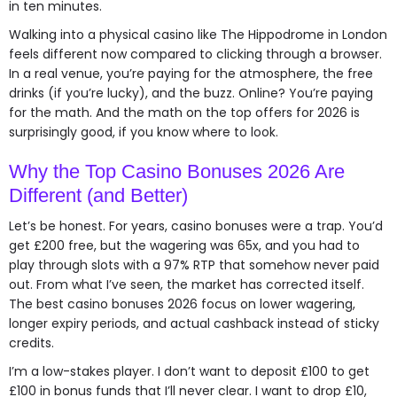
in ten minutes.
Walking into a physical casino like The Hippodrome in London
feels different now compared to clicking through a browser.
In a real venue, you’re paying for the atmosphere, the free
drinks (if you’re lucky), and the buzz. Online? You’re paying
for the math. And the math on the top offers for 2026 is
surprisingly good, if you know where to look.
Why the Top Casino Bonuses 2026 Are
Different (and Better)
Let’s be honest. For years, casino bonuses were a trap. You’d
get £200 free, but the wagering was 65x, and you had to
play through slots with a 97% RTP that somehow never paid
out. From what I’ve seen, the market has corrected itself.
The best casino bonuses 2026 focus on lower wagering,
longer expiry periods, and actual cashback instead of sticky
credits.
I’m a low-stakes player. I don’t want to deposit £100 to get
£100 in bonus funds that I’ll never clear. I want to drop £10,