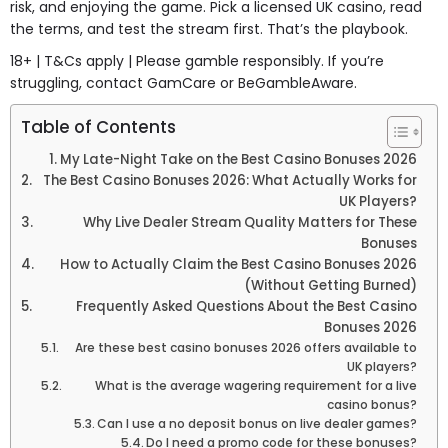
risk, and enjoying the game. Pick a licensed UK casino, read
the terms, and test the stream first. That’s the playbook.
18+ | T&Cs apply | Please gamble responsibly. If you’re
struggling, contact GamCare or BeGambleAware.
Table of Contents
My Late-Night Take on the Best Casino Bonuses 2026
The Best Casino Bonuses 2026: What Actually Works for
UK Players?
Why Live Dealer Stream Quality Matters for These
Bonuses
How to Actually Claim the Best Casino Bonuses 2026
(Without Getting Burned)
Frequently Asked Questions About the Best Casino
Bonuses 2026
Are these best casino bonuses 2026 offers available to
UK players?
What is the average wagering requirement for a live
casino bonus?
Can I use a no deposit bonus on live dealer games?
Do I need a promo code for these bonuses?