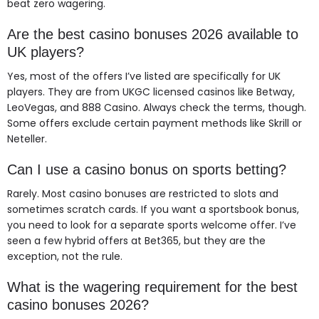
beat zero wagering.
Are the best casino bonuses 2026 available to
UK players?
Yes, most of the offers I’ve listed are specifically for UK
players. They are from UKGC licensed casinos like Betway,
LeoVegas, and 888 Casino. Always check the terms, though.
Some offers exclude certain payment methods like Skrill or
Neteller.
Can I use a casino bonus on sports betting?
Rarely. Most casino bonuses are restricted to slots and
sometimes scratch cards. If you want a sportsbook bonus,
you need to look for a separate sports welcome offer. I’ve
seen a few hybrid offers at Bet365, but they are the
exception, not the rule.
What is the wagering requirement for the best
casino bonuses 2026?