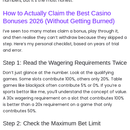
numbers, but it’s the most honest.
How to Actually Claim the Best Casino
Bonuses 2026 (Without Getting Burned)
I’ve seen too many mates claim a bonus, play through it,
and then realise they can’t withdraw because they skipped a
step. Here’s my personal checklist, based on years of trial
and error.
Step 1: Read the Wagering Requirements Twice
Don’t just glance at the number. Look at the qualifying
games. Some slots contribute 100%, others only 20%. Table
games like blackjack often contribute 5% or 0%. If you’re a
sports bettor like me, you’ll understand the concept of value.
A 30x wagering requirement on a slot that contributes 100%
is better than a 20x requirement on a game that only
contributes 50%.
Step 2: Check the Maximum Bet Limit