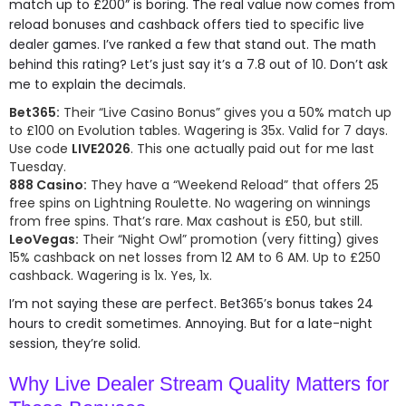
match up to £200” is boring. The real value now comes from
reload bonuses and cashback offers tied to specific live
dealer games. I’ve ranked a few that stand out. The math
behind this rating? Let’s just say it’s a 7.8 out of 10. Don’t ask
me to explain the decimals.
Bet365:
Their “Live Casino Bonus” gives you a 50% match up
to £100 on Evolution tables. Wagering is 35x. Valid for 7 days.
Use code
LIVE2026
. This one actually paid out for me last
Tuesday.
888 Casino:
They have a “Weekend Reload” that offers 25
free spins on Lightning Roulette. No wagering on winnings
from free spins. That’s rare. Max cashout is £50, but still.
LeoVegas:
Their “Night Owl” promotion (very fitting) gives
15% cashback on net losses from 12 AM to 6 AM. Up to £250
cashback. Wagering is 1x. Yes, 1x.
I’m not saying these are perfect. Bet365’s bonus takes 24
hours to credit sometimes. Annoying. But for a late-night
session, they’re solid.
Why Live Dealer Stream Quality Matters for