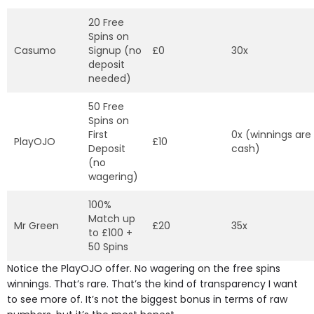
20 Free
Spins on
Casumo
Signup (no
£0
30x
deposit
needed)
50 Free
Spins on
First
0x (winnings are
PlayOJO
£10
Deposit
cash)
(no
wagering)
100%
Match up
Mr Green
£20
35x
to £100 +
50 Spins
Notice the PlayOJO offer. No wagering on the free spins
winnings. That’s rare. That’s the kind of transparency I want
to see more of. It’s not the biggest bonus in terms of raw