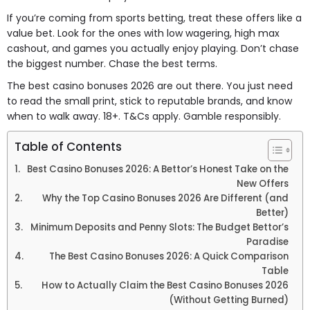
If you’re coming from sports betting, treat these offers like a
value bet. Look for the ones with low wagering, high max
cashout, and games you actually enjoy playing. Don’t chase
the biggest number. Chase the best terms.
The best casino bonuses 2026 are out there. You just need
to read the small print, stick to reputable brands, and know
when to walk away. 18+. T&Cs apply. Gamble responsibly.
Table of Contents
Best Casino Bonuses 2026: A Bettor’s Honest Take on the
New Offers
Why the Top Casino Bonuses 2026 Are Different (and
Better)
Minimum Deposits and Penny Slots: The Budget Bettor’s
Paradise
The Best Casino Bonuses 2026: A Quick Comparison
Table
How to Actually Claim the Best Casino Bonuses 2026
(Without Getting Burned)