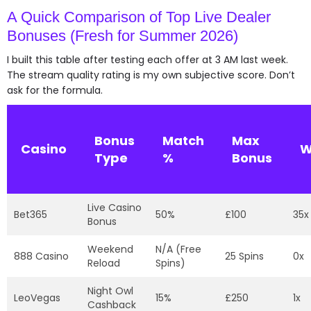
A Quick Comparison of Top Live Dealer
Bonuses (Fresh for Summer 2026)
I built this table after testing each offer at 3 AM last week.
The stream quality rating is my own subjective score. Don’t
ask for the formula.
Bonus
Match
Max
Casino
W
Type
%
Bonus
Live Casino
Bet365
50%
£100
35x
Bonus
Weekend
N/A (Free
888 Casino
25 Spins
0x
Reload
Spins)
Night Owl
LeoVegas
15%
£250
1x
Cashback