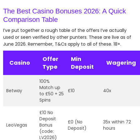
The Best Casino Bonuses 2026: A Quick
Comparison Table
I’ve put together a rough table of the offers I’ve actually
used or seen verified by other punters. These are live as of
June 2026. Remember, T&Cs apply to all of these. 18+.
Offer
Min
Casino
Wagering
Type
Deposit
100%
Match up
Betway
£10
40x
to £50 + 25
Spins
£10 No
Deposit
£0 (No
35x within 72
LeoVegas
Bonus
Deposit)
hours
(code:
LV2026)