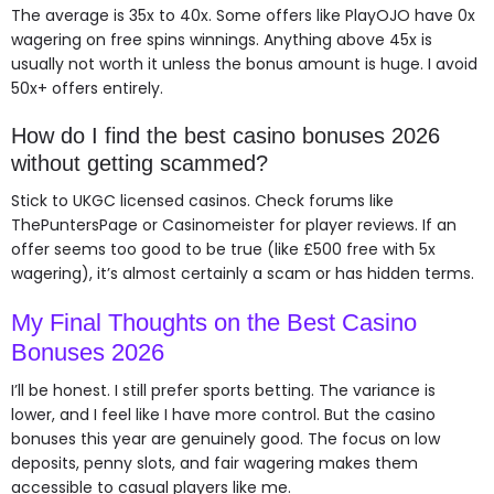
The average is 35x to 40x. Some offers like PlayOJO have 0x
wagering on free spins winnings. Anything above 45x is
usually not worth it unless the bonus amount is huge. I avoid
50x+ offers entirely.
How do I find the best casino bonuses 2026
without getting scammed?
Stick to UKGC licensed casinos. Check forums like
ThePuntersPage or Casinomeister for player reviews. If an
offer seems too good to be true (like £500 free with 5x
wagering), it’s almost certainly a scam or has hidden terms.
My Final Thoughts on the Best Casino
Bonuses 2026
I’ll be honest. I still prefer sports betting. The variance is
lower, and I feel like I have more control. But the casino
bonuses this year are genuinely good. The focus on low
deposits, penny slots, and fair wagering makes them
accessible to casual players like me.