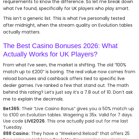
requirements to know the difference. So let me break down
what I’ve found, specifically for UK players who play smart.
This isn’t a generic list. This is what I’ve personally tested
after midnight, when the stream quality on Evolution tables
actually matters.
The Best Casino Bonuses 2026: What
Actually Works for UK Players?
From what I’ve seen, the market is shifting. The old “100%
match up to £200” is boring. The real value now comes from
reload bonuses and cashback offers tied to specific live
dealer games. I’ve ranked a few that stand out. The math
behind this rating? Let’s just say it’s a 7.8 out of 10. Don’t ask
me to explain the decimals.
Bet365:
Their “Live Casino Bonus” gives you a 50% match up
to £100 on Evolution tables. Wagering is 35x. Valid for 7 days.
Use code
LIVE2026
. This one actually paid out for me last
Tuesday.
888 Casino:
They have a “Weekend Reload” that offers 25