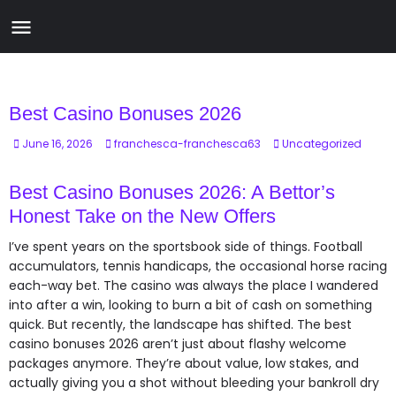
Best Casino Bonuses 2026
June 16, 2026
franchesca-franchesca63
Uncategorized
Best Casino Bonuses 2026: A Bettor’s
Honest Take on the New Offers
I’ve spent years on the sportsbook side of things. Football
accumulators, tennis handicaps, the occasional horse racing
each-way bet. The casino was always the place I wandered
into after a win, looking to burn a bit of cash on something
quick. But recently, the landscape has shifted. The best
casino bonuses 2026 aren’t just about flashy welcome
packages anymore. They’re about value, low stakes, and
actually giving you a shot without bleeding your bankroll dry