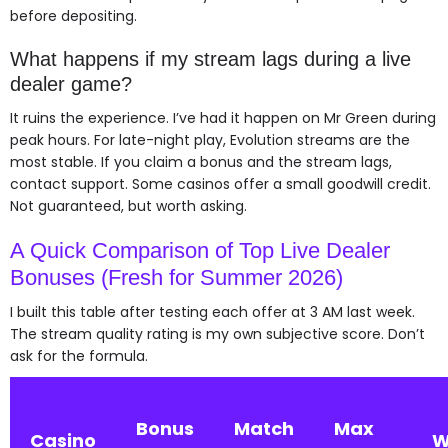
before depositing.
What happens if my stream lags during a live
dealer game?
It ruins the experience. I’ve had it happen on Mr Green during
peak hours. For late-night play, Evolution streams are the
most stable. If you claim a bonus and the stream lags,
contact support. Some casinos offer a small goodwill credit.
Not guaranteed, but worth asking.
A Quick Comparison of Top Live Dealer
Bonuses (Fresh for Summer 2026)
I built this table after testing each offer at 3 AM last week.
The stream quality rating is my own subjective score. Don’t
ask for the formula.
Bonus
Match
Max
Casino
W