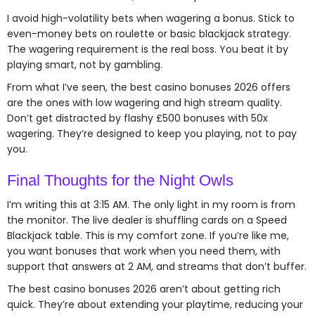
I avoid high-volatility bets when wagering a bonus. Stick to
even-money bets on roulette or basic blackjack strategy.
The wagering requirement is the real boss. You beat it by
playing smart, not by gambling.
From what I’ve seen, the best casino bonuses 2026 offers
are the ones with low wagering and high stream quality.
Don’t get distracted by flashy £500 bonuses with 50x
wagering. They’re designed to keep you playing, not to pay
you.
Final Thoughts for the Night Owls
I’m writing this at 3:15 AM. The only light in my room is from
the monitor. The live dealer is shuffling cards on a Speed
Blackjack table. This is my comfort zone. If you’re like me,
you want bonuses that work when you need them, with
support that answers at 2 AM, and streams that don’t buffer.
The best casino bonuses 2026 aren’t about getting rich
quick. They’re about extending your playtime, reducing your