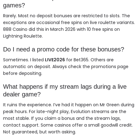
games?
Rarely. Most no deposit bonuses are restricted to slots. The
exceptions are occasional free spins on live roulette variants.
888 Casino did this in March 2026 with 10 free spins on
Lightning Roulette.
Do I need a promo code for these bonuses?
Sometimes. I listed
LIVE2026
for Bet365. Others are
automatic on deposit. Always check the promotions page
before depositing.
What happens if my stream lags during a live
dealer game?
It ruins the experience. I’ve had it happen on Mr Green during
peak hours. For late-night play, Evolution streams are the
most stable. If you claim a bonus and the stream lags,
contact support. Some casinos offer a small goodwill credit.
Not guaranteed, but worth asking.