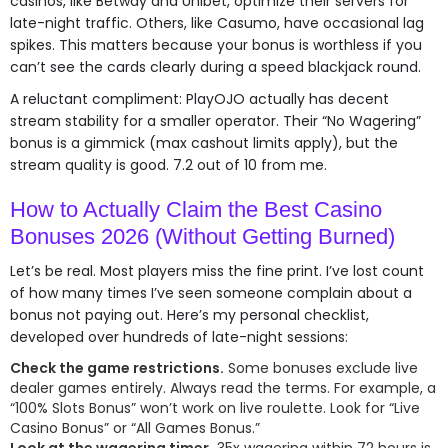
casinos, like Betway and Unibet, optimize their servers for
late-night traffic. Others, like Casumo, have occasional lag
spikes. This matters because your bonus is worthless if you
can’t see the cards clearly during a speed blackjack round.
A reluctant compliment: PlayOJO actually has decent
stream stability for a smaller operator. Their “No Wagering”
bonus is a gimmick (max cashout limits apply), but the
stream quality is good. 7.2 out of 10 from me.
How to Actually Claim the Best Casino
Bonuses 2026 (Without Getting Burned)
Let’s be real. Most players miss the fine print. I’ve lost count
of how many times I’ve seen someone complain about a
bonus not paying out. Here’s my personal checklist,
developed over hundreds of late-night sessions:
Check the game restrictions.
Some bonuses exclude live
dealer games entirely. Always read the terms. For example, a
“100% Slots Bonus” won’t work on live roulette. Look for “Live
Casino Bonus” or “All Games Bonus.”