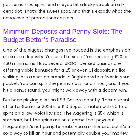
get some free spins, and maybe hit a lucky streak on a 1-
cent slot. That’s the sweet spot. And that’s exactly what the
new wave of promotions delivers.
Minimum Deposits and Penny Slots: The
Budget Bettor’s Paradise
One of the biggest changes I’ve noticed is the emphasis on
minimum deposits. You used to see offers requiring £20 or
£30 minimums. Now, several UKGC licensed casinos are
offering viable bonuses for a £5 or even £1 deposit. It’s like
walking into a seaside arcade in Brighton with a fiver in your
pocket. You can spin the penny slots for an hour, and if you
hit a bonus round, you might walk away with a decent win.
I’ve been playing a lot on 888 Casino recently. Their current
offer for Summer 2026 is a £10 deposit match with 50 free
spins on a low-volatility slot. The wagering is 35x, which is
standard, but the spins are on a game that pays out
frequently. It’s not going to make you a millionaire, but it’s a
solid way to kill an hour and potentially double your money.