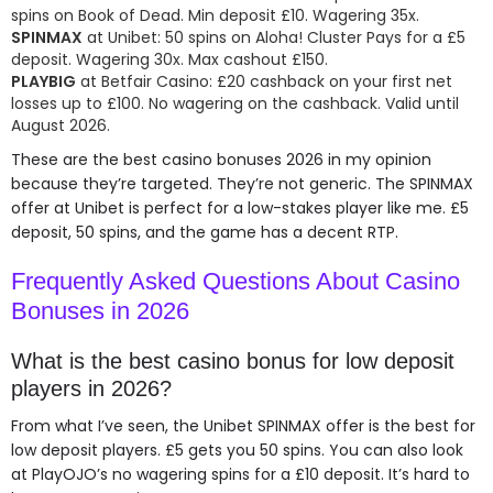
spins on Book of Dead. Min deposit £10. Wagering 35x.
SPINMAX
at Unibet: 50 spins on Aloha! Cluster Pays for a £5
deposit. Wagering 30x. Max cashout £150.
PLAYBIG
at Betfair Casino: £20 cashback on your first net
losses up to £100. No wagering on the cashback. Valid until
August 2026.
These are the best casino bonuses 2026 in my opinion
because they’re targeted. They’re not generic. The SPINMAX
offer at Unibet is perfect for a low-stakes player like me. £5
deposit, 50 spins, and the game has a decent RTP.
Frequently Asked Questions About Casino
Bonuses in 2026
What is the best casino bonus for low deposit
players in 2026?
From what I’ve seen, the Unibet SPINMAX offer is the best for
low deposit players. £5 gets you 50 spins. You can also look
at PlayOJO’s no wagering spins for a £10 deposit. It’s hard to