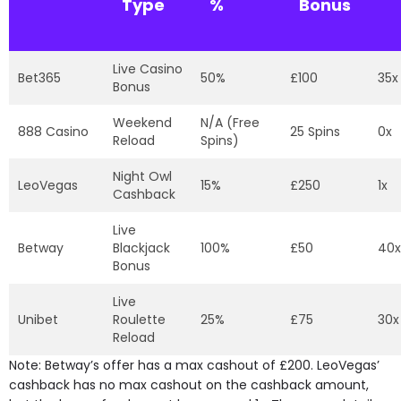
Type
%
Bonus
Live Casino
Bet365
50%
£100
35x
Bonus
Weekend
N/A (Free
888 Casino
25 Spins
0x
Reload
Spins)
Night Owl
LeoVegas
15%
£250
1x
Cashback
Live
Betway
Blackjack
100%
£50
40x
Bonus
Live
Unibet
Roulette
25%
£75
30x
Reload
Note: Betway’s offer has a max cashout of £200. LeoVegas’
cashback has no max cashout on the cashback amount,