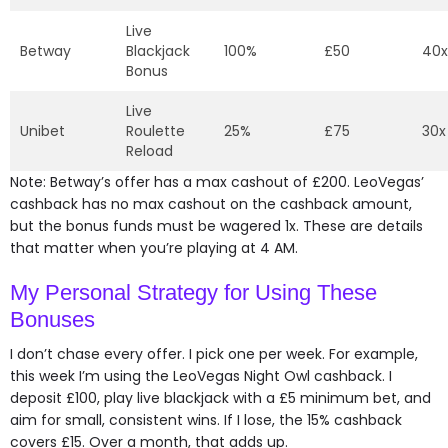
Live
Betway
Blackjack
100%
£50
40x
Bonus
Live
Unibet
Roulette
25%
£75
30x
Reload
Note: Betway’s offer has a max cashout of £200. LeoVegas’
cashback has no max cashout on the cashback amount,
but the bonus funds must be wagered 1x. These are details
that matter when you’re playing at 4 AM.
My Personal Strategy for Using These
Bonuses
I don’t chase every offer. I pick one per week. For example,
this week I’m using the LeoVegas Night Owl cashback. I
deposit £100, play live blackjack with a £5 minimum bet, and
aim for small, consistent wins. If I lose, the 15% cashback
covers £15. Over a month, that adds up.