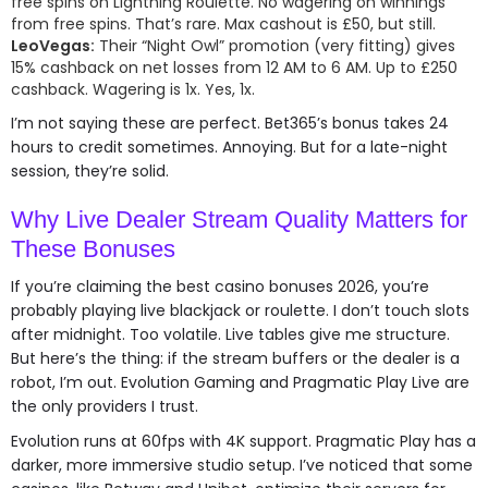
free spins on Lightning Roulette. No wagering on winnings
from free spins. That’s rare. Max cashout is £50, but still.
LeoVegas:
Their “Night Owl” promotion (very fitting) gives
15% cashback on net losses from 12 AM to 6 AM. Up to £250
cashback. Wagering is 1x. Yes, 1x.
I’m not saying these are perfect. Bet365’s bonus takes 24
hours to credit sometimes. Annoying. But for a late-night
session, they’re solid.
Why Live Dealer Stream Quality Matters for
These Bonuses
If you’re claiming the best casino bonuses 2026, you’re
probably playing live blackjack or roulette. I don’t touch slots
after midnight. Too volatile. Live tables give me structure.
But here’s the thing: if the stream buffers or the dealer is a
robot, I’m out. Evolution Gaming and Pragmatic Play Live are
the only providers I trust.
Evolution runs at 60fps with 4K support. Pragmatic Play has a
darker, more immersive studio setup. I’ve noticed that some