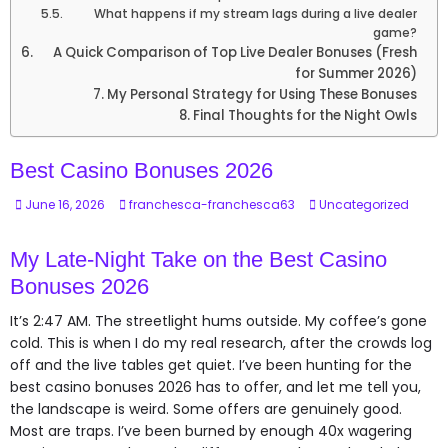
What happens if my stream lags during a live dealer
game?
A Quick Comparison of Top Live Dealer Bonuses (Fresh
for Summer 2026)
My Personal Strategy for Using These Bonuses
Final Thoughts for the Night Owls
Best Casino Bonuses 2026
June 16, 2026
franchesca-franchesca63
Uncategorized
My Late-Night Take on the Best Casino
Bonuses 2026
It’s 2:47 AM. The streetlight hums outside. My coffee’s gone
cold. This is when I do my real research, after the crowds log
off and the live tables get quiet. I’ve been hunting for the
best casino bonuses 2026 has to offer, and let me tell you,
the landscape is weird. Some offers are genuinely good.
Most are traps. I’ve been burned by enough 40x wagering