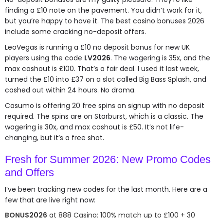
finding a £10 note on the pavement. You didn’t work for it,
but you’re happy to have it. The best casino bonuses 2026
include some cracking no-deposit offers.
LeoVegas is running a £10 no deposit bonus for new UK
players using the code
LV2026
. The wagering is 35x, and the
max cashout is £100. That’s a fair deal. I used it last week,
turned the £10 into £37 on a slot called Big Bass Splash, and
cashed out within 24 hours. No drama.
Casumo is offering 20 free spins on signup with no deposit
required. The spins are on Starburst, which is a classic. The
wagering is 30x, and max cashout is £50. It’s not life-
changing, but it’s a free shot.
Fresh for Summer 2026: New Promo Codes
and Offers
I’ve been tracking new codes for the last month. Here are a
few that are live right now:
BONUS2026
at 888 Casino: 100% match up to £100 + 30