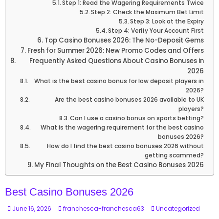
Step 1: Read the Wagering Requirements Twice
Step 2: Check the Maximum Bet Limit
Step 3: Look at the Expiry
Step 4: Verify Your Account First
Top Casino Bonuses 2026: The No-Deposit Gems
Fresh for Summer 2026: New Promo Codes and Offers
Frequently Asked Questions About Casino Bonuses in
2026
What is the best casino bonus for low deposit players in
2026?
Are the best casino bonuses 2026 available to UK
players?
Can I use a casino bonus on sports betting?
What is the wagering requirement for the best casino
bonuses 2026?
How do I find the best casino bonuses 2026 without
getting scammed?
My Final Thoughts on the Best Casino Bonuses 2026
Best Casino Bonuses 2026
June 16, 2026
franchesca-franchesca63
Uncategorized