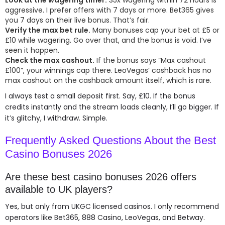
Look at the wagering timer.
35x wagering within 72 hours is
aggressive. I prefer offers with 7 days or more. Bet365 gives
you 7 days on their live bonus. That’s fair.
Verify the max bet rule.
Many bonuses cap your bet at £5 or
£10 while wagering. Go over that, and the bonus is void. I’ve
seen it happen.
Check the max cashout.
If the bonus says “Max cashout
£100”, your winnings cap there. LeoVegas’ cashback has no
max cashout on the cashback amount itself, which is rare.
I always test a small deposit first. Say, £10. If the bonus
credits instantly and the stream loads cleanly, I’ll go bigger. If
it’s glitchy, I withdraw. Simple.
Frequently Asked Questions About the Best
Casino Bonuses 2026
Are these best casino bonuses 2026 offers
available to UK players?
Yes, but only from UKGC licensed casinos. I only recommend
operators like Bet365, 888 Casino, LeoVegas, and Betway.