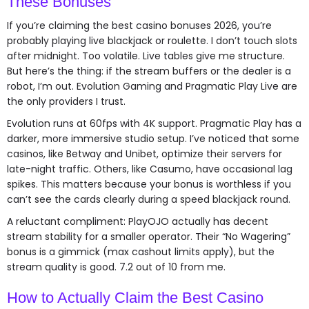
These Bonuses
If you’re claiming the best casino bonuses 2026, you’re
probably playing live blackjack or roulette. I don’t touch slots
after midnight. Too volatile. Live tables give me structure.
But here’s the thing: if the stream buffers or the dealer is a
robot, I’m out. Evolution Gaming and Pragmatic Play Live are
the only providers I trust.
Evolution runs at 60fps with 4K support. Pragmatic Play has a
darker, more immersive studio setup. I’ve noticed that some
casinos, like Betway and Unibet, optimize their servers for
late-night traffic. Others, like Casumo, have occasional lag
spikes. This matters because your bonus is worthless if you
can’t see the cards clearly during a speed blackjack round.
A reluctant compliment: PlayOJO actually has decent
stream stability for a smaller operator. Their “No Wagering”
bonus is a gimmick (max cashout limits apply), but the
stream quality is good. 7.2 out of 10 from me.
How to Actually Claim the Best Casino