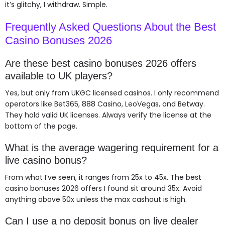
it’s glitchy, I withdraw. Simple.
Frequently Asked Questions About the Best
Casino Bonuses 2026
Are these best casino bonuses 2026 offers
available to UK players?
Yes, but only from UKGC licensed casinos. I only recommend
operators like Bet365, 888 Casino, LeoVegas, and Betway.
They hold valid UK licenses. Always verify the license at the
bottom of the page.
What is the average wagering requirement for a
live casino bonus?
From what I’ve seen, it ranges from 25x to 45x. The best
casino bonuses 2026 offers I found sit around 35x. Avoid
anything above 50x unless the max cashout is high.
Can I use a no deposit bonus on live dealer