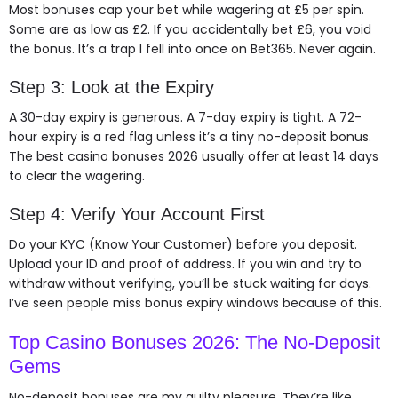
Most bonuses cap your bet while wagering at £5 per spin.
Some are as low as £2. If you accidentally bet £6, you void
the bonus. It’s a trap I fell into once on Bet365. Never again.
Step 3: Look at the Expiry
A 30-day expiry is generous. A 7-day expiry is tight. A 72-
hour expiry is a red flag unless it’s a tiny no-deposit bonus.
The best casino bonuses 2026 usually offer at least 14 days
to clear the wagering.
Step 4: Verify Your Account First
Do your KYC (Know Your Customer) before you deposit.
Upload your ID and proof of address. If you win and try to
withdraw without verifying, you’ll be stuck waiting for days.
I’ve seen people miss bonus expiry windows because of this.
Top Casino Bonuses 2026: The No-Deposit
Gems
No-deposit bonuses are my guilty pleasure. They’re like