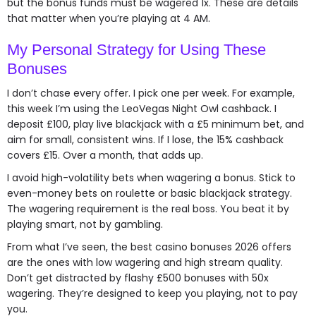
but the bonus funds must be wagered 1x. These are details
that matter when you’re playing at 4 AM.
My Personal Strategy for Using These
Bonuses
I don’t chase every offer. I pick one per week. For example,
this week I’m using the LeoVegas Night Owl cashback. I
deposit £100, play live blackjack with a £5 minimum bet, and
aim for small, consistent wins. If I lose, the 15% cashback
covers £15. Over a month, that adds up.
I avoid high-volatility bets when wagering a bonus. Stick to
even-money bets on roulette or basic blackjack strategy.
The wagering requirement is the real boss. You beat it by
playing smart, not by gambling.
From what I’ve seen, the best casino bonuses 2026 offers
are the ones with low wagering and high stream quality.
Don’t get distracted by flashy £500 bonuses with 50x
wagering. They’re designed to keep you playing, not to pay
you.