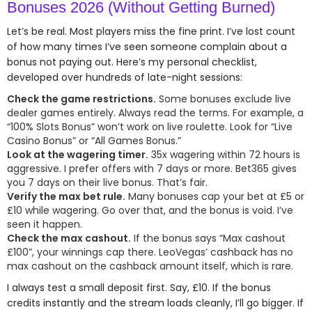
Bonuses 2026 (Without Getting Burned)
Let’s be real. Most players miss the fine print. I’ve lost count
of how many times I’ve seen someone complain about a
bonus not paying out. Here’s my personal checklist,
developed over hundreds of late-night sessions:
Check the game restrictions.
Some bonuses exclude live
dealer games entirely. Always read the terms. For example, a
“100% Slots Bonus” won’t work on live roulette. Look for “Live
Casino Bonus” or “All Games Bonus.”
Look at the wagering timer.
35x wagering within 72 hours is
aggressive. I prefer offers with 7 days or more. Bet365 gives
you 7 days on their live bonus. That’s fair.
Verify the max bet rule.
Many bonuses cap your bet at £5 or
£10 while wagering. Go over that, and the bonus is void. I’ve
seen it happen.
Check the max cashout.
If the bonus says “Max cashout
£100”, your winnings cap there. LeoVegas’ cashback has no
max cashout on the cashback amount itself, which is rare.
I always test a small deposit first. Say, £10. If the bonus
credits instantly and the stream loads cleanly, I’ll go bigger. If