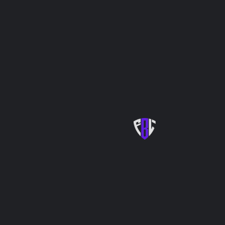
Is there a no deposit bonus?
Payment Methods That Work for Budget Players
Final Verdict: Worth It for the Crash Games
Blog
categories
Australia
(10)
Business listings Australia
(10)
Business Directory
(15)
Business Directory USA
(6)
Business listing sites
(5)