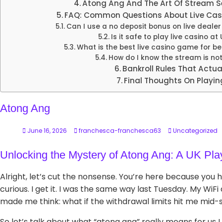
Atong Ang And The Art Of Stream S
FAQ: Common Questions About Live Cas
Can I use a no deposit bonus on live deal
Is it safe to play live casino at
What is the best live casino game for b
How do I know the stream is no
Bankroll Rules That Actua
Final Thoughts On Playi
Atong Ang
June 16, 2026
franchesca-franchesca63
Uncategorized
Unlocking the Mystery of Atong Ang: A UK Pla
Alright, let’s cut the nonsense. You’re here because yo
curious. I get it. I was the same way last Tuesday. My WiF
made me think: what if the withdrawal limits hit me mid-
So let’s talk about what “atong ang” really means for us UK