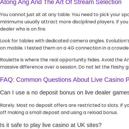
Atong Ang And The Art Of Stream Selection
You cannot just sit at any table. You need to pick your s
minimums usually attract more disciplined players. If you 
dealer who is on fire.
Look for tables with dedicated camera angles. Evolution’
on mobile. I tested them on a 4G connection in a crowded
Roulette is where the real opportunity hides. Avoid the 
massive difference over a session. Do not let the flashy 
FAQ: Common Questions About Live Casino P
Can I use a no deposit bonus on live dealer game
Rarely. Most no deposit offers are restricted to slots. If 
off making a small deposit and using a reload bonus.
Is it safe to play live casino at UK sites?