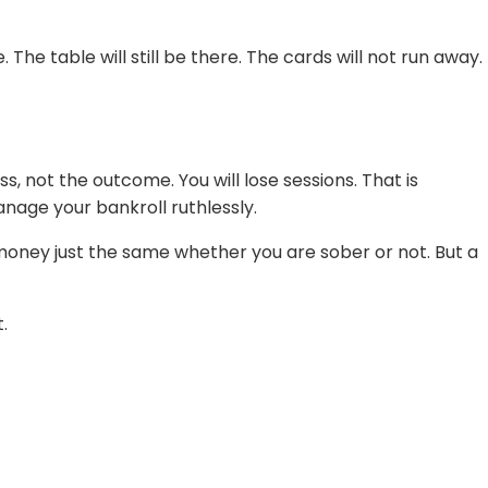
The table will still be there. The cards will not run away.
s, not the outcome. You will lose sessions. That is
anage your bankroll ruthlessly.
r money just the same whether you are sober or not. But a
.