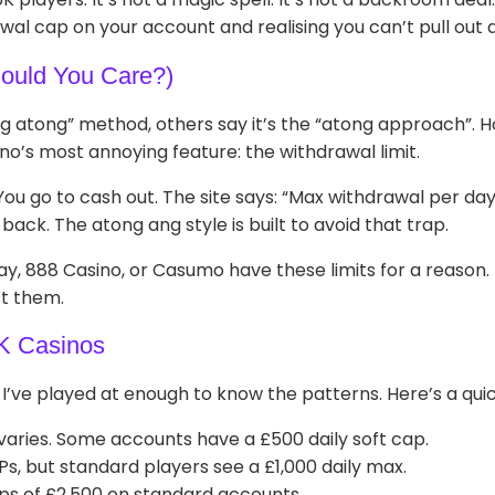
al cap on your account and realising you can’t pull out a
hould You Care?)
“ang atong” method, others say it’s the “atong approach”.
no’s most annoying feature: the withdrawal limit.
ou go to cash out. The site says: “Max withdrawal per day:
ll back. The atong ang style is built to avoid that trap.
ay, 888 Casino, or Casumo have these limits for a reason.
st them.
UK Casinos
but I’ve played at enough to know the patterns. Here’s a quic
t varies. Some accounts have a £500 daily soft cap.
IPs, but standard players see a £1,000 daily max.
aps of £2,500 on standard accounts.