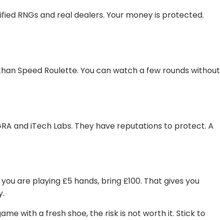
ified RNGs and real dealers. Your money is protected.
er than Speed Roulette. You can watch a few rounds without
OGRA and iTech Labs. They have reputations to protect. A
 you are playing £5 hands, bring £100. That gives you
y.
ame with a fresh shoe, the risk is not worth it. Stick to