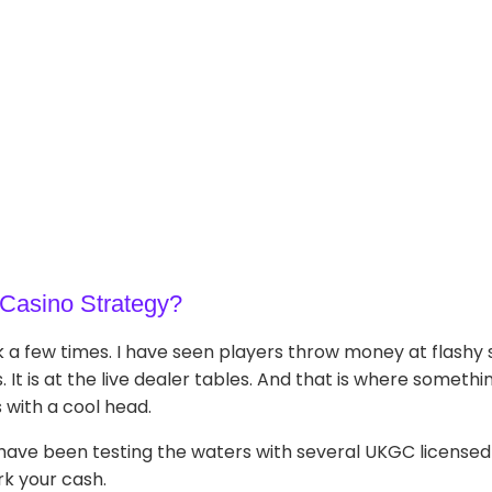
 Casino Strategy?
k a few times. I have seen players throw money at flashy 
. It is at the live dealer tables. And that is where somethi
 with a cool head.
have been testing the waters with several UKGC licensed 
rk your cash.