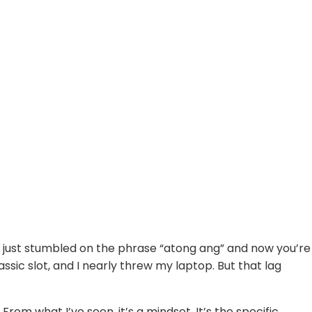
u just stumbled on the phrase “atong ang” and now you’re
assic slot, and I nearly threw my laptop. But that lag
From what I’ve seen, it’s a mindset. It’s the specific