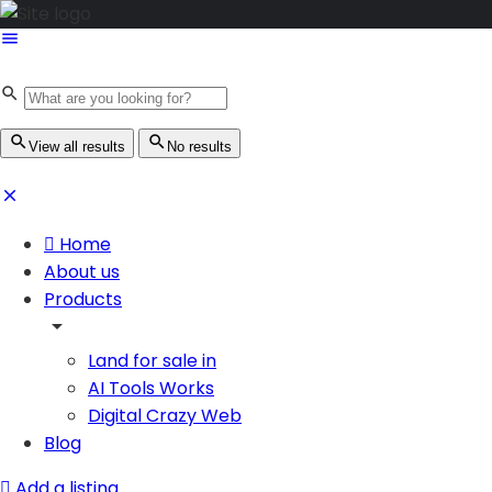
View all results
No results
Home
About us
Products
Land for sale in
AI Tools Works
Digital Crazy Web
Blog
Add a listing