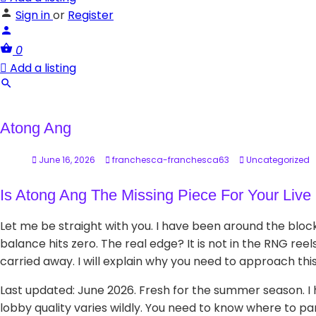
Sign in
or
Register
0
Add a listing
Atong Ang
June 16, 2026
franchesca-franchesca63
Uncategorized
Is Atong Ang The Missing Piece For Your Live
Let me be straight with you. I have been around the bloc
balance hits zero. The real edge? It is not in the RNG reels
carried away. I will explain why you need to approach this
Last updated: June 2026. Fresh for the summer season. I 
lobby quality varies wildly. You need to know where to pa