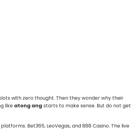
slots with zero thought. Then they wonder why their
ng like
atong ang
starts to make sense. But do not get
platforms. Bet365, LeoVegas, and 888 Casino. The live