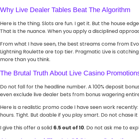
Why Live Dealer Tables Beat The Algorithm
Here is the thing. Slots are fun. I get it. But the house ed
That is the nuance. When you apply a disciplined approa
From what I have seen, the best streams come from Evolut
Lightning Roulette are top tier. Pragmatic Live is catchin
more than you think.
The Brutal Truth About Live Casino Promotion
Do not fall for the headline number. A 100% deposit bonu
even exclude live dealer bets from bonus wagering entire
Here is a realistic promo code I have seen work recently
hours. Tight. But doable if you play smart. Do not chase it
I give this offer a solid
6.5 out of 10
. Do not ask me to exp