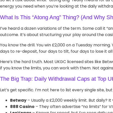
energy you need when you’re looking at the daily withdraw
What Is This “Atong Ang” Thing? (And Why S
I’ve heard a dozen variations of the term. Some call it 
outcome. It’s about structuring your play around the casi
You know the drill. You win £2,000 on a Tuesday morning. Y
days to re-deposit, four days to tilt, four days to lose it a
Here’s the hard truth. Most UKGC licensed sites like Betw
if you know the limits, you can work with them. Not again
The Big Trap: Daily Withdrawal Caps at Top 
Let’s get specific. I’m not here to list every single site, 
Betway
– Usually a £2,000 weekly limit. But daily? I
888 Casino
– They often advertise “no limits” for V
LeoVegas
– Known for speed, but I’ve seen daily c