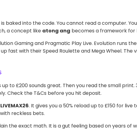
ge is baked into the code. You cannot read a computer. You c
ch, a concept like
atong ang
becomes a framework for b
ion Gaming and Pragmatic Play Live. Evolution runs the sh
g up fast with their Speed Roulette and Mega Wheel. The vid
s
s up to £200 sounds great. Then you read the small print.
ly. Check the T&Cs before you hit deposit.
:
LIVEMAX26
. It gives you a 50% reload up to £150 for live
 with reckless bets.
lain the exact math. It is a gut feeling based on years of