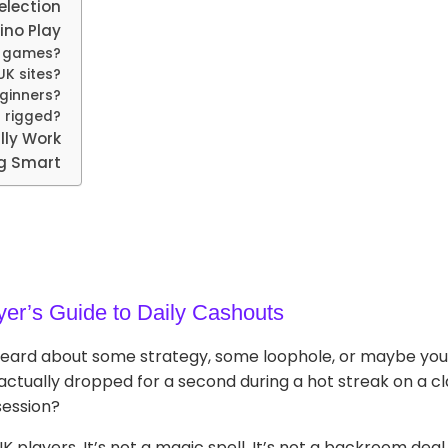
election
ino Play
er games?
 UK sites?
eginners?
t rigged?
lly Work
ng Smart
yer’s Guide to Daily Cashouts
u heard about some strategy, some loophole, or maybe yo
i actually dropped for a second during a hot streak on a cl
session?
 players. It’s not a magic spell. It’s not a backroom deal. 