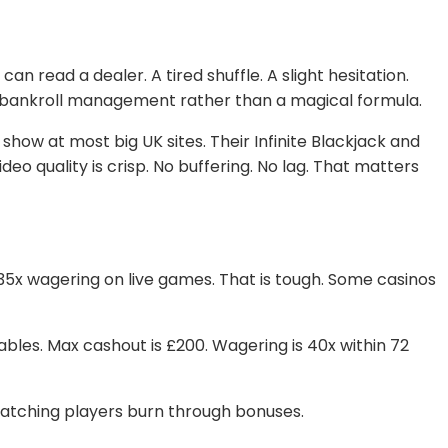
an read a dealer. A tired shuffle. A slight hesitation.
ankroll management rather than a magical formula.
ow at most big UK sites. Their Infinite Blackjack and
eo quality is crisp. No buffering. No lag. That matters
 35x wagering on live games. That is tough. Some casinos
 tables. Max cashout is £200. Wagering is 40x within 72
 watching players burn through bonuses.