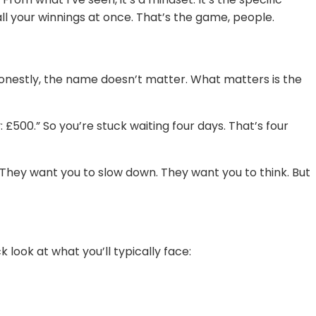
ll your winnings at once. That’s the game, people.
 Honestly, the name doesn’t matter. What matters is the
 £500.” So you’re stuck waiting four days. That’s four
 They want you to slow down. They want you to think. But
k look at what you’ll typically face: