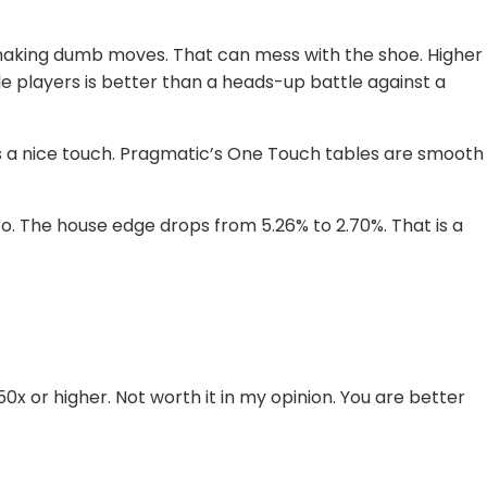
rs making dumb moves. That can mess with the shoe. Higher
ble players is better than a heads-up battle against a
 is a nice touch. Pragmatic’s One Touch tables are smooth
o. The house edge drops from 5.26% to 2.70%. That is a
 50x or higher. Not worth it in my opinion. You are better