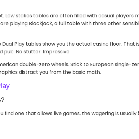
pot. Low stakes tables are often filled with casual playe
are playing Blackjack, a full table with three other sensi
s Dual Play tables show you the actual casino floor. That
 pub. No stutter. Impressive.
American double-zero wheels. Stick to European single-zer
graphics distract you from the basic math.
lay
s?
you find one that allows live games, the wagering is usually