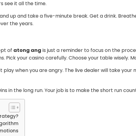
 see it all the time.
tand up and take a five-minute break. Get a drink. Breathe. 
ver the years.
ept of
atong ang
is just a reminder to focus on the proces
s. Pick your casino carefully. Choose your table wisely. M
not play when you are angry. The live dealer will take you
 in the long run. Your job is to make the short run count
trategy?
lgorithm
omotions