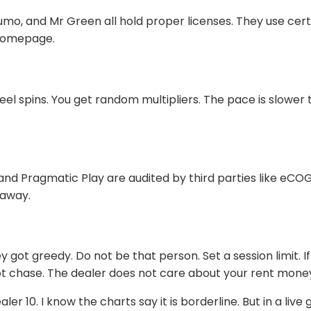
umo, and Mr Green all hold proper licenses. They use cert
 homepage.
wheel spins. You get random multipliers. The pace is slow
n and Pragmatic Play are audited by third parties like eC
 away.
got greedy. Do not be that person. Set a session limit. If
ot chase. The dealer does not care about your rent mone
r 10. I know the charts say it is borderline. But in a live g