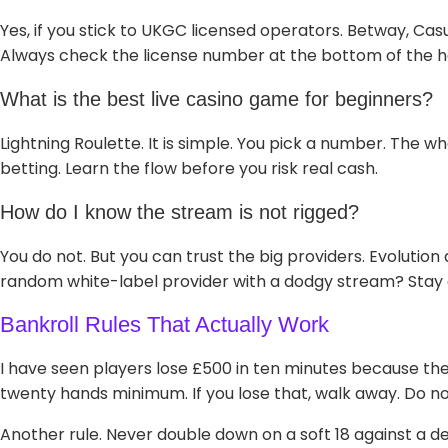
Yes, if you stick to UKGC licensed operators. Betway, Cas
Always check the license number at the bottom of the
What is the best live casino game for beginners?
Lightning Roulette. It is simple. You pick a number. The 
betting. Learn the flow before you risk real cash.
How do I know the stream is not rigged?
You do not. But you can trust the big providers. Evolutio
random white-label provider with a dodgy stream? Stay
Bankroll Rules That Actually Work
I have seen players lose £500 in ten minutes because they 
twenty hands minimum. If you lose that, walk away. Do n
Another rule. Never double down on a soft 18 against a deale