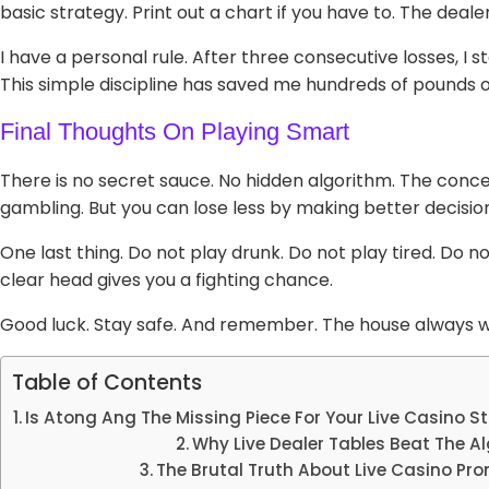
basic strategy. Print out a chart if you have to. The dealers
I have a personal rule. After three consecutive losses, I s
This simple discipline has saved me hundreds of pounds o
Final Thoughts On Playing Smart
There is no secret sauce. No hidden algorithm. The conc
gambling. But you can lose less by making better decision
One last thing. Do not play drunk. Do not play tired. Do 
clear head gives you a fighting chance.
Good luck. Stay safe. And remember. The house always wins
Table of Contents
Is Atong Ang The Missing Piece For Your Live Casino S
Why Live Dealer Tables Beat The A
The Brutal Truth About Live Casino Pr