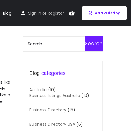
Blog
Sign in
or
Register
Add a listing
Blog
categories
s like
 My
Australia
(10)
like a
Business listings Australia
(10)
te
Business Directory
(15)
Business Directory USA
(6)