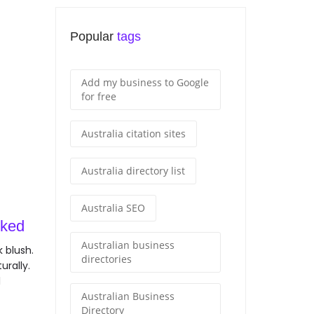
Popular
tags
Add my business to Google
for free
Australia citation sites
Australia directory list
Australia SEO
rked
Australian business
 blush.
directories
urally.
l
Australian Business
Directory