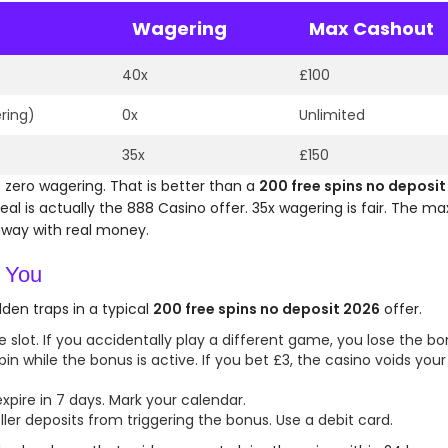
Wagering
Max Cashout
40x
£100
ring)
0x
Unlimited
35x
£150
 zero wagering. That is better than a
200 free spins no deposi
al is actually the 888 Casino offer. 35x wagering is fair. The ma
away with real money.
p You
dden traps in a typical
200 free spins no deposit 2026
offer.
 slot. If you accidentally play a different game, you lose the bo
 while the bonus is active. If you bet £3, the casino voids your
xpire in 7 days. Mark your calendar.
ller deposits from triggering the bonus. Use a debit card.