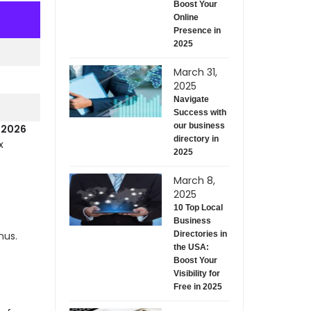
Boost Your
Online
Presence in
2025
March 31,
2025
Navigate
Success with
our business
t 2026
directory in
x
2025
March 8,
2025
10 Top Local
Business
nus.
Directories in
the USA:
Boost Your
Visibility for
Free in 2025