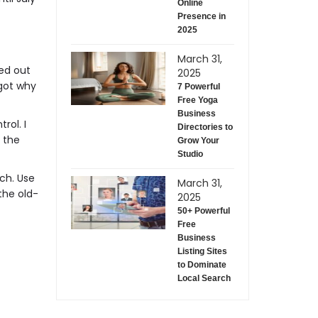
Online
Presence in
2025
March 31,
ed out
2025
rgot why
7 Powerful
Free Yoga
Business
rol. I
Directories to
, the
Grow Your
Studio
ich. Use
March 31,
the old-
2025
50+ Powerful
Free
Business
Listing Sites
to Dominate
Local Search