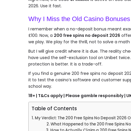
2026. Use it fast.
Why I Miss the Old Casino Bonuses
I remember when a no-deposit bonus meant exact
£100. Now, a
200 free spins no deposit 2026
offer
we play. We play for the thrill, not to solve a mat
But I will give credit where it is due. The reality c
have used the self-exclusion tool on Unibet twice.
protection is better. It is a trade-off.
If you find a genuine 200 free spins no deposit 2026 
it to test the casino’s software and customer suppo
school way.
18+ | T&Cs apply | Please gamble responsibly | U
Table of Contents
My Verdict: The 200 Free Spins No Deposit 2026 O
What Happened to the 200 Free Spins No
How to Actually Claim a 200 Free Spins 