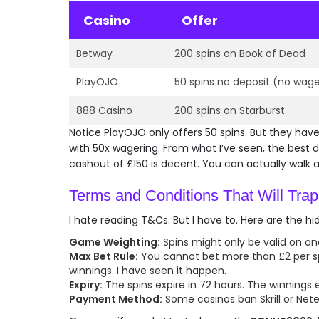
Casino
Offer
Betway
200 spins on Book of Dead
PlayOJO
50 spins no deposit (no wage
888 Casino
200 spins on Starburst
Notice PlayOJO only offers 50 spins. But they have
with 50x wagering. From what I’ve seen, the best de
cashout of £150 is decent. You can actually walk 
Terms and Conditions That Will Tra
I hate reading T&Cs. But I have to. Here are the hi
Game Weighting:
Spins might only be valid on one
Max Bet Rule:
You cannot bet more than £2 per spin
winnings. I have seen it happen.
Expiry:
The spins expire in 72 hours. The winnings e
Payment Method:
Some casinos ban Skrill or Nete