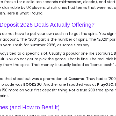
o freeze for a solid ten seconds mid-session, classic), and star
ly claimable by UK players, which ones had terms that were not 
sh. Here is what I found.
eposit 2026 Deals Actually Offering?
u do not have to put your own cash in to get the spins. You sign 
r account. The “200” part is the number of spins. The “2026” part
is year. Fresh for Summer 2026, as some sites say.
ys tied to a specific slot. Usually a popular one like Starburst, 
 You do not get to pick the game. That is fine. The real trick i
 from the spins. That money is usually locked as “bonus cash” u
 One that stood out was a promotion at
Casumo
. They had a “200
romo code was
BOOK200
. Another one I spotted was at
PlayOJO
,
 150 more on your first deposit” thing. Not a true 200 free spins 
rint.
opes (and How to Beat It)