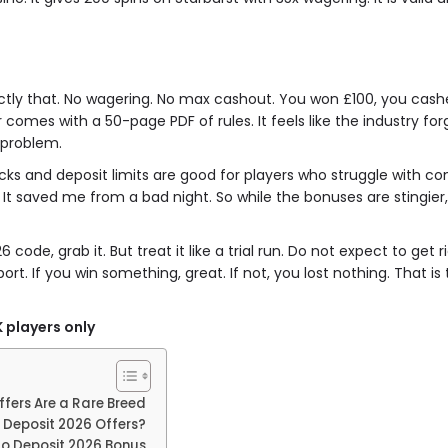
ly that. No wagering. No max cashout. You won £100, you cash
 comes with a 50-page PDF of rules. It feels like the industry fo
h problem.
hecks and deposit limits are good for players who struggle with cont
 It saved me from a bad night. So while the bonuses are stingier
code, grab it. But treat it like a trial run. Do not expect to get r
rt. If you win something, great. If not, you lost nothing. That is 
K players only
ffers Are a Rare Breed
 Deposit 2026 Offers?
No Deposit 2026 Bonus