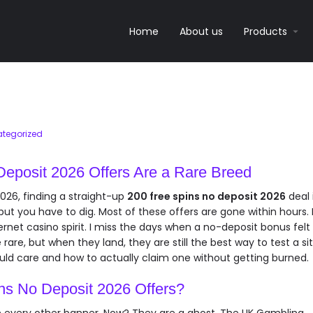
Home
About us
Products
tegorized
Deposit 2026 Offers Are a Rare Breed
026, finding a straight-up
200 free spins no deposit 2026
deal i
s, but you have to dig. Most of these offers are gone within hours.
rnet casino spirit. I miss the days when a no-deposit bonus felt 
are, but when they land, they are still the best way to test a si
ould care and how to actually claim one without getting burned.
ns No Deposit 2026 Offers?