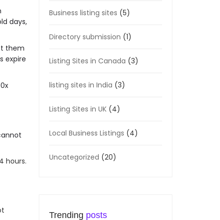
n
Business listing sites
(5)
ld days,
Directory submission
(1)
get them
s expire
Listing Sites in Canada
(3)
listing sites in India
(3)
50x
Listing Sites in UK
(4)
Local Business Listings
(4)
 cannot
Uncategorized
(20)
4 hours.
ot
Trending
posts