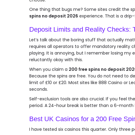
choose.
One thing that bugs me? Some sites credit the spin
spins no deposit 2026
experience. That is a drip-
Deposit Limits and Reality Checks:
Let’s talk about the boring stuff that actually mat
requires all operators to offer mandatory reality 
playing. It is annoying, but I remember losing my
reluctantly okay with this.
When you claim a
200 free spins no deposit 202
Because the spins are free. You do not need to depo
limit of £10 or £20. Most sites like 888 Casino or 
seconds.
Self-exclusion tools are also crucial. If you feel t
period. A 24-hour break is better than a 6-month
Best UK Casinos for a 200 Free Sp
I have tested six casinos this quarter. Only three