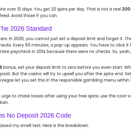
s over 10 days. You get 20 spins per day. That is not a real
200 
feed. Avoid those if you can.
 The 2026 Standard
ters. In 2026, you cannot just set a deposit limit and forget it. 
checks. Every 60 minutes, a pop-up appears. You have to click it
 entire paycheck in 2014 because there were no checks. So, yeah,
6
bonus, set your deposit limit to zero before you even start. W
sit. But the casino will try to upsell you after the spins end. Se
LeoVegas let you set this in the responsible gambling menu within
he urge to chase losses after using your free spins, use the cool-o
 ban.
ins No Deposit 2026 Code
 passed my smell test. Here is the breakdown.