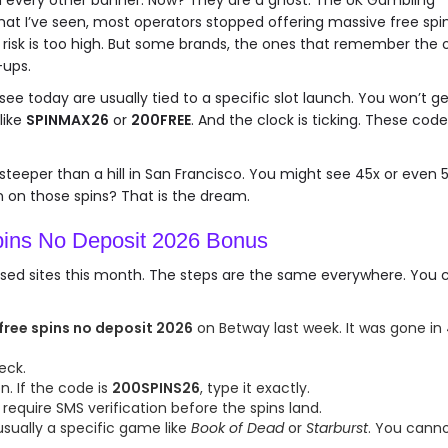
on every other banner. Now? They are a ghost. The UK Gambling
 I’ve seen, most operators stopped offering massive free spi
risk is too high. But some brands, the ones that remember the o
-ups.
e today are usually tied to a specific slot launch. You won’t 
like
SPINMAX26
or
200FREE
. And the clock is ticking. These code
steeper than a hill in San Francisco. You might see 45x or even 
win on those spins? That is the dream.
pins No Deposit 2026 Bonus
ensed sites this month. The steps are the same everywhere. You
free spins no deposit 2026
on Betway last week. It was gone in 
eck.
n. If the code is
200SPINS26
, type it exactly.
equire SMS verification before the spins land.
 usually a specific game like
Book of Dead
or
Starburst
. You cann