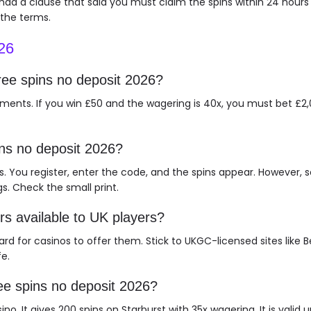
 had a clause that said you must claim the spins within 24 hours
 the terms.
26
ree spins no deposit 2026?
ments. If you win £50 and the wagering is 40x, you must bet £2
ins no deposit 2026?
nus. You register, enter the code, and the spins appear. However,
s. Check the small print.
rs available to UK players?
ard for casinos to offer them. Stick to UKGC-licensed sites like B
e.
ee spins no deposit 2026?
no. It gives 200 spins on Starburst with 35x wagering. It is valid un