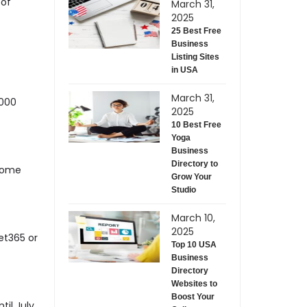
 of
March 31,
2025
25 Best Free
Business
Listing Sites
in USA
March 31,
,000
2025
10 Best Free
Yoga
Business
Directory to
 some
Grow Your
Studio
March 10,
2025
et365 or
Top 10 USA
Business
Directory
Websites to
Boost Your
til July