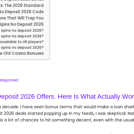
ks: The 2026 Standard
s No Deposit 2026 Code
ns That Will Trap You
 Spins No Deposit 2026
 spins no deposit 2026?
e spins no deposit 2026?
available to UK players?
 spins no deposit 2026?
he Old Casino Bonuses
tegorized
Deposit 2026 Offers. Here Is What Actually Wo
r a decade. I have seen bonus terms that would make a loan shark
2026 deals started popping up in my feeds, I was skeptical. Nat
t is a lot of chances to hit something decent, even with the usua