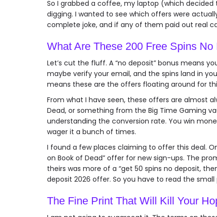
So I grabbed a coffee, my laptop (which decided t
digging. I wanted to see which offers were actual
complete joke, and if any of them paid out real ca
What Are These 200 Free Spins No D
Let’s cut the fluff. A “no deposit” bonus means yo
maybe verify your email, and the spins land in you
means these are the offers floating around for th
From what I have seen, these offers are almost alwa
Dead, or something from the Big Time Gaming vault.
understanding the conversion rate. You win money
wager it a bunch of times.
I found a few places claiming to offer this deal.
on Book of Dead” offer for new sign-ups. The p
theirs was more of a “get 50 spins no deposit, then
deposit 2026 offer. So you have to read the small p
The Fine Print That Will Kill Your H