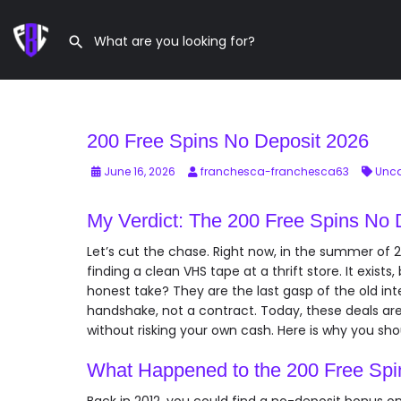
200 Free Spins No Deposit 2026
June 16, 2026
franchesca-franchesca63
Unca
My Verdict: The 200 Free Spins No 
Let’s cut the chase. Right now, in the summer of 2
finding a clean VHS tape at a thrift store. It exist
honest take? They are the last gasp of the old inte
handshake, not a contract. Today, these deals are r
without risking your own cash. Here is why you sh
What Happened to the 200 Free Spi