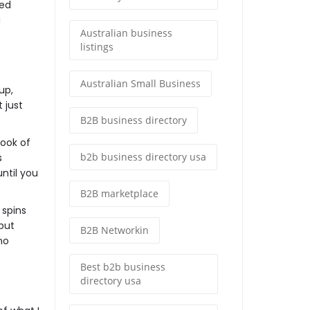
ted
a
Australian business
listings
Australian Small Business
up,
 just
B2B business directory
Book of
b2b business directory usa
s
ntil you
B2B marketplace
 spins
 but
B2B Networkin
no
Best b2b business
directory usa