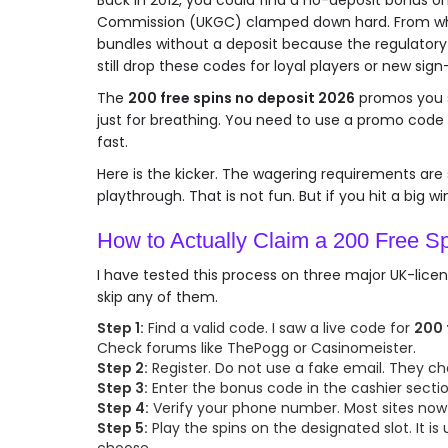
Back in 2012, you could find a no-deposit bonus 
Commission (UKGC) clamped down hard. From what
bundles without a deposit because the regulatory 
still drop these codes for loyal players or new sign
The
200 free spins no deposit 2026
promos you se
just for breathing. You need to use a promo code 
fast.
Here is the kicker. The wagering requirements are 
playthrough. That is not fun. But if you hit a big 
How to Actually Claim a 200 Free S
I have tested this process on three major UK-lic
skip any of them.
Step 1:
Find a valid code. I saw a live code for
200 
Check forums like ThePogg or Casinomeister.
Step 2:
Register. Do not use a fake email. They ch
Step 3:
Enter the bonus code in the cashier sectio
Step 4:
Verify your phone number. Most sites now r
Step 5:
Play the spins on the designated slot. It is