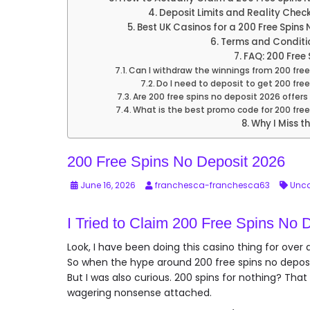
Deposit Limits and Reality Chec
Best UK Casinos for a 200 Free Spin
Terms and Conditio
FAQ: 200 Free
Can I withdraw the winnings from 200 free
Do I need to deposit to get 200 fre
Are 200 free spins no deposit 2026 offers 
What is the best promo code for 200 free
Why I Miss t
200 Free Spins No Deposit 2026
June 16, 2026
franchesca-franchesca63
Unca
I Tried to Claim 200 Free Spins No 
Look, I have been doing this casino thing for ove
So when the hype around 200 free spins no deposit 
But I was also curious. 200 spins for nothing? Tha
wagering nonsense attached.