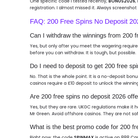
One specific code I tested recently,
BONUS2026
,
registration. I almost missed it. Always screenshot
FAQ: 200 Free Spins No Deposit 20
Can I withdraw the winnings from 200 f
Yes, but only after you meet the wagering require
before you can withdraw. It is tough, but possible.
Do I need to deposit to get 200 free sp
No. That is the whole point. It is a no-deposit bo
casinos require a £10 deposit to unlock the winning
Are 200 free spins no deposit 2026 offe
Yes, but they are rare. UKGC regulations make it h
Mr Green. Avoid offshore casinos. They are not saf
What is the best promo code for 200 fr
Right now, the code
SPINMAX
is active on 888 Casi