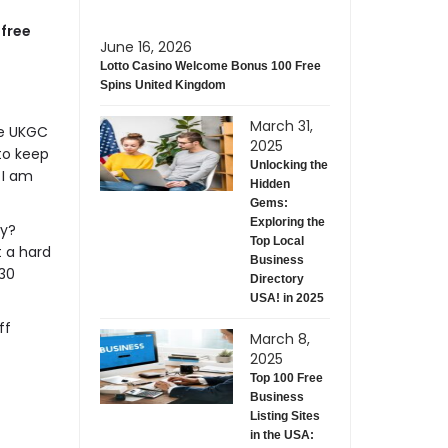
free
June 16, 2026
Lotto Casino Welcome Bonus 100 Free
Spins United Kingdom
March 31,
The UKGC
2025
 to keep
Unlocking the
 I am
Hidden
Gems:
Exploring the
hy?
Top Local
t a hard
Business
 30
Directory
USA! in 2025
ff
March 8,
2025
Top 100 Free
Business
Listing Sites
in the USA: