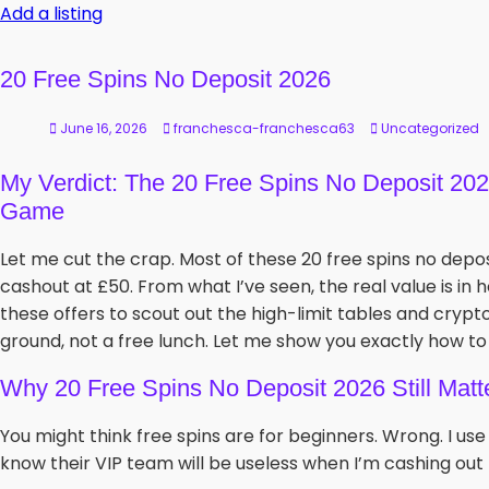
Add a listing
20 Free Spins No Deposit 2026
June 16, 2026
franchesca-franchesca63
Uncategorized
My Verdict: The 20 Free Spins No Deposit 202
Game
Let me cut the crap. Most of these 20 free spins no depos
cashout at £50. From what I’ve seen, the real value is in
these offers to scout out the high-limit tables and cryp
ground, not a free lunch. Let me show you exactly how t
Why 20 Free Spins No Deposit 2026 Still Matte
You might think free spins are for beginners. Wrong. I use 
know their VIP team will be useless when I’m cashing out £