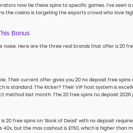
tors now tie these spins to specific games. I’ve seen a s
s the casino is targeting the esports crowd who love high-
This Bonus
 the noise. Here are the three real brands that offer a 20 
. Their current offer gives you 20 no deposit free spins o
 is standard. The kicker? Their VIP host system is excellen
t method last month. The 20 free spins no deposit 2026 p
is 20 free spins on ‘Book of Dead’ with no deposit required
ng is 40x, but the max cashout is £150, which is higher tha