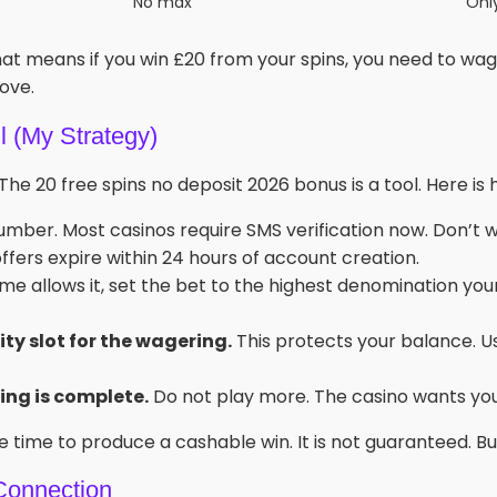
No max
Only
at means if you win £20 from your spins, you need to wage
ove.
l (My Strategy)
he 20 free spins no deposit 2026 bonus is a tool. Here is ho
mber. Most casinos require SMS verification now. Don’t w
fers expire within 24 hours of account creation.
me allows it, set the bet to the highest denomination your
ity slot for the wagering.
This protects your balance. U
ng is complete.
Do not play more. The casino wants you t
 time to produce a cashable win. It is not guaranteed. But
Connection