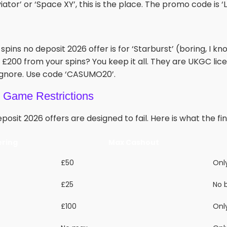
iator’ or ‘Space XY’, this is the place. The promo code is ‘
 spins no deposit 2026 offer is for ‘Starburst’ (boring, I 
 £200 from your spins? You keep it all. They are UKGC lic
o ignore. Use code ‘CASUMO20’.
 Game Restrictions
osit 2026 offers are designed to fail. Here is what the fine
ring
Max Cashout
£50
Onl
£25
No 
£100
Only