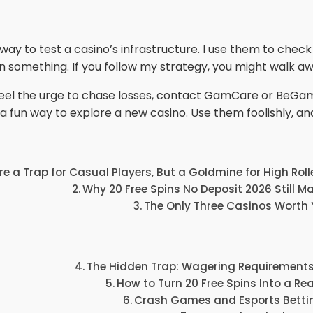
 way to test a casino’s infrastructure. I use them to che
n something. If you follow my strategy, you might walk aw
eel the urge to chase losses, contact GamCare or BeGamb
a fun way to explore a new casino. Use them foolishly, and
Are a Trap for Casual Players, But a Goldmine for High R
Why 20 Free Spins No Deposit 2026 Still Ma
The Only Three Casinos Worth 
The Hidden Trap: Wagering Requirement
How to Turn 20 Free Spins Into a Re
Crash Games and Esports Betti