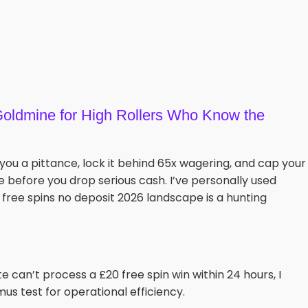
 Goldmine for High Rollers Who Know the
you a pittance, lock it behind 65x wagering, and cap your
re before you drop serious cash. I’ve personally used
 free spins no deposit 2026 landscape is a hunting
e can’t process a £20 free spin win within 24 hours, I
mus test for operational efficiency.