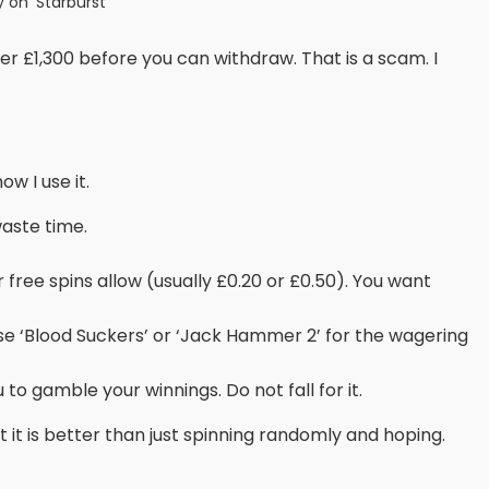
 on ‘Starburst’
r £1,300 before you can withdraw. That is a scam. I
w I use it.
aste time.
 free spins allow (usually £0.20 or £0.50). You want
se ‘Blood Suckers’ or ‘Jack Hammer 2’ for the wagering
o gamble your winnings. Do not fall for it.
 it is better than just spinning randomly and hoping.