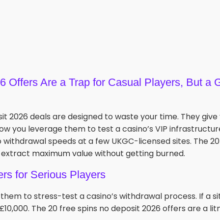
6 Offers Are a Trap for Casual Players, But a
it 2026 deals are designed to waste your time. They give 
 how you leverage them to test a casino’s VIP infrastructu
to withdrawal speeds at a few UKGC-licensed sites. The 20
o extract maximum value without getting burned.
rs for Serious Players
them to stress-test a casino’s withdrawal process. If a sit
10,000. The 20 free spins no deposit 2026 offers are a lit