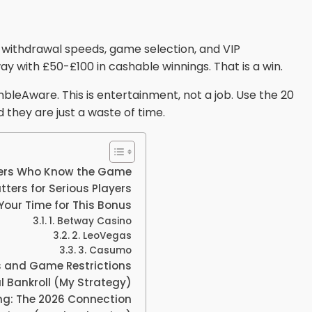
ck withdrawal speeds, game selection, and VIP
ay with £50-£100 in cashable winnings. That is a win.
leAware. This is entertainment, not a job. Use the 20
 they are just a waste of time.
ollers Who Know the Game
tters for Serious Players
Your Time for This Bonus
1. Betway Casino
2. LeoVegas
3. Casumo
s and Game Restrictions
al Bankroll (My Strategy)
ng: The 2026 Connection