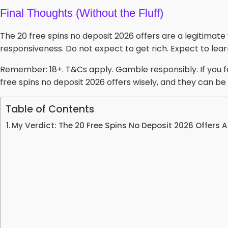
Final Thoughts (Without the Fluff)
The 20 free spins no deposit 2026 offers are a legitimate
responsiveness. Do not expect to get rich. Expect to lear
Remember: 18+. T&Cs apply. Gamble responsibly. If you f
free spins no deposit 2026 offers wisely, and they can be 
Table of Contents
My Verdict: The 20 Free Spins No Deposit 2026 Offers 