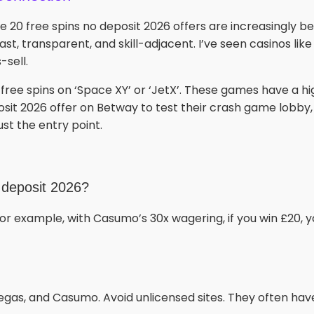
. The 20 free spins no deposit 2026 offers are increasing
st, transparent, and skill-adjacent. I’ve seen casinos l
-sell.
fer free spins on ‘Space XY’ or ‘JetX’. These games have 
posit 2026 offer on Betway to test their crash game lobby,
ust the entry point.
)
 deposit 2026?
For example, with Casumo’s 30x wagering, if you win £20
egas, and Casumo. Avoid unlicensed sites. They often hav