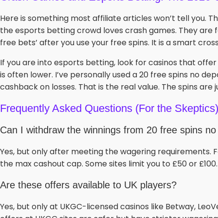
Here is something most affiliate articles won’t tell you
the esports betting crowd loves crash games. They are fa
free bets’ after you use your free spins. It is a smart cross
If you are into esports betting, look for casinos that of
is often lower. I’ve personally used a 20 free spins no de
cashback on losses. That is the real value. The spins are j
Frequently Asked Questions (For the Skeptics
Can I withdraw the winnings from 20 free spins no
Yes, but only after meeting the wagering requirements. 
the max cashout cap. Some sites limit you to £50 or £100.
Are these offers available to UK players?
Yes, but only at UKGC-licensed casinos like Betway, LeoV