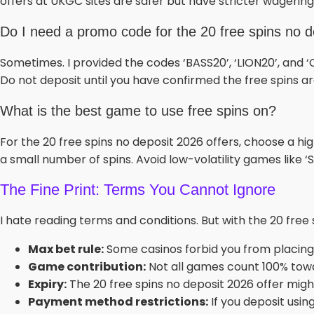
offers at UKGC sites are safer but have stricter wagering
Do I need a promo code for the 20 free spins no 
Sometimes. I provided the codes ‘BASS20’, ‘LION20’, and 
Do not deposit until you have confirmed the free spins ar
What is the best game to use free spins on?
For the 20 free spins no deposit 2026 offers, choose a hig
a small number of spins. Avoid low-volatility games like ‘
The Fine Print: Terms You Cannot Ignore
I hate reading terms and conditions. But with the 20 free 
Max bet rule:
Some casinos forbid you from placing a
Game contribution:
Not all games count 100% towar
Expiry:
The 20 free spins no deposit 2026 offer might
Payment method restrictions:
If you deposit using