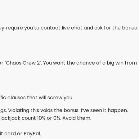
 require you to contact live chat and ask for the bonus.
’, or ‘Chaos Crew 2’. You want the chance of a big win from
ic clauses that will screw you.
. Violating this voids the bonus. I’ve seen it happen.
lackjack count 10% or 0%. Avoid them.
it card or PayPal.