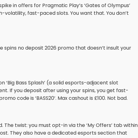
pike in offers for Pragmatic Play’s ‘Gates of Olympus’
volatility, fast-paced slots. You want that. You don’t
free spins no deposit 2026 promo that doesn’t insult your
n ‘Big Bass Splash’ (a solid esports-adjacent slot
t. If you deposit after using your spins, you get fast-
romo code is ‘BASS20’. Max cashout is £100. Not bad.
. The twist: you must opt-in via the ‘My Offers’ tab within
n most. They also have a dedicated esports section that