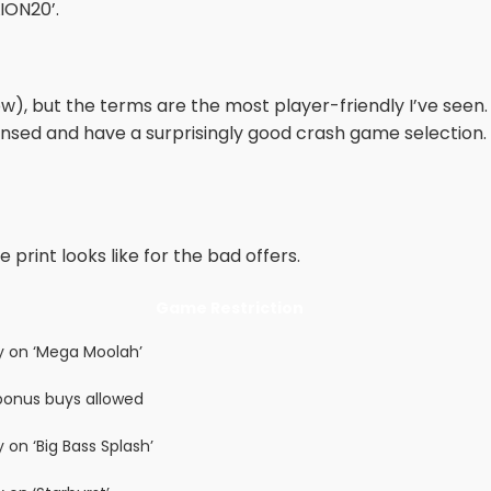
LION20’.
know), but the terms are the most player-friendly I’ve seen.
ensed and have a surprisingly good crash game selection.
 print looks like for the bad offers.
Game Restriction
y on ‘Mega Moolah’
bonus buys allowed
 on ‘Big Bass Splash’