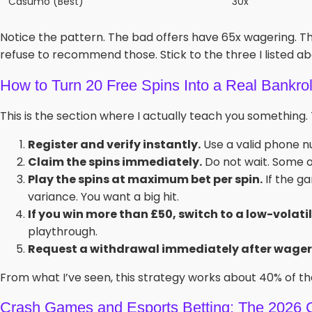
Casumo (Best)
30x
Notice the pattern. The bad offers have 65x wagering. Th
refuse to recommend those. Stick to the three I listed ab
How to Turn 20 Free Spins Into a Real Bankrol
This is the section where I actually teach you something. T
Register and verify instantly.
Use a valid phone nu
Claim the spins immediately.
Do not wait. Some of
Play the spins at maximum bet per spin.
If the ga
variance. You want a big hit.
If you win more than £50, switch to a low-volatil
playthrough.
Request a withdrawal immediately after wageri
From what I’ve seen, this strategy works about 40% of the
Crash Games and Esports Betting: The 2026 