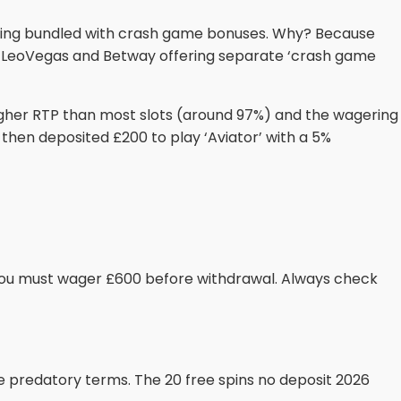
ly being bundled with crash game bonuses. Why? Because
ike LeoVegas and Betway offering separate ‘crash game
a higher RTP than most slots (around 97%) and the wagering
 then deposited £200 to play ‘Aviator’ with a 5%
, you must wager £600 before withdrawal. Always check
e predatory terms. The 20 free spins no deposit 2026