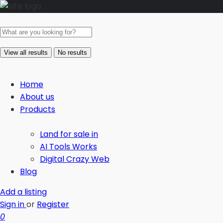
View all results
No results
Home
About us
Products
Land for sale in
AI Tools Works
Digital Crazy Web
Blog
Add a listing
Sign in
or
Register
0