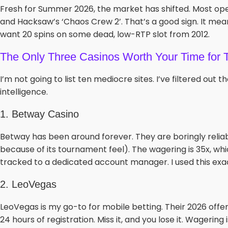
Fresh for Summer 2026, the market has shifted. Most opera
and Hacksaw’s ‘Chaos Crew 2’. That’s a good sign. It mean
want 20 spins on some dead, low-RTP slot from 2012.
The Only Three Casinos Worth Your Time for 
I’m not going to list ten mediocre sites. I’ve filtered out
intelligence.
1. Betway Casino
Betway has been around forever. They are boringly reliable
because of its tournament feel). The wagering is 35x, which
tracked to a dedicated account manager. I used this exac
2. LeoVegas
LeoVegas is my go-to for mobile betting. Their 2026 offer 
24 hours of registration. Miss it, and you lose it. Wageri