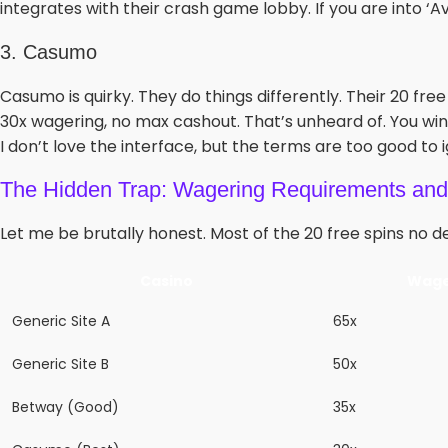
integrates with their crash game lobby. If you are into ‘Av
3. Casumo
Casumo is quirky. They do things differently. Their 20 free
30x wagering, no max cashout. That’s unheard of. You win
I don’t love the interface, but the terms are too good t
The Hidden Trap: Wagering Requirements and
Let me be brutally honest. Most of the 20 free spins no dep
Casino
Wage
Generic Site A
65x
Generic Site B
50x
Betway (Good)
35x