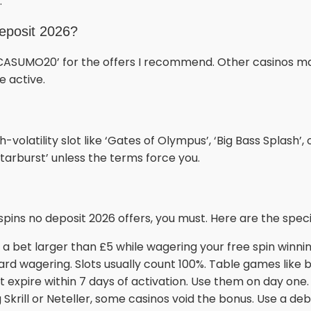
.
deposit 2026?
‘CASUMO20’ for the offers I recommend. Other casinos may
e active.
h-volatility slot like ‘Gates of Olympus’, ‘Big Bass Splash
Starburst’ unless the terms force you.
spins no deposit 2026 offers, you must. Here are the specif
 bet larger than £5 while wagering your free spin winnings
d wagering. Slots usually count 100%. Table games like b
 expire within 7 days of activation. Use them on day one.
 Skrill or Neteller, some casinos void the bonus. Use a deb