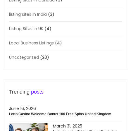
Listing Sites in Canada
(3)
listing sites in India
(3)
Listing Sites in UK
(4)
Local Business Listings
(4)
Uncategorized
(20)
Trending
posts
June 16, 2026
Lotto Casino Welcome Bonus 100 Free Spins United Kingdom
March 31, 2025