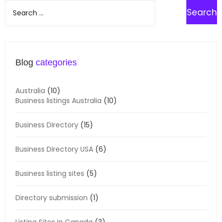
Blog
categories
Australia
(10)
Business listings Australia
(10)
Business Directory
(15)
Business Directory USA
(6)
Business listing sites
(5)
Directory submission
(1)