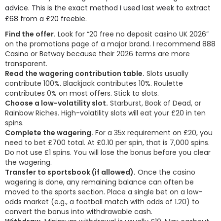
advice. This is the exact method I used last week to extract
£68 from a £20 freebie.
Find the offer.
Look for “20 free no deposit casino UK 2026”
on the promotions page of a major brand. I recommend 888
Casino or Betway because their 2026 terms are more
transparent.
Read the wagering contribution table.
Slots usually
contribute 100%. Blackjack contributes 10%. Roulette
contributes 0% on most offers. Stick to slots.
Choose a low-volatility slot.
Starburst, Book of Dead, or
Rainbow Riches. High-volatility slots will eat your £20 in ten
spins.
Complete the wagering.
For a 35x requirement on £20, you
need to bet £700 total. At £0.10 per spin, that is 7,000 spins.
Do not use £1 spins. You will lose the bonus before you clear
the wagering.
Transfer to sportsbook (if allowed).
Once the casino
wagering is done, any remaining balance can often be
moved to the sports section. Place a single bet on a low-
odds market (e.g., a football match with odds of 1.20) to
convert the bonus into withdrawable cash.