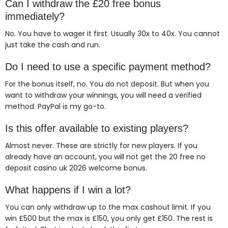
Can I withdraw the £20 free bonus
immediately?
No. You have to wager it first. Usually 30x to 40x. You cannot
just take the cash and run.
Do I need to use a specific payment method?
For the bonus itself, no. You do not deposit. But when you
want to withdraw your winnings, you will need a verified
method. PayPal is my go-to.
Is this offer available to existing players?
Almost never. These are strictly for new players. If you
already have an account, you will not get the 20 free no
deposit casino uk 2026 welcome bonus.
What happens if I win a lot?
You can only withdraw up to the max cashout limit. If you
win £500 but the max is £150, you only get £150. The rest is