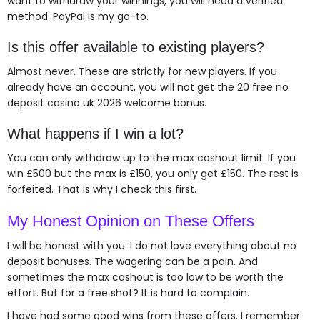
want to withdraw your winnings, you will need a verified
method. PayPal is my go-to.
Is this offer available to existing players?
Almost never. These are strictly for new players. If you
already have an account, you will not get the 20 free no
deposit casino uk 2026 welcome bonus.
What happens if I win a lot?
You can only withdraw up to the max cashout limit. If you
win £500 but the max is £150, you only get £150. The rest is
forfeited. That is why I check this first.
My Honest Opinion on These Offers
I will be honest with you. I do not love everything about no
deposit bonuses. The wagering can be a pain. And
sometimes the max cashout is too low to be worth the
effort. But for a free shot? It is hard to complain.
I have had some good wins from these offers. I remember