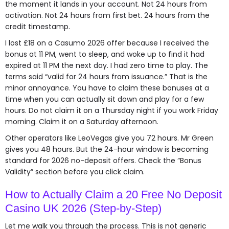
the moment it lands in your account. Not 24 hours from
activation. Not 24 hours from first bet. 24 hours from the
credit timestamp.
I lost £18 on a Casumo 2026 offer because I received the
bonus at 11 PM, went to sleep, and woke up to find it had
expired at 11 PM the next day. I had zero time to play. The
terms said “valid for 24 hours from issuance.” That is the
minor annoyance. You have to claim these bonuses at a
time when you can actually sit down and play for a few
hours. Do not claim it on a Thursday night if you work Friday
morning. Claim it on a Saturday afternoon.
Other operators like LeoVegas give you 72 hours. Mr Green
gives you 48 hours. But the 24-hour window is becoming
standard for 2026 no-deposit offers. Check the “Bonus
Validity” section before you click claim.
How to Actually Claim a 20 Free No Deposit
Casino UK 2026 (Step-by-Step)
Let me walk you through the process. This is not generic