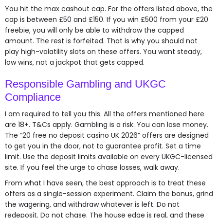
You hit the max cashout cap. For the offers listed above, the
cap is between £50 and £150. If you win £500 from your £20
freebie, you will only be able to withdraw the capped
amount. The rest is forfeited. That is why you should not
play high-volatility slots on these offers. You want steady,
low wins, not a jackpot that gets capped.
Responsible Gambling and UKGC
Compliance
I am required to tell you this. All the offers mentioned here
are 18+. T&Cs apply. Gambling is a risk. You can lose money.
The “20 free no deposit casino UK 2026” offers are designed
to get you in the door, not to guarantee profit. Set a time
limit. Use the deposit limits available on every UKGC-licensed
site. If you feel the urge to chase losses, walk away.
From what I have seen, the best approach is to treat these
offers as a single-session experiment. Claim the bonus, grind
the wagering, and withdraw whatever is left. Do not
redeposit. Do not chase. The house edge is real, and these