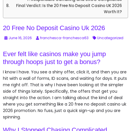
Final Verdict: Is the 20 Free No Deposit Casino UK 2026
Worth It?
20 Free No Deposit Casino Uk 2026
June 16, 2026
franchesca-franchesca63
Uncategorized
Ever felt like casinos make you jump
through hoops just to get a bonus?
I know I have. You see a shiny offer, click it, and then you are
hit with a wall of forms, ID scans, and waiting for days. It puts
me right off. That is why I have been looking at the simpler
side of things lately. Specifically, the offers that get you
straight into the action. I am talking about the kind of deal
where you get something like a 20 free no deposit casino uk
2026 promotion. No fuss, just a quick sign-up and you are
spinning.
Why I Stopped Chasing Complicated