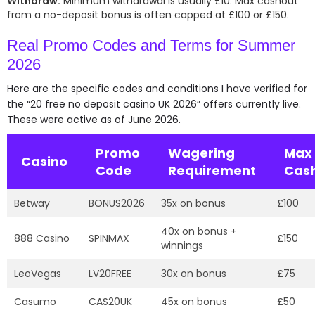
Withdraw.
Minimum withdrawal is usually £10. Max cashout
from a no-deposit bonus is often capped at £100 or £150.
Real Promo Codes and Terms for Summer
2026
Here are the specific codes and conditions I have verified for
the “20 free no deposit casino UK 2026” offers currently live.
These were active as of June 2026.
Promo
Wagering
Max
Casino
Code
Requirement
Cas
Betway
BONUS2026
35x on bonus
£100
40x on bonus +
888 Casino
SPINMAX
£150
winnings
LeoVegas
LV20FREE
30x on bonus
£75
Casumo
CAS20UK
45x on bonus
£50