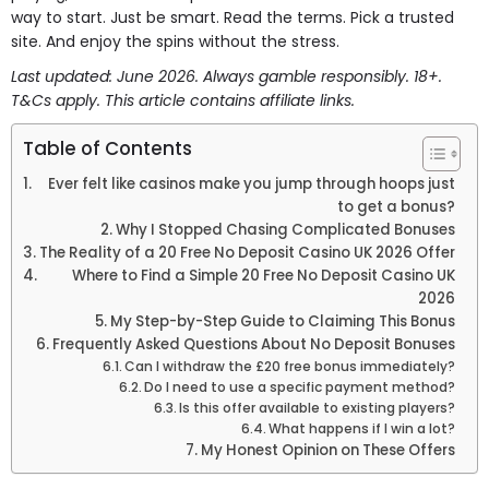
way to start. Just be smart. Read the terms. Pick a trusted
site. And enjoy the spins without the stress.
Last updated: June 2026. Always gamble responsibly. 18+.
T&Cs apply. This article contains affiliate links.
Table of Contents
Ever felt like casinos make you jump through hoops just
to get a bonus?
Why I Stopped Chasing Complicated Bonuses
The Reality of a 20 Free No Deposit Casino UK 2026 Offer
Where to Find a Simple 20 Free No Deposit Casino UK
2026
My Step-by-Step Guide to Claiming This Bonus
Frequently Asked Questions About No Deposit Bonuses
Can I withdraw the £20 free bonus immediately?
Do I need to use a specific payment method?
Is this offer available to existing players?
What happens if I win a lot?
My Honest Opinion on These Offers