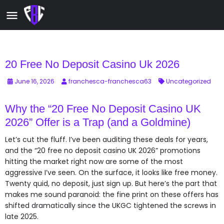
20 Free No Deposit Casino Uk 2026
June 16, 2026
franchesca-franchesca63
Uncategorized
Why the “20 Free No Deposit Casino UK
2026” Offer is a Trap (and a Goldmine)
Let’s cut the fluff. I’ve been auditing these deals for years,
and the “20 free no deposit casino UK 2026” promotions
hitting the market right now are some of the most
aggressive I’ve seen. On the surface, it looks like free money.
Twenty quid, no deposit, just sign up. But here’s the part that
makes me sound paranoid: the fine print on these offers has
shifted dramatically since the UKGC tightened the screws in
late 2025.