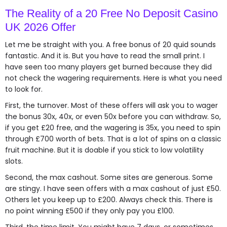
The Reality of a 20 Free No Deposit Casino
UK 2026 Offer
Let me be straight with you. A free bonus of 20 quid sounds
fantastic. And it is. But you have to read the small print. I
have seen too many players get burned because they did
not check the wagering requirements. Here is what you need
to look for.
First, the turnover. Most of these offers will ask you to wager
the bonus 30x, 40x, or even 50x before you can withdraw. So,
if you get £20 free, and the wagering is 35x, you need to spin
through £700 worth of bets. That is a lot of spins on a classic
fruit machine. But it is doable if you stick to low volatility
slots.
Second, the max cashout. Some sites are generous. Some
are stingy. I have seen offers with a max cashout of just £50.
Others let you keep up to £200. Always check this. There is
no point winning £500 if they only pay you £100.