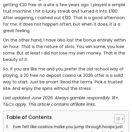
getting £20 free at a site a few years ago. I played a simple
fruit machine. I hit a lucky streak and turned it into £180.
After wagering, I cashed out £120. That is a good afternoon
for me. It does not happen often, but when it does, it is a
great feeling.
On the other hand, I have also lost the bonus entirely within
an hour. That is the nature of slots. You win some, you lose
some. But at least I did not lose my own money. That is the
beauty of it.
So, if you are like me and you prefer the old-school way of
playing, a 20 free no deposit casino uk 2026 offer is a solid
way to start. Just be smart. Read the terms. Pick a trusted
site. And enjoy the spins without the stress.
Last updated: June 2026. Always gamble responsibly. 18+.
T&Cs apply. This article contains affiliate links.
Table of Contents
Ever felt like casinos make you jump through hoops just