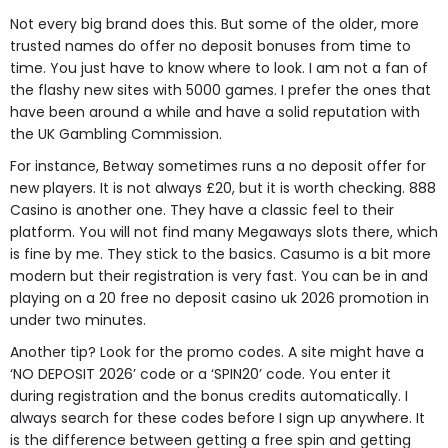
Not every big brand does this. But some of the older, more
trusted names do offer no deposit bonuses from time to
time. You just have to know where to look. I am not a fan of
the flashy new sites with 5000 games. I prefer the ones that
have been around a while and have a solid reputation with
the UK Gambling Commission.
For instance, Betway sometimes runs a no deposit offer for
new players. It is not always £20, but it is worth checking. 888
Casino is another one. They have a classic feel to their
platform. You will not find many Megaways slots there, which
is fine by me. They stick to the basics. Casumo is a bit more
modern but their registration is very fast. You can be in and
playing on a 20 free no deposit casino uk 2026 promotion in
under two minutes.
Another tip? Look for the promo codes. A site might have a
‘NO DEPOSIT 2026’ code or a ‘SPIN20’ code. You enter it
during registration and the bonus credits automatically. I
always search for these codes before I sign up anywhere. It
is the difference between getting a free spin and getting