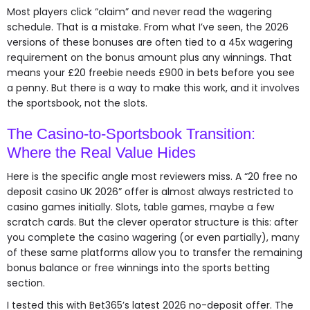
Most players click “claim” and never read the wagering
schedule. That is a mistake. From what I’ve seen, the 2026
versions of these bonuses are often tied to a 45x wagering
requirement on the bonus amount plus any winnings. That
means your £20 freebie needs £900 in bets before you see
a penny. But there is a way to make this work, and it involves
the sportsbook, not the slots.
The Casino-to-Sportsbook Transition:
Where the Real Value Hides
Here is the specific angle most reviewers miss. A “20 free no
deposit casino UK 2026” offer is almost always restricted to
casino games initially. Slots, table games, maybe a few
scratch cards. But the clever operator structure is this: after
you complete the casino wagering (or even partially), many
of these same platforms allow you to transfer the remaining
bonus balance or free winnings into the sports betting
section.
I tested this with Bet365’s latest 2026 no-deposit offer. The