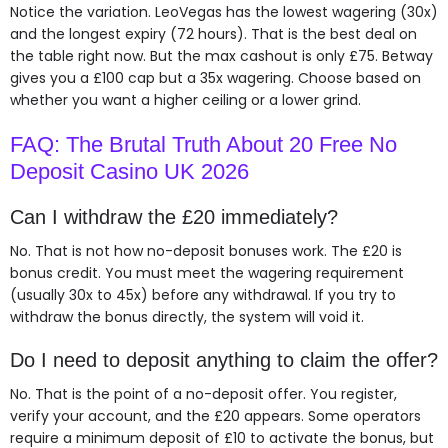
Notice the variation. LeoVegas has the lowest wagering (30x)
and the longest expiry (72 hours). That is the best deal on
the table right now. But the max cashout is only £75. Betway
gives you a £100 cap but a 35x wagering. Choose based on
whether you want a higher ceiling or a lower grind.
FAQ: The Brutal Truth About 20 Free No
Deposit Casino UK 2026
Can I withdraw the £20 immediately?
No. That is not how no-deposit bonuses work. The £20 is
bonus credit. You must meet the wagering requirement
(usually 30x to 45x) before any withdrawal. If you try to
withdraw the bonus directly, the system will void it.
Do I need to deposit anything to claim the offer?
No. That is the point of a no-deposit offer. You register,
verify your account, and the £20 appears. Some operators
require a minimum deposit of £10 to activate the bonus, but