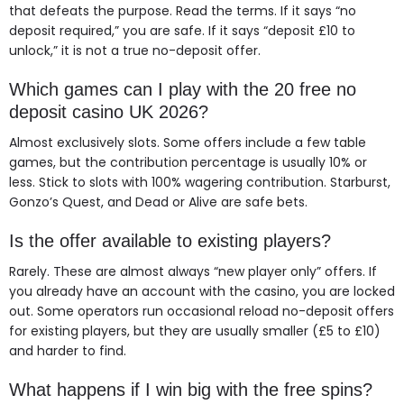
that defeats the purpose. Read the terms. If it says “no
deposit required,” you are safe. If it says “deposit £10 to
unlock,” it is not a true no-deposit offer.
Which games can I play with the 20 free no
deposit casino UK 2026?
Almost exclusively slots. Some offers include a few table
games, but the contribution percentage is usually 10% or
less. Stick to slots with 100% wagering contribution. Starburst,
Gonzo’s Quest, and Dead or Alive are safe bets.
Is the offer available to existing players?
Rarely. These are almost always “new player only” offers. If
you already have an account with the casino, you are locked
out. Some operators run occasional reload no-deposit offers
for existing players, but they are usually smaller (£5 to £10)
and harder to find.
What happens if I win big with the free spins?