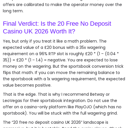
offers are calibrated to make the operator money over the
long term.
Final Verdict: Is the 20 Free No Deposit
Casino UK 2026 Worth It?
Yes, but only if you treat it like a math problem. The
expected value of a £20 bonus with a 35x wagering
requirement on a 96% RTP slot is roughly £20 * (1 – (0.04 *
35)) = £20 * (1 – 1.4) = negative. You are expected to lose
money on the wagering. But the sportsbook conversion trick
flips that math. If you can move the remaining balance to
the sportsbook with a 1x wagering requirement, the expected
value becomes positive.
That is the edge. That is why I recommend Betway or
LeoVegas for their sportsbook integration. Do not use the
offer on a casino-only platform like PlayOJO (which has no
sportsbook). You will be stuck with the full wagering grind.
The “20 free no deposit casino UK 2026” landscape is