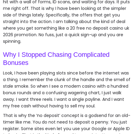
hit with a wall of forms, ID scans, and waiting for days. It puts
me right off. That is why I have been looking at the simpler
side of things lately. Specifically, the offers that get you
straight into the action. I am talking about the kind of deal
where you get something like a 20 free no deposit casino uk
2026 promotion. No fuss, just a quick sign-up and you are
spinning.
Why I Stopped Chasing Complicated
Bonuses
Look, I have been playing slots since before the internet was
a thing. I remember the clunk of the handle and the smell of
stale smoke. So when I see a modern casino with a hundred
bonus rounds and a confusing wagering chart, I just walk
away. I want three reels. I want a single payline. And I want
my free cash without having to sell my soul.
That is why the ‘no deposit’ concept is a godsend for an old-
timer like me. You do not need to deposit a penny. You just
register. Some sites even let you use your Google or Apple ID