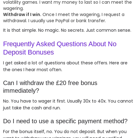
volatility games. I want my money to last so I can meet the
wagering.
Withdraw if I win.
Once I meet the wagering, I request a
withdrawal. I usually use PayPal or bank transfer.
It is that simple. No magic. No secrets. Just common sense.
Frequently Asked Questions About No
Deposit Bonuses
I get asked a lot of questions about these offers. Here are
the ones I hear most often.
Can I withdraw the £20 free bonus
immediately?
No. You have to wager it first. Usually 30x to 40x. You cannot
just take the cash and run.
Do I need to use a specific payment method?
For the bonus itself, no. You do not deposit. But when you