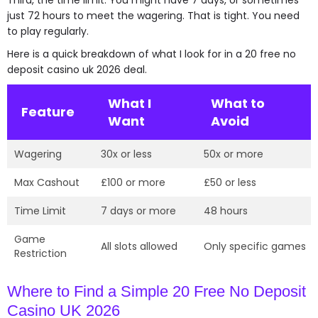
Third, the time limit. You might have 7 days, or sometimes
just 72 hours to meet the wagering. That is tight. You need
to play regularly.
Here is a quick breakdown of what I look for in a 20 free no
deposit casino uk 2026 deal.
What I
What to
Feature
Want
Avoid
Wagering
30x or less
50x or more
Max Cashout
£100 or more
£50 or less
Time Limit
7 days or more
48 hours
Game
All slots allowed
Only specific games
Restriction
Where to Find a Simple 20 Free No Deposit
Casino UK 2026