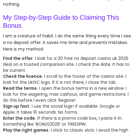
nothing.
My Step-by-Step Guide to Claiming This
Bonus
I am a creature of habit. I do the same thing every time I see
a no deposit offer. It saves me time and prevents mistakes.
Here is my method.
Find the offer.
I look for a 20 free no deposit casino uk 2026
deal on a trusted comparison site. I check the date. It has to
be current.
Check the licence.
I scroll to the footer of the casino site. I
look for the UKGC logo. If it is not there, I close the tab.
Read the terms.
I open the bonus terms in a new window. I
look for the wagering, max cashout, and game restrictions. I
do this before I even click ‘Register’.
Sign up fast.
I use the social login if available. Google or
Apple. It takes 10 seconds. No forms.
Enter the code.
If there is a promo code box, I paste it in.
Something like ‘BONUS2026’ or ‘FREESPIN’.
Play the right games.
I stick to classic slots. I avoid the high