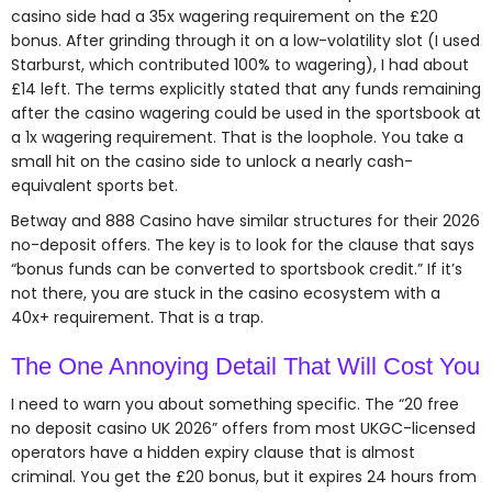
casino side had a 35x wagering requirement on the £20
bonus. After grinding through it on a low-volatility slot (I used
Starburst, which contributed 100% to wagering), I had about
£14 left. The terms explicitly stated that any funds remaining
after the casino wagering could be used in the sportsbook at
a 1x wagering requirement. That is the loophole. You take a
small hit on the casino side to unlock a nearly cash-
equivalent sports bet.
Betway and 888 Casino have similar structures for their 2026
no-deposit offers. The key is to look for the clause that says
“bonus funds can be converted to sportsbook credit.” If it’s
not there, you are stuck in the casino ecosystem with a
40x+ requirement. That is a trap.
The One Annoying Detail That Will Cost You
I need to warn you about something specific. The “20 free
no deposit casino UK 2026” offers from most UKGC-licensed
operators have a hidden expiry clause that is almost
criminal. You get the £20 bonus, but it expires 24 hours from