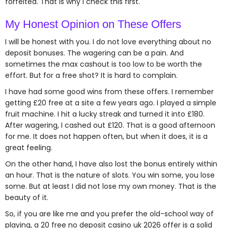
forfeited. That is why I check this first.
My Honest Opinion on These Offers
I will be honest with you. I do not love everything about no
deposit bonuses. The wagering can be a pain. And
sometimes the max cashout is too low to be worth the
effort. But for a free shot? It is hard to complain.
I have had some good wins from these offers. I remember
getting £20 free at a site a few years ago. I played a simple
fruit machine. I hit a lucky streak and turned it into £180.
After wagering, I cashed out £120. That is a good afternoon
for me. It does not happen often, but when it does, it is a
great feeling.
On the other hand, I have also lost the bonus entirely within
an hour. That is the nature of slots. You win some, you lose
some. But at least I did not lose my own money. That is the
beauty of it.
So, if you are like me and you prefer the old-school way of
playing, a 20 free no deposit casino uk 2026 offer is a solid