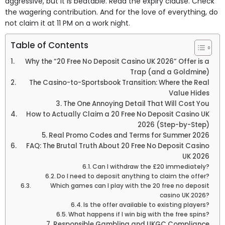
aggressive, but it is beatable. Read the expiry clause. Check
the wagering contribution. And for the love of everything, do
not claim it at 11 PM on a work night.
Table of Contents
Why the “20 Free No Deposit Casino UK 2026” Offer is a
Trap (and a Goldmine)
The Casino-to-Sportsbook Transition: Where the Real
Value Hides
The One Annoying Detail That Will Cost You
How to Actually Claim a 20 Free No Deposit Casino UK
2026 (Step-by-Step)
Real Promo Codes and Terms for Summer 2026
FAQ: The Brutal Truth About 20 Free No Deposit Casino
UK 2026
Can I withdraw the £20 immediately?
Do I need to deposit anything to claim the offer?
Which games can I play with the 20 free no deposit
casino UK 2026?
Is the offer available to existing players?
What happens if I win big with the free spins?
Responsible Gambling and UKGC Compliance