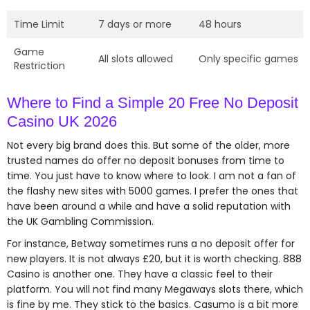
Time Limit
7 days or more
48 hours
Game
All slots allowed
Only specific games
Restriction
Where to Find a Simple 20 Free No Deposit
Casino UK 2026
Not every big brand does this. But some of the older, more
trusted names do offer no deposit bonuses from time to
time. You just have to know where to look. I am not a fan of
the flashy new sites with 5000 games. I prefer the ones that
have been around a while and have a solid reputation with
the UK Gambling Commission.
For instance, Betway sometimes runs a no deposit offer for
new players. It is not always £20, but it is worth checking. 888
Casino is another one. They have a classic feel to their
platform. You will not find many Megaways slots there, which
is fine by me. They stick to the basics. Casumo is a bit more