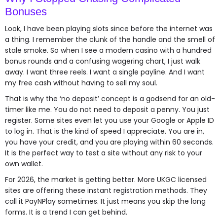
Bonuses
Look, I have been playing slots since before the internet was
a thing. I remember the clunk of the handle and the smell of
stale smoke. So when I see a modern casino with a hundred
bonus rounds and a confusing wagering chart, I just walk
away. I want three reels. I want a single payline. And I want
my free cash without having to sell my soul.
That is why the ‘no deposit’ concept is a godsend for an old-
timer like me. You do not need to deposit a penny. You just
register. Some sites even let you use your Google or Apple ID
to log in. That is the kind of speed I appreciate. You are in,
you have your credit, and you are playing within 60 seconds.
It is the perfect way to test a site without any risk to your
own wallet.
For 2026, the market is getting better. More UKGC licensed
sites are offering these instant registration methods. They
call it PayNPlay sometimes. It just means you skip the long
forms. It is a trend I can get behind.