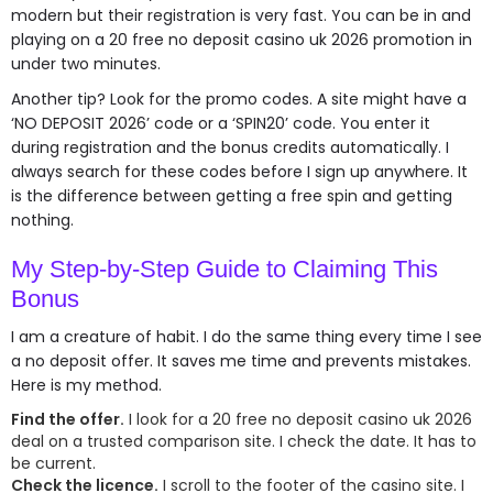
modern but their registration is very fast. You can be in and
playing on a 20 free no deposit casino uk 2026 promotion in
under two minutes.
Another tip? Look for the promo codes. A site might have a
‘NO DEPOSIT 2026’ code or a ‘SPIN20’ code. You enter it
during registration and the bonus credits automatically. I
always search for these codes before I sign up anywhere. It
is the difference between getting a free spin and getting
nothing.
My Step-by-Step Guide to Claiming This
Bonus
I am a creature of habit. I do the same thing every time I see
a no deposit offer. It saves me time and prevents mistakes.
Here is my method.
Find the offer.
I look for a 20 free no deposit casino uk 2026
deal on a trusted comparison site. I check the date. It has to
be current.
Check the licence.
I scroll to the footer of the casino site. I