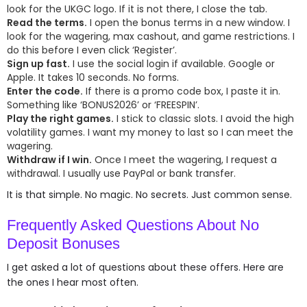
look for the UKGC logo. If it is not there, I close the tab.
Read the terms.
I open the bonus terms in a new window. I
look for the wagering, max cashout, and game restrictions. I
do this before I even click ‘Register’.
Sign up fast.
I use the social login if available. Google or
Apple. It takes 10 seconds. No forms.
Enter the code.
If there is a promo code box, I paste it in.
Something like ‘BONUS2026’ or ‘FREESPIN’.
Play the right games.
I stick to classic slots. I avoid the high
volatility games. I want my money to last so I can meet the
wagering.
Withdraw if I win.
Once I meet the wagering, I request a
withdrawal. I usually use PayPal or bank transfer.
It is that simple. No magic. No secrets. Just common sense.
Frequently Asked Questions About No
Deposit Bonuses
I get asked a lot of questions about these offers. Here are
the ones I hear most often.