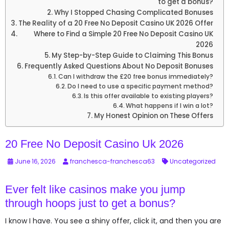
to get a bonus?
Why I Stopped Chasing Complicated Bonuses
The Reality of a 20 Free No Deposit Casino UK 2026 Offer
Where to Find a Simple 20 Free No Deposit Casino UK
2026
My Step-by-Step Guide to Claiming This Bonus
Frequently Asked Questions About No Deposit Bonuses
Can I withdraw the £20 free bonus immediately?
Do I need to use a specific payment method?
Is this offer available to existing players?
What happens if I win a lot?
My Honest Opinion on These Offers
20 Free No Deposit Casino Uk 2026
June 16, 2026
franchesca-franchesca63
Uncategorized
Ever felt like casinos make you jump
through hoops just to get a bonus?
I know I have. You see a shiny offer, click it, and then you are