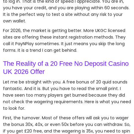
to log in. That is the kind of speed I appreciate. You are in,
you have your credit, and you are playing within 60 seconds.
It is the perfect way to test a site without any risk to your
own wallet.
For 2026, the market is getting better. More UKGC licensed
sites are offering these instant registration methods. They
call it PayNPlay sometimes. It just means you skip the long
forms. It is a trend I can get behind.
The Reality of a 20 Free No Deposit Casino
UK 2026 Offer
Let me be straight with you. A free bonus of 20 quid sounds
fantastic. And it is. But you have to read the small print. I
have seen too many players get burned because they did
not check the wagering requirements. Here is what you need
to look for.
First, the turnover. Most of these offers will ask you to wager
the bonus 30x, 40x, or even 50x before you can withdraw. So,
if you get £20 free, and the wagering is 35x, you need to spin