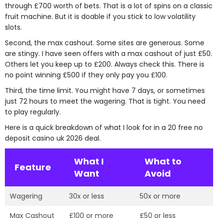
through £700 worth of bets. That is a lot of spins on a classic
fruit machine. But it is doable if you stick to low volatility
slots.
Second, the max cashout. Some sites are generous. Some
are stingy. I have seen offers with a max cashout of just £50.
Others let you keep up to £200. Always check this. There is
no point winning £500 if they only pay you £100.
Third, the time limit. You might have 7 days, or sometimes
just 72 hours to meet the wagering. That is tight. You need
to play regularly.
Here is a quick breakdown of what I look for in a 20 free no
deposit casino uk 2026 deal.
What I
What to
Feature
Want
Avoid
Wagering
30x or less
50x or more
Max Cashout
£100 or more
£50 or less