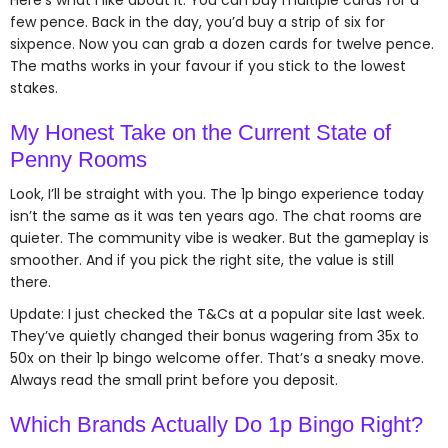
Here’s what I like about it. You can buy multiple cards for a
few pence. Back in the day, you’d buy a strip of six for
sixpence. Now you can grab a dozen cards for twelve pence.
The maths works in your favour if you stick to the lowest
stakes.
My Honest Take on the Current State of
Penny Rooms
Look, I’ll be straight with you. The 1p bingo experience today
isn’t the same as it was ten years ago. The chat rooms are
quieter. The community vibe is weaker. But the gameplay is
smoother. And if you pick the right site, the value is still
there.
Update: I just checked the T&Cs at a popular site last week.
They’ve quietly changed their bonus wagering from 35x to
50x on their 1p bingo welcome offer. That’s a sneaky move.
Always read the small print before you deposit.
Which Brands Actually Do 1p Bingo Right?