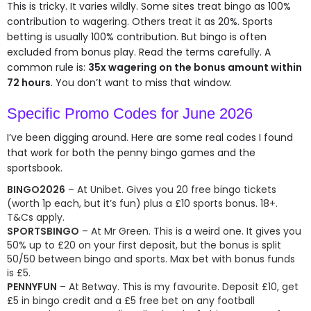
This is tricky. It varies wildly. Some sites treat bingo as 100%
contribution to wagering. Others treat it as 20%. Sports
betting is usually 100% contribution. But bingo is often
excluded from bonus play. Read the terms carefully. A
common rule is:
35x wagering on the bonus amount within
72 hours
. You don’t want to miss that window.
Specific Promo Codes for June 2026
I’ve been digging around. Here are some real codes I found
that work for both the penny bingo games and the
sportsbook.
BINGO2026
– At Unibet. Gives you 20 free bingo tickets
(worth 1p each, but it’s fun) plus a £10 sports bonus. 18+.
T&Cs apply.
SPORTSBINGO
– At Mr Green. This is a weird one. It gives you
50% up to £20 on your first deposit, but the bonus is split
50/50 between bingo and sports. Max bet with bonus funds
is £5.
PENNYFUN
– At Betway. This is my favourite. Deposit £10, get
£5 in bingo credit and a £5 free bet on any football