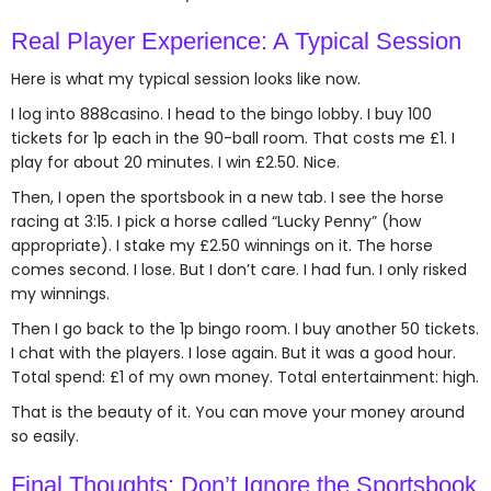
Real Player Experience: A Typical Session
Here is what my typical session looks like now.
I log into 888casino. I head to the bingo lobby. I buy 100
tickets for 1p each in the 90-ball room. That costs me £1. I
play for about 20 minutes. I win £2.50. Nice.
Then, I open the sportsbook in a new tab. I see the horse
racing at 3:15. I pick a horse called “Lucky Penny” (how
appropriate). I stake my £2.50 winnings on it. The horse
comes second. I lose. But I don’t care. I had fun. I only risked
my winnings.
Then I go back to the 1p bingo room. I buy another 50 tickets.
I chat with the players. I lose again. But it was a good hour.
Total spend: £1 of my own money. Total entertainment: high.
That is the beauty of it. You can move your money around
so easily.
Final Thoughts: Don’t Ignore the Sportsbook