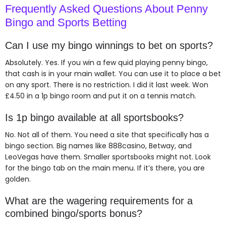
Frequently Asked Questions About Penny
Bingo and Sports Betting
Can I use my bingo winnings to bet on sports?
Absolutely. Yes. If you win a few quid playing penny bingo,
that cash is in your main wallet. You can use it to place a bet
on any sport. There is no restriction. I did it last week. Won
£4.50 in a 1p bingo room and put it on a tennis match.
Is 1p bingo available at all sportsbooks?
No. Not all of them. You need a site that specifically has a
bingo section. Big names like 888casino, Betway, and
LeoVegas have them. Smaller sportsbooks might not. Look
for the bingo tab on the main menu. If it’s there, you are
golden.
What are the wagering requirements for a
combined bingo/sports bonus?