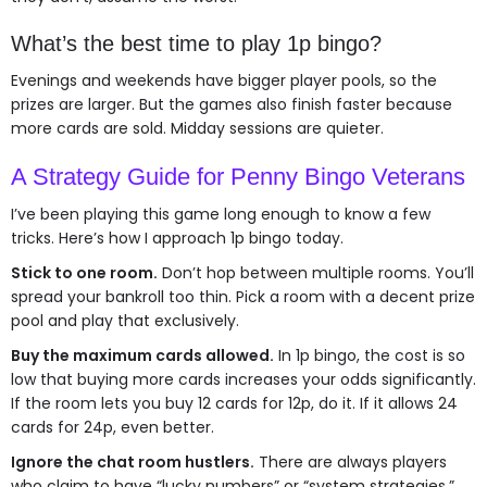
What’s the best time to play 1p bingo?
Evenings and weekends have bigger player pools, so the
prizes are larger. But the games also finish faster because
more cards are sold. Midday sessions are quieter.
A Strategy Guide for Penny Bingo Veterans
I’ve been playing this game long enough to know a few
tricks. Here’s how I approach 1p bingo today.
Stick to one room.
Don’t hop between multiple rooms. You’ll
spread your bankroll too thin. Pick a room with a decent prize
pool and play that exclusively.
Buy the maximum cards allowed.
In 1p bingo, the cost is so
low that buying more cards increases your odds significantly.
If the room lets you buy 12 cards for 12p, do it. If it allows 24
cards for 24p, even better.
Ignore the chat room hustlers.
There are always players
who claim to have “lucky numbers” or “system strategies.”