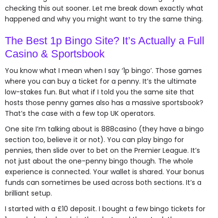
checking this out sooner. Let me break down exactly what
happened and why you might want to try the same thing.
The Best 1p Bingo Site? It’s Actually a Full
Casino & Sportsbook
You know what I mean when I say ‘1p bingo’. Those games
where you can buy a ticket for a penny. It’s the ultimate
low-stakes fun. But what if I told you the same site that
hosts those penny games also has a massive sportsbook?
That’s the case with a few top UK operators.
One site I’m talking about is 888casino (they have a bingo
section too, believe it or not). You can play bingo for
pennies, then slide over to bet on the Premier League. It’s
not just about the one-penny bingo though. The whole
experience is connected. Your wallet is shared. Your bonus
funds can sometimes be used across both sections. It’s a
brilliant setup.
I started with a £10 deposit. I bought a few bingo tickets for