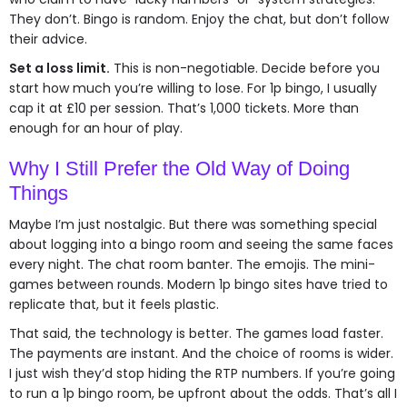
They don’t. Bingo is random. Enjoy the chat, but don’t follow
their advice.
Set a loss limit.
This is non-negotiable. Decide before you
start how much you’re willing to lose. For 1p bingo, I usually
cap it at £10 per session. That’s 1,000 tickets. More than
enough for an hour of play.
Why I Still Prefer the Old Way of Doing
Things
Maybe I’m just nostalgic. But there was something special
about logging into a bingo room and seeing the same faces
every night. The chat room banter. The emojis. The mini-
games between rounds. Modern 1p bingo sites have tried to
replicate that, but it feels plastic.
That said, the technology is better. The games load faster.
The payments are instant. And the choice of rooms is wider.
I just wish they’d stop hiding the RTP numbers. If you’re going
to run a 1p bingo room, be upfront about the odds. That’s all I