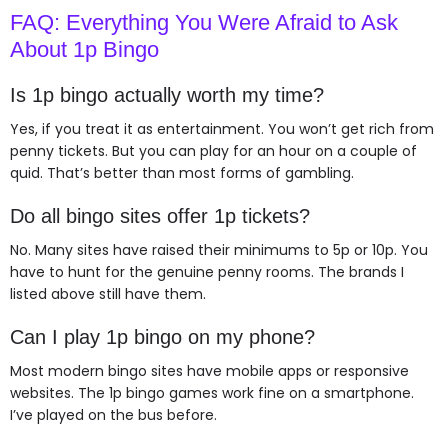
FAQ: Everything You Were Afraid to Ask
About 1p Bingo
Is 1p bingo actually worth my time?
Yes, if you treat it as entertainment. You won’t get rich from
penny tickets. But you can play for an hour on a couple of
quid. That’s better than most forms of gambling.
Do all bingo sites offer 1p tickets?
No. Many sites have raised their minimums to 5p or 10p. You
have to hunt for the genuine penny rooms. The brands I
listed above still have them.
Can I play 1p bingo on my phone?
Most modern bingo sites have mobile apps or responsive
websites. The 1p bingo games work fine on a smartphone.
I’ve played on the bus before.