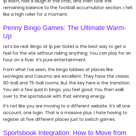
1p each, had a laugh in the chat, and then took the
remaining balance to the football accumulator section. I felt
like a high roller for a moment.
Penny Bingo Games: The Ultimate Warm-
Up
Let’s be real. Bingo at 1p per ticket is the best way to get a
feel for the site without risking anything. You can play for an
hour on a fiver. It’s pure entertainment.
From what I’ve seen, the bingo lobbies at places like
LeoVegas and Casumo are excellent. They have the classic
90-ball and 75-ball rooms. But the key here is the transition.
You win a few quid in bingo, you feel good. You then walk
over to the sportsbook with that winning energy.
It’s not like you are moving to a different website. It’s all one
account, one login. That is a massive plus. I hate having to
register at five different places just to switch games.
Sportsbook Integration: How to Move from