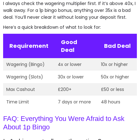
I always check the wagering multiplier first. If it’s above 40x, I
walk away. For a 1p bingo bonus, anything over 35x is a bad
deal. You’ll never clear it without losing your deposit first.
Here’s a quick breakdown of what to look for:
Good
Requirement
Bad Deal
Deal
Wagering (Bingo)
4x or lower
10x or higher
Wagering (Slots)
30x or lower
50x or higher
Max Cashout
£200+
£50 or less
Time Limit
7 days or more
48 hours
FAQ: Everything You Were Afraid to Ask
About 1p Bingo