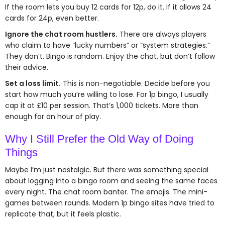
If the room lets you buy 12 cards for 12p, do it. If it allows 24
cards for 24p, even better.
Ignore the chat room hustlers.
There are always players
who claim to have “lucky numbers” or “system strategies.”
They don’t. Bingo is random. Enjoy the chat, but don’t follow
their advice.
Set a loss limit.
This is non-negotiable. Decide before you
start how much you’re willing to lose. For 1p bingo, I usually
cap it at £10 per session. That’s 1,000 tickets. More than
enough for an hour of play.
Why I Still Prefer the Old Way of Doing
Things
Maybe I’m just nostalgic. But there was something special
about logging into a bingo room and seeing the same faces
every night. The chat room banter. The emojis. The mini-
games between rounds. Modern 1p bingo sites have tried to
replicate that, but it feels plastic.