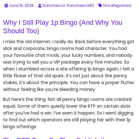
June 16, 2026
franchesca-franchesca63
Uncategorized
Why I Still Play 1p Bingo (And Why You
Should Too)
I miss the old internet. I really do. Back before everything got
slick and corporate, bingo rooms had character. You had
your favourite chat mods, your lucky numbers, and nobody
was trying to sell you a VIP package every five minutes. So
when I stumbled across a site offering 1p bingo again, I felt a
little flicker of that old spark. It’s not just about the penny
stakes, it’s about the principle. You can have a proper flutter
without feeling like you’re bleeding money.
But here’s the thing. Not all penny bingo rooms are created
equal. Some of them quietly lower the RTP on certain slots
after you’ve had a win. I’ve seen it happen. So I went digging
to find out which operators are still playing fair with their 1p
bingo offerings.