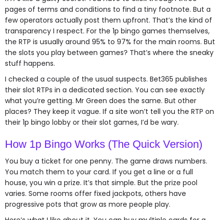
pages of terms and conditions to find a tiny footnote. But a
few operators actually post them upfront. That’s the kind of
transparency I respect. For the 1p bingo games themselves,
the RTP is usually around 95% to 97% for the main rooms. But
the slots you play between games? That’s where the sneaky
stuff happens.
I checked a couple of the usual suspects. Bet365 publishes
their slot RTPs in a dedicated section. You can see exactly
what you’re getting. Mr Green does the same. But other
places? They keep it vague. If a site won’t tell you the RTP on
their 1p bingo lobby or their slot games, I’d be wary.
How 1p Bingo Works (The Quick Version)
You buy a ticket for one penny. The game draws numbers.
You match them to your card. If you get a line or a full
house, you win a prize. It’s that simple. But the prize pool
varies. Some rooms offer fixed jackpots, others have
progressive pots that grow as more people play.