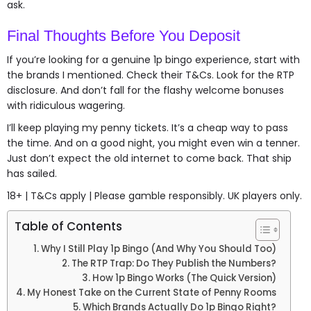
ask.
Final Thoughts Before You Deposit
If you’re looking for a genuine 1p bingo experience, start with
the brands I mentioned. Check their T&Cs. Look for the RTP
disclosure. And don’t fall for the flashy welcome bonuses
with ridiculous wagering.
I’ll keep playing my penny tickets. It’s a cheap way to pass
the time. And on a good night, you might even win a tenner.
Just don’t expect the old internet to come back. That ship
has sailed.
18+ | T&Cs apply | Please gamble responsibly. UK players only.
Table of Contents
Why I Still Play 1p Bingo (And Why You Should Too)
The RTP Trap: Do They Publish the Numbers?
How 1p Bingo Works (The Quick Version)
My Honest Take on the Current State of Penny Rooms
Which Brands Actually Do 1p Bingo Right?