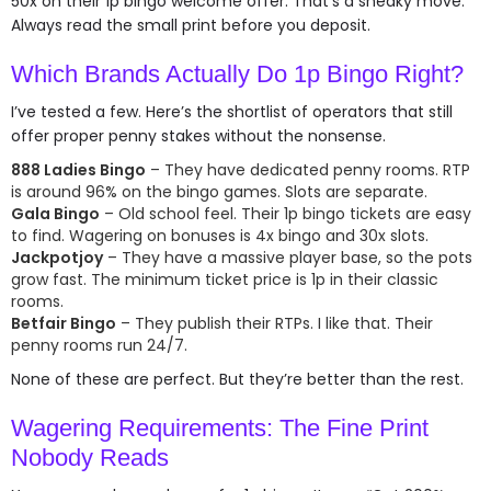
50x on their 1p bingo welcome offer. That’s a sneaky move.
Always read the small print before you deposit.
Which Brands Actually Do 1p Bingo Right?
I’ve tested a few. Here’s the shortlist of operators that still
offer proper penny stakes without the nonsense.
888 Ladies Bingo
– They have dedicated penny rooms. RTP
is around 96% on the bingo games. Slots are separate.
Gala Bingo
– Old school feel. Their 1p bingo tickets are easy
to find. Wagering on bonuses is 4x bingo and 30x slots.
Jackpotjoy
– They have a massive player base, so the pots
grow fast. The minimum ticket price is 1p in their classic
rooms.
Betfair Bingo
– They publish their RTPs. I like that. Their
penny rooms run 24/7.
None of these are perfect. But they’re better than the rest.
Wagering Requirements: The Fine Print
Nobody Reads