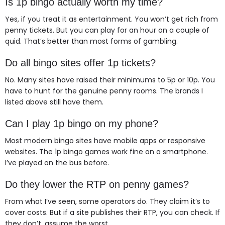
Is 1p bingo actually worth my time?
Yes, if you treat it as entertainment. You won’t get rich from
penny tickets. But you can play for an hour on a couple of
quid. That’s better than most forms of gambling.
Do all bingo sites offer 1p tickets?
No. Many sites have raised their minimums to 5p or 10p. You
have to hunt for the genuine penny rooms. The brands I
listed above still have them.
Can I play 1p bingo on my phone?
Most modern bingo sites have mobile apps or responsive
websites. The 1p bingo games work fine on a smartphone.
I’ve played on the bus before.
Do they lower the RTP on penny games?
From what I’ve seen, some operators do. They claim it’s to
cover costs. But if a site publishes their RTP, you can check. If
they don’t, assume the worst.