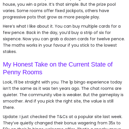
house, you win a prize. It’s that simple. But the prize pool
varies. Some rooms offer fixed jackpots, others have
progressive pots that grow as more people play.
Here’s what I like about it. You can buy multiple cards for a
few pence. Back in the day, you’d buy a strip of six for
sixpence. Now you can grab a dozen cards for twelve pence.
The maths works in your favour if you stick to the lowest
stakes.
My Honest Take on the Current State of
Penny Rooms
Look, I’ll be straight with you. The 1p bingo experience today
isn’t the same as it was ten years ago. The chat rooms are
quieter. The community vibe is weaker. But the gameplay is
smoother. And if you pick the right site, the value is still
there.
Update: I just checked the T&Cs at a popular site last week.
They’ve quietly changed their bonus wagering from 35x to