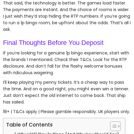
That said, the technology is better. The games load faster.
The payments are instant. And the choice of rooms is wider.
I just wish they’d stop hiding the RTP numbers. If you’re going
to run a 1p bingo room, be upfront about the odds. That’s all I
ask.
Final Thoughts Before You Deposit
If you’re looking for a genuine 1p bingo experience, start with
the brands I mentioned. Check their T&Cs. Look for the RTP
disclosure. And don’t fall for the flashy welcome bonuses
with ridiculous wagering.
I’ll keep playing my penny tickets. It’s a cheap way to pass
the time. And on a good night, you might even win a tenner.
Just don’t expect the old internet to come back. That ship
has sailed.
18+ | T&Cs apply | Please gamble responsibly. UK players only.
Table of Contents