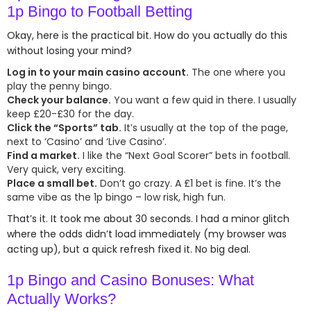
1p Bingo to Football Betting
Okay, here is the practical bit. How do you actually do this
without losing your mind?
Log in to your main casino account.
The one where you
play the penny bingo.
Check your balance.
You want a few quid in there. I usually
keep £20-£30 for the day.
Click the “Sports” tab.
It’s usually at the top of the page,
next to ‘Casino’ and ‘Live Casino’.
Find a market.
I like the “Next Goal Scorer” bets in football.
Very quick, very exciting.
Place a small bet.
Don’t go crazy. A £1 bet is fine. It’s the
same vibe as the 1p bingo – low risk, high fun.
That’s it. It took me about 30 seconds. I had a minor glitch
where the odds didn’t load immediately (my browser was
acting up), but a quick refresh fixed it. No big deal.
1p Bingo and Casino Bonuses: What
Actually Works?