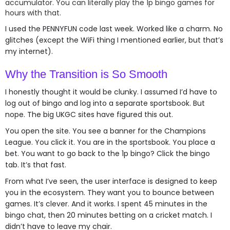
accumulator. You can literally play the 1p bingo games for
hours with that.
I used the PENNYFUN code last week. Worked like a charm. No
glitches (except the WiFi thing I mentioned earlier, but that’s
my internet).
Why the Transition is So Smooth
I honestly thought it would be clunky. I assumed I’d have to
log out of bingo and log into a separate sportsbook. But
nope. The big UKGC sites have figured this out.
You open the site. You see a banner for the Champions
League. You click it. You are in the sportsbook. You place a
bet. You want to go back to the 1p bingo? Click the bingo
tab. It’s that fast.
From what I’ve seen, the user interface is designed to keep
you in the ecosystem. They want you to bounce between
games. It’s clever. And it works. I spent 45 minutes in the
bingo chat, then 20 minutes betting on a cricket match. I
didn’t have to leave my chair.