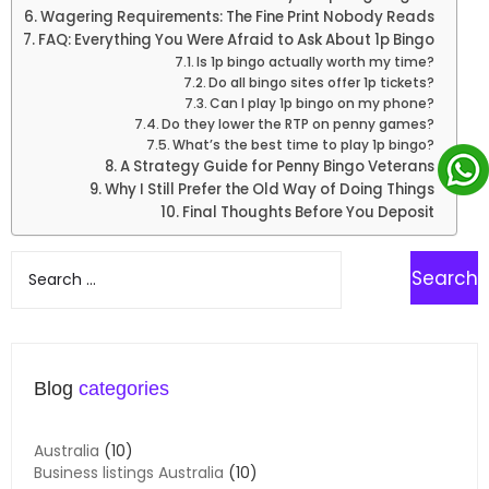
Wagering Requirements: The Fine Print Nobody Reads
FAQ: Everything You Were Afraid to Ask About 1p Bingo
Is 1p bingo actually worth my time?
Do all bingo sites offer 1p tickets?
Can I play 1p bingo on my phone?
Do they lower the RTP on penny games?
What’s the best time to play 1p bingo?
A Strategy Guide for Penny Bingo Veterans
Why I Still Prefer the Old Way of Doing Things
Final Thoughts Before You Deposit
Blog
categories
Australia
(10)
Business listings Australia
(10)