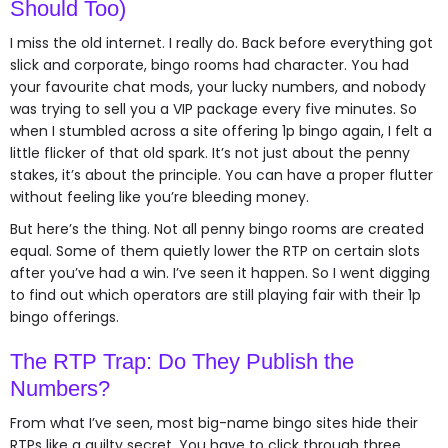
Should Too)
I miss the old internet. I really do. Back before everything got
slick and corporate, bingo rooms had character. You had
your favourite chat mods, your lucky numbers, and nobody
was trying to sell you a VIP package every five minutes. So
when I stumbled across a site offering 1p bingo again, I felt a
little flicker of that old spark. It’s not just about the penny
stakes, it’s about the principle. You can have a proper flutter
without feeling like you’re bleeding money.
But here’s the thing. Not all penny bingo rooms are created
equal. Some of them quietly lower the RTP on certain slots
after you’ve had a win. I’ve seen it happen. So I went digging
to find out which operators are still playing fair with their 1p
bingo offerings.
The RTP Trap: Do They Publish the
Numbers?
From what I’ve seen, most big-name bingo sites hide their
RTPs like a guilty secret. You have to click through three