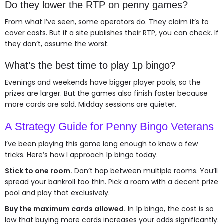
Do they lower the RTP on penny games?
From what I’ve seen, some operators do. They claim it’s to
cover costs. But if a site publishes their RTP, you can check. If
they don’t, assume the worst.
What’s the best time to play 1p bingo?
Evenings and weekends have bigger player pools, so the
prizes are larger. But the games also finish faster because
more cards are sold. Midday sessions are quieter.
A Strategy Guide for Penny Bingo Veterans
I’ve been playing this game long enough to know a few
tricks. Here’s how I approach 1p bingo today.
Stick to one room.
Don’t hop between multiple rooms. You’ll
spread your bankroll too thin. Pick a room with a decent prize
pool and play that exclusively.
Buy the maximum cards allowed.
In 1p bingo, the cost is so
low that buying more cards increases your odds significantly.