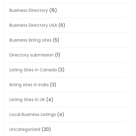
Business Directory
(15)
Business Directory USA
(6)
Business listing sites
(5)
Directory submission
(1)
Listing Sites in Canada
(3)
listing sites in India
(3)
Listing Sites in UK
(4)
Local Business Listings
(4)
Uncategorized
(20)