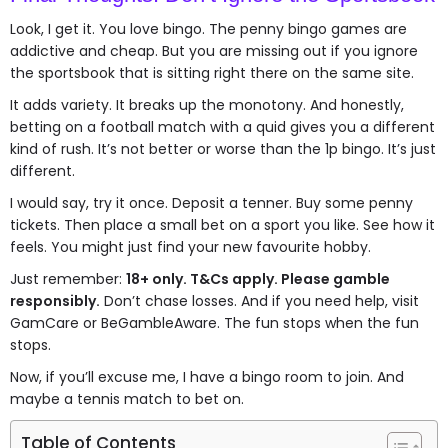
Look, I get it. You love bingo. The penny bingo games are
addictive and cheap. But you are missing out if you ignore
the sportsbook that is sitting right there on the same site.
It adds variety. It breaks up the monotony. And honestly,
betting on a football match with a quid gives you a different
kind of rush. It’s not better or worse than the 1p bingo. It’s just
different.
I would say, try it once. Deposit a tenner. Buy some penny
tickets. Then place a small bet on a sport you like. See how it
feels. You might just find your new favourite hobby.
Just remember:
18+ only. T&Cs apply. Please gamble
responsibly.
Don’t chase losses. And if you need help, visit
GamCare or BeGambleAware. The fun stops when the fun
stops.
Now, if you’ll excuse me, I have a bingo room to join. And
maybe a tennis match to bet on.
Table of Contents