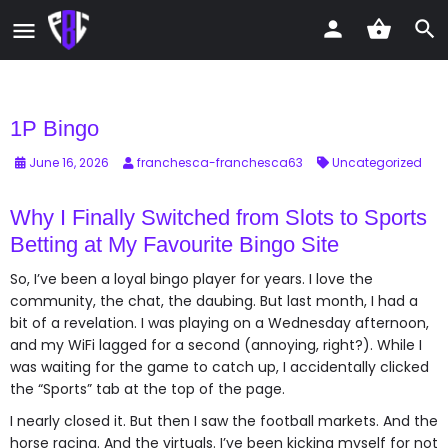
1P Bingo
June 16, 2026
franchesca-franchesca63
Uncategorized
Why I Finally Switched from Slots to Sports
Betting at My Favourite Bingo Site
So, I’ve been a loyal bingo player for years. I love the
community, the chat, the daubing. But last month, I had a
bit of a revelation. I was playing on a Wednesday afternoon,
and my WiFi lagged for a second (annoying, right?). While I
was waiting for the game to catch up, I accidentally clicked
the “Sports” tab at the top of the page.
I nearly closed it. But then I saw the football markets. And the
horse racing. And the virtuals. I’ve been kicking myself for not