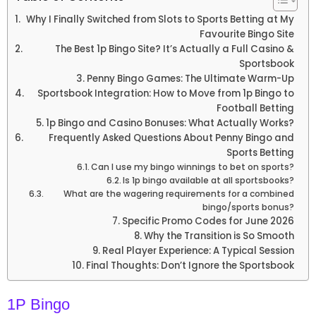
Why I Finally Switched from Slots to Sports Betting at My
Favourite Bingo Site
The Best 1p Bingo Site? It’s Actually a Full Casino &
Sportsbook
Penny Bingo Games: The Ultimate Warm-Up
Sportsbook Integration: How to Move from 1p Bingo to
Football Betting
1p Bingo and Casino Bonuses: What Actually Works?
Frequently Asked Questions About Penny Bingo and
Sports Betting
Can I use my bingo winnings to bet on sports?
Is 1p bingo available at all sportsbooks?
What are the wagering requirements for a combined
bingo/sports bonus?
Specific Promo Codes for June 2026
Why the Transition is So Smooth
Real Player Experience: A Typical Session
Final Thoughts: Don’t Ignore the Sportsbook
1P Bingo