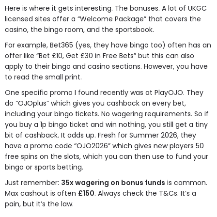
Here is where it gets interesting. The bonuses. A lot of UKGC
licensed sites offer a “Welcome Package” that covers the
casino, the bingo room, and the sportsbook.
For example, Bet365 (yes, they have bingo too) often has an
offer like “Bet £10, Get £30 in Free Bets” but this can also
apply to their bingo and casino sections. However, you have
to read the small print.
One specific promo I found recently was at PlayOJO. They
do “OJOplus” which gives you cashback on every bet,
including your bingo tickets. No wagering requirements. So if
you buy a 1p bingo ticket and win nothing, you still get a tiny
bit of cashback. It adds up. Fresh for Summer 2026, they
have a promo code “OJO2026” which gives new players 50
free spins on the slots, which you can then use to fund your
bingo or sports betting.
Just remember:
35x wagering on bonus funds
is common.
Max cashout is often
£150
. Always check the T&Cs. It’s a
pain, but it’s the law.