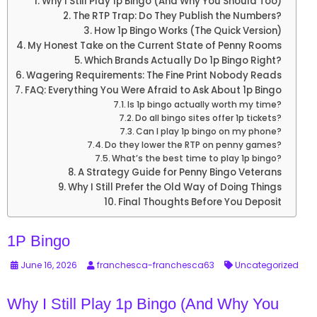
Why I Still Play 1p Bingo (And Why You Should Too)
The RTP Trap: Do They Publish the Numbers?
How 1p Bingo Works (The Quick Version)
My Honest Take on the Current State of Penny Rooms
Which Brands Actually Do 1p Bingo Right?
Wagering Requirements: The Fine Print Nobody Reads
FAQ: Everything You Were Afraid to Ask About 1p Bingo
Is 1p bingo actually worth my time?
Do all bingo sites offer 1p tickets?
Can I play 1p bingo on my phone?
Do they lower the RTP on penny games?
What’s the best time to play 1p bingo?
A Strategy Guide for Penny Bingo Veterans
Why I Still Prefer the Old Way of Doing Things
Final Thoughts Before You Deposit
1P Bingo
June 16, 2026
franchesca-franchesca63
Uncategorized
Why I Still Play 1p Bingo (And Why You