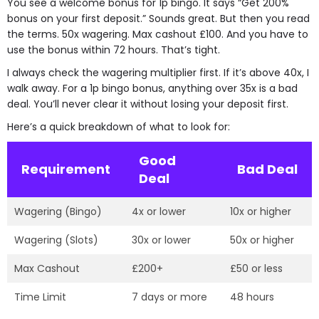
You see a welcome bonus for 1p bingo. It says “Get 200%
bonus on your first deposit.” Sounds great. But then you read
the terms. 50x wagering. Max cashout £100. And you have to
use the bonus within 72 hours. That’s tight.
I always check the wagering multiplier first. If it’s above 40x, I
walk away. For a 1p bingo bonus, anything over 35x is a bad
deal. You’ll never clear it without losing your deposit first.
Here’s a quick breakdown of what to look for:
Good
Requirement
Bad Deal
Deal
Wagering (Bingo)
4x or lower
10x or higher
Wagering (Slots)
30x or lower
50x or higher
Max Cashout
£200+
£50 or less
Time Limit
7 days or more
48 hours