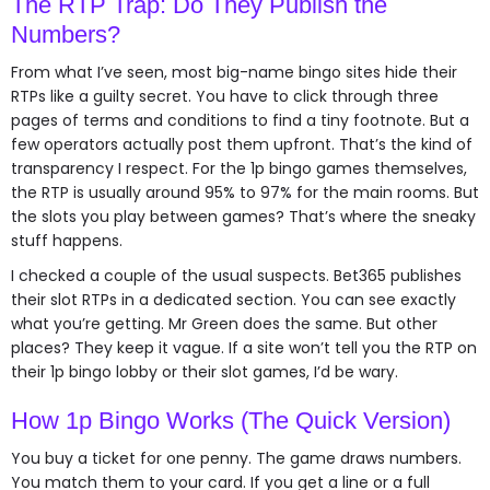
The RTP Trap: Do They Publish the
Numbers?
From what I’ve seen, most big-name bingo sites hide their
RTPs like a guilty secret. You have to click through three
pages of terms and conditions to find a tiny footnote. But a
few operators actually post them upfront. That’s the kind of
transparency I respect. For the 1p bingo games themselves,
the RTP is usually around 95% to 97% for the main rooms. But
the slots you play between games? That’s where the sneaky
stuff happens.
I checked a couple of the usual suspects. Bet365 publishes
their slot RTPs in a dedicated section. You can see exactly
what you’re getting. Mr Green does the same. But other
places? They keep it vague. If a site won’t tell you the RTP on
their 1p bingo lobby or their slot games, I’d be wary.
How 1p Bingo Works (The Quick Version)
You buy a ticket for one penny. The game draws numbers.
You match them to your card. If you get a line or a full