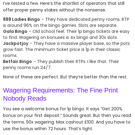
I’ve tested a few. Here’s the shortlist of operators that still
offer proper penny stakes without the nonsense.
888 Ladies Bingo
– They have dedicated penny rooms. RTP
is around 96% on the bingo games. Slots are separate.
Gala Bingo
– Old school feel. Their 1p bingo tickets are easy
to find. Wagering on bonuses is 4x bingo and 30x slots.
Jackpotjoy
– They have a massive player base, so the pots
grow fast. The minimum ticket price is 1p in their classic
rooms.
Betfair Bingo
– They publish their RTPs. I like that. Their
penny rooms run 24/7.
None of these are perfect. But they’re better than the rest.
Wagering Requirements: The Fine Print
Nobody Reads
You see a welcome bonus for 1p bingo. It says “Get 200%
bonus on your first deposit.” Sounds great. But then you read
the terms. 50x wagering. Max cashout £100. And you have to
use the bonus within 72 hours. That’s tight.