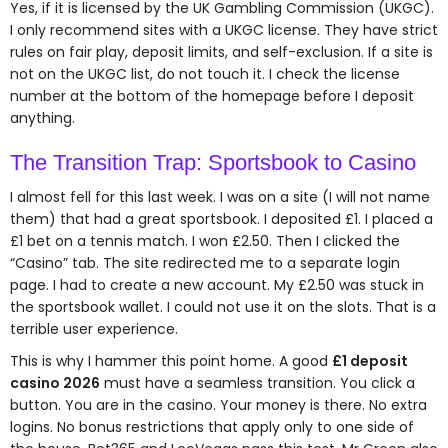
Yes, if it is licensed by the UK Gambling Commission (UKGC).
I only recommend sites with a UKGC license. They have strict
rules on fair play, deposit limits, and self-exclusion. If a site is
not on the UKGC list, do not touch it. I check the license
number at the bottom of the homepage before I deposit
anything.
The Transition Trap: Sportsbook to Casino
I almost fell for this last week. I was on a site (I will not name
them) that had a great sportsbook. I deposited £1. I placed a
£1 bet on a tennis match. I won £2.50. Then I clicked the
“Casino” tab. The site redirected me to a separate login
page. I had to create a new account. My £2.50 was stuck in
the sportsbook wallet. I could not use it on the slots. That is a
terrible user experience.
This is why I hammer this point home. A good
£1 deposit
casino 2026
must have a seamless transition. You click a
button. You are in the casino. Your money is there. No extra
logins. No bonus restrictions that apply only to one side of