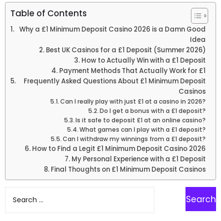
Table of Contents
Why a £1 Minimum Deposit Casino 2026 is a Damn Good
Idea
Best UK Casinos for a £1 Deposit (Summer 2026)
How to Actually Win with a £1 Deposit
Payment Methods That Actually Work for £1
Frequently Asked Questions About £1 Minimum Deposit
Casinos
Can I really play with just £1 at a casino in 2026?
Do I get a bonus with a £1 deposit?
Is it safe to deposit £1 at an online casino?
What games can I play with a £1 deposit?
Can I withdraw my winnings from a £1 deposit?
How to Find a Legit £1 Minimum Deposit Casino 2026
My Personal Experience with a £1 Deposit
Final Thoughts on £1 Minimum Deposit Casinos