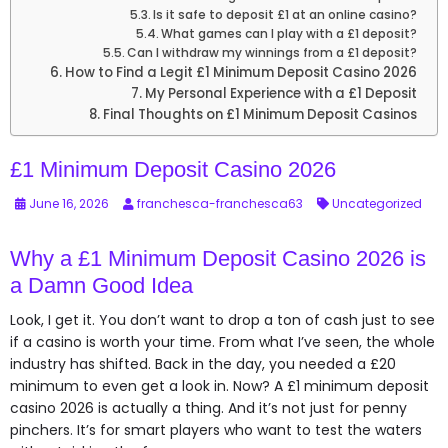
Is it safe to deposit £1 at an online casino?
What games can I play with a £1 deposit?
Can I withdraw my winnings from a £1 deposit?
How to Find a Legit £1 Minimum Deposit Casino 2026
My Personal Experience with a £1 Deposit
Final Thoughts on £1 Minimum Deposit Casinos
£1 Minimum Deposit Casino 2026
June 16, 2026
franchesca-franchesca63
Uncategorized
Why a £1 Minimum Deposit Casino 2026 is
a Damn Good Idea
Look, I get it. You don’t want to drop a ton of cash just to see
if a casino is worth your time. From what I’ve seen, the whole
industry has shifted. Back in the day, you needed a £20
minimum to even get a look in. Now? A £1 minimum deposit
casino 2026 is actually a thing. And it’s not just for penny
pinchers. It’s for smart players who want to test the waters