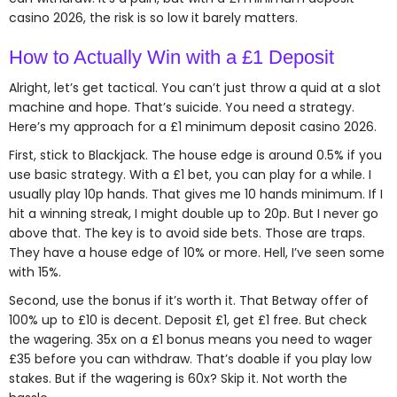
casino 2026, the risk is so low it barely matters.
How to Actually Win with a £1 Deposit
Alright, let’s get tactical. You can’t just throw a quid at a slot
machine and hope. That’s suicide. You need a strategy.
Here’s my approach for a £1 minimum deposit casino 2026.
First, stick to Blackjack. The house edge is around 0.5% if you
use basic strategy. With a £1 bet, you can play for a while. I
usually play 10p hands. That gives me 10 hands minimum. If I
hit a winning streak, I might double up to 20p. But I never go
above that. The key is to avoid side bets. Those are traps.
They have a house edge of 10% or more. Hell, I’ve seen some
with 15%.
Second, use the bonus if it’s worth it. That Betway offer of
100% up to £10 is decent. Deposit £1, get £1 free. But check
the wagering. 35x on a £1 bonus means you need to wager
£35 before you can withdraw. That’s doable if you play low
stakes. But if the wagering is 60x? Skip it. Not worth the