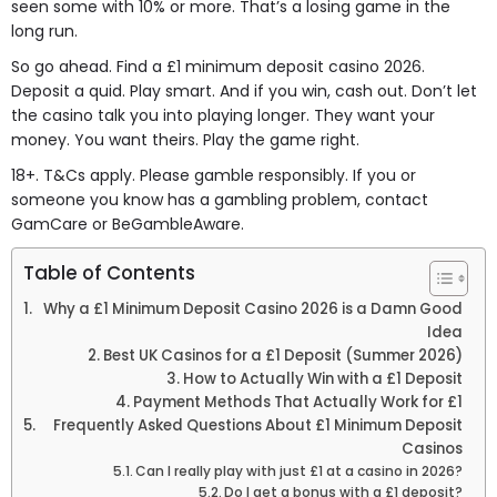
seen some with 10% or more. That’s a losing game in the
long run.
So go ahead. Find a £1 minimum deposit casino 2026.
Deposit a quid. Play smart. And if you win, cash out. Don’t let
the casino talk you into playing longer. They want your
money. You want theirs. Play the game right.
18+. T&Cs apply. Please gamble responsibly. If you or
someone you know has a gambling problem, contact
GamCare or BeGambleAware.
Table of Contents
Why a £1 Minimum Deposit Casino 2026 is a Damn Good
Idea
Best UK Casinos for a £1 Deposit (Summer 2026)
How to Actually Win with a £1 Deposit
Payment Methods That Actually Work for £1
Frequently Asked Questions About £1 Minimum Deposit
Casinos
Can I really play with just £1 at a casino in 2026?
Do I get a bonus with a £1 deposit?