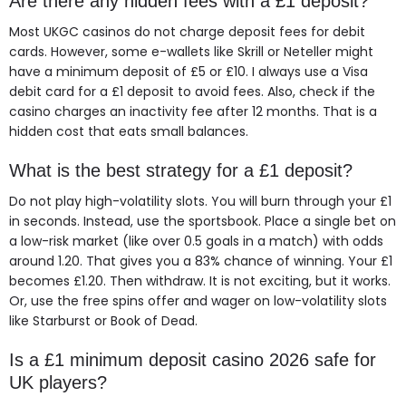
Are there any hidden fees with a £1 deposit?
Most UKGC casinos do not charge deposit fees for debit
cards. However, some e-wallets like Skrill or Neteller might
have a minimum deposit of £5 or £10. I always use a Visa
debit card for a £1 deposit to avoid fees. Also, check if the
casino charges an inactivity fee after 12 months. That is a
hidden cost that eats small balances.
What is the best strategy for a £1 deposit?
Do not play high-volatility slots. You will burn through your £1
in seconds. Instead, use the sportsbook. Place a single bet on
a low-risk market (like over 0.5 goals in a match) with odds
around 1.20. That gives you a 83% chance of winning. Your £1
becomes £1.20. Then withdraw. It is not exciting, but it works.
Or, use the free spins offer and wager on low-volatility slots
like Starburst or Book of Dead.
Is a £1 minimum deposit casino 2026 safe for
UK players?