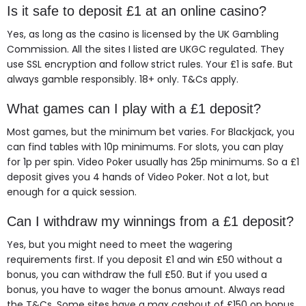
Is it safe to deposit £1 at an online casino?
Yes, as long as the casino is licensed by the UK Gambling
Commission. All the sites I listed are UKGC regulated. They
use SSL encryption and follow strict rules. Your £1 is safe. But
always gamble responsibly. 18+ only. T&Cs apply.
What games can I play with a £1 deposit?
Most games, but the minimum bet varies. For Blackjack, you
can find tables with 10p minimums. For slots, you can play
for 1p per spin. Video Poker usually has 25p minimums. So a £1
deposit gives you 4 hands of Video Poker. Not a lot, but
enough for a quick session.
Can I withdraw my winnings from a £1 deposit?
Yes, but you might need to meet the wagering
requirements first. If you deposit £1 and win £50 without a
bonus, you can withdraw the full £50. But if you used a
bonus, you have to wager the bonus amount. Always read
the T&Cs. Some sites have a max cashout of £150 on bonus