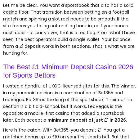
Let me be clear. You want a sportsbook that also has a solid
casino floor. That transition between betting on a football
match and spinning a slot reel needs to be smooth. If the
site forces you to log out and log back in, or if your bonus
cash does not carry over, that is a red flag. From what I have
seen, the best operators build a single wallet. Your balance
from a £1 deposit works in both sections. That is what we are
hunting for.
The Best £1 Minimum Deposit Casino 2026
for Sports Bettors
I tested a handful of UKGC-licensed sites for this. The winner,
in my paranoid opinion, is a combination of Bet365 and
LeoVegas. Bet365 is the king of the sportsbook. Their casino
section is a bit old-school, but it works. LeoVegas is the
opposite: a mobile-first casino that added a sportsbook
later. Both accept a
minimum deposit of just £1 in 2026
.
Here is the catch. With Bet365, you deposit £1. You get a
matched bonus up to £10 on your first sports bet. But that