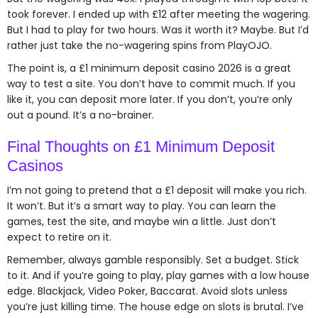
took forever. I ended up with £12 after meeting the wagering.
But I had to play for two hours. Was it worth it? Maybe. But I’d
rather just take the no-wagering spins from PlayOJO.
The point is, a £1 minimum deposit casino 2026 is a great
way to test a site. You don’t have to commit much. If you
like it, you can deposit more later. If you don’t, you’re only
out a pound. It’s a no-brainer.
Final Thoughts on £1 Minimum Deposit
Casinos
I’m not going to pretend that a £1 deposit will make you rich.
It won’t. But it’s a smart way to play. You can learn the
games, test the site, and maybe win a little. Just don’t
expect to retire on it.
Remember, always gamble responsibly. Set a budget. Stick
to it. And if you’re going to play, play games with a low house
edge. Blackjack, Video Poker, Baccarat. Avoid slots unless
you’re just killing time. The house edge on slots is brutal. I’ve