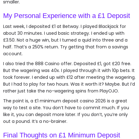
smaller.
My Personal Experience with a £1 Deposit
Last week, I deposited £1 at Betway. I played Blackjack for
about 30 minutes. I used basic strategy. I ended up with
£3.50. Not a huge win, but I turned a quid into three and a
half. That’s a 250% return. Try getting that from a savings
account.
I also tried the 888 Casino offer. Deposited £1, got £20 free.
But the wagering was 40x. I played through it with 10p bets. It
took forever. I ended up with £12 after meeting the wagering.
But I had to play for two hours. Was it worth it? Maybe. But I’d
rather just take the no-wagering spins from PlayOJO.
The point is, a £1 minimum deposit casino 2026 is a great
way to test a site. You don’t have to commit much. If you
like it, you can deposit more later. If you don’t, you’re only
out a pound. It’s a no-brainer.
Final Thoughts on £1 Minimum Deposit