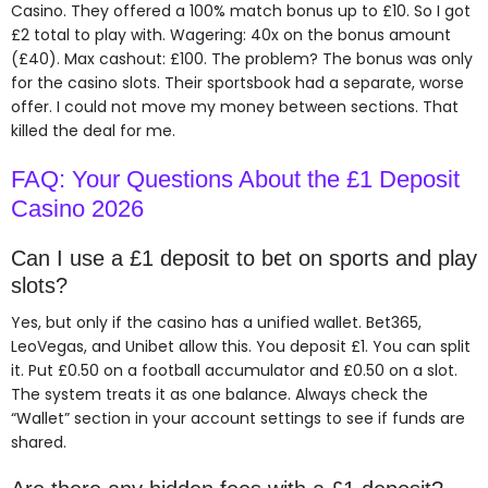
Casino. They offered a 100% match bonus up to £10. So I got
£2 total to play with. Wagering: 40x on the bonus amount
(£40). Max cashout: £100. The problem? The bonus was only
for the casino slots. Their sportsbook had a separate, worse
offer. I could not move my money between sections. That
killed the deal for me.
FAQ: Your Questions About the £1 Deposit
Casino 2026
Can I use a £1 deposit to bet on sports and play
slots?
Yes, but only if the casino has a unified wallet. Bet365,
LeoVegas, and Unibet allow this. You deposit £1. You can split
it. Put £0.50 on a football accumulator and £0.50 on a slot.
The system treats it as one balance. Always check the
“Wallet” section in your account settings to see if funds are
shared.