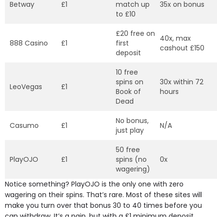
Betway
£1
match up
35x on bonus
to £10
£20 free on
40x, max
888 Casino
£1
first
cashout £150
deposit
10 free
spins on
30x within 72
LeoVegas
£1
Book of
hours
Dead
No bonus,
Casumo
£1
N/A
just play
50 free
PlayOJO
£1
spins (no
0x
wagering)
Notice something? PlayOJO is the only one with zero
wagering on their spins. That’s rare. Most of these sites will
make you turn over that bonus 30 to 40 times before you
can withdraw. It’s a pain, but with a £1 minimum deposit