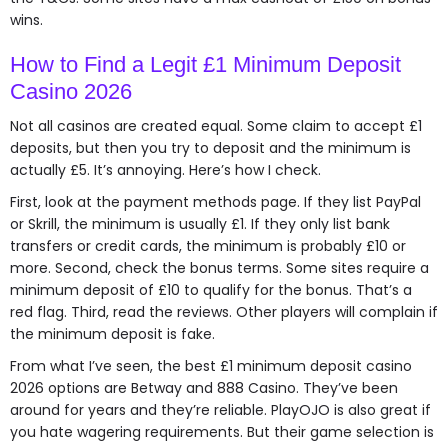
wins.
How to Find a Legit £1 Minimum Deposit
Casino 2026
Not all casinos are created equal. Some claim to accept £1
deposits, but then you try to deposit and the minimum is
actually £5. It’s annoying. Here’s how I check.
First, look at the payment methods page. If they list PayPal
or Skrill, the minimum is usually £1. If they only list bank
transfers or credit cards, the minimum is probably £10 or
more. Second, check the bonus terms. Some sites require a
minimum deposit of £10 to qualify for the bonus. That’s a
red flag. Third, read the reviews. Other players will complain if
the minimum deposit is fake.
From what I’ve seen, the best £1 minimum deposit casino
2026 options are Betway and 888 Casino. They’ve been
around for years and they’re reliable. PlayOJO is also great if
you hate wagering requirements. But their game selection is