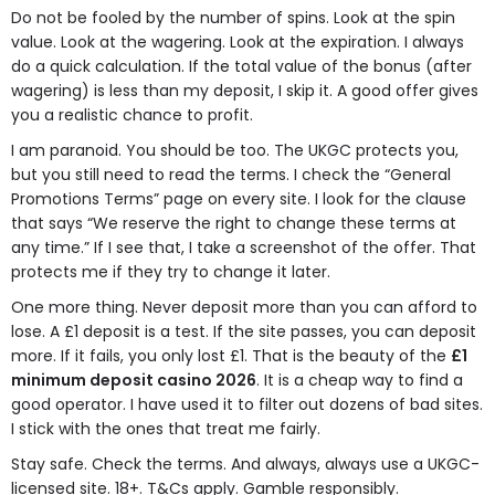
Do not be fooled by the number of spins. Look at the spin
value. Look at the wagering. Look at the expiration. I always
do a quick calculation. If the total value of the bonus (after
wagering) is less than my deposit, I skip it. A good offer gives
you a realistic chance to profit.
I am paranoid. You should be too. The UKGC protects you,
but you still need to read the terms. I check the “General
Promotions Terms” page on every site. I look for the clause
that says “We reserve the right to change these terms at
any time.” If I see that, I take a screenshot of the offer. That
protects me if they try to change it later.
One more thing. Never deposit more than you can afford to
lose. A £1 deposit is a test. If the site passes, you can deposit
more. If it fails, you only lost £1. That is the beauty of the
£1
minimum deposit casino 2026
. It is a cheap way to find a
good operator. I have used it to filter out dozens of bad sites.
I stick with the ones that treat me fairly.
Stay safe. Check the terms. And always, always use a UKGC-
licensed site. 18+. T&Cs apply. Gamble responsibly.