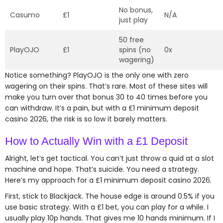
No bonus,
Casumo
£1
N/A
just play
50 free
PlayOJO
£1
spins (no
0x
wagering)
Notice something? PlayOJO is the only one with zero
wagering on their spins. That’s rare. Most of these sites will
make you turn over that bonus 30 to 40 times before you
can withdraw. It’s a pain, but with a £1 minimum deposit
casino 2026, the risk is so low it barely matters.
How to Actually Win with a £1 Deposit
Alright, let’s get tactical. You can’t just throw a quid at a slot
machine and hope. That’s suicide. You need a strategy.
Here’s my approach for a £1 minimum deposit casino 2026.
First, stick to Blackjack. The house edge is around 0.5% if you
use basic strategy. With a £1 bet, you can play for a while. I
usually play 10p hands. That gives me 10 hands minimum. If I