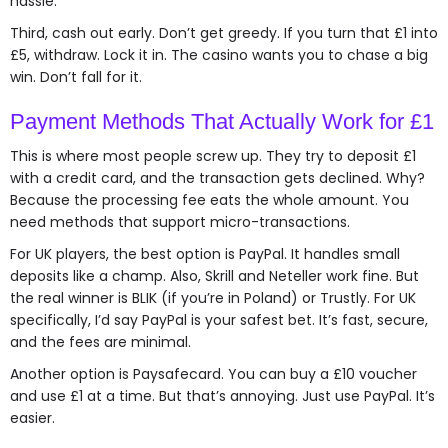
hassle.
Third, cash out early. Don’t get greedy. If you turn that £1 into
£5, withdraw. Lock it in. The casino wants you to chase a big
win. Don’t fall for it.
Payment Methods That Actually Work for £1
This is where most people screw up. They try to deposit £1
with a credit card, and the transaction gets declined. Why?
Because the processing fee eats the whole amount. You
need methods that support micro-transactions.
For UK players, the best option is PayPal. It handles small
deposits like a champ. Also, Skrill and Neteller work fine. But
the real winner is BLIK (if you’re in Poland) or Trustly. For UK
specifically, I’d say PayPal is your safest bet. It’s fast, secure,
and the fees are minimal.
Another option is Paysafecard. You can buy a £10 voucher
and use £1 at a time. But that’s annoying. Just use PayPal. It’s
easier.