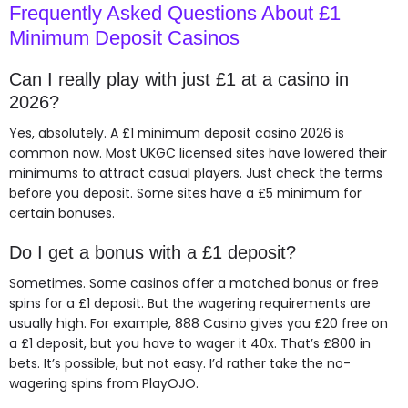
Frequently Asked Questions About £1
Minimum Deposit Casinos
Can I really play with just £1 at a casino in
2026?
Yes, absolutely. A £1 minimum deposit casino 2026 is
common now. Most UKGC licensed sites have lowered their
minimums to attract casual players. Just check the terms
before you deposit. Some sites have a £5 minimum for
certain bonuses.
Do I get a bonus with a £1 deposit?
Sometimes. Some casinos offer a matched bonus or free
spins for a £1 deposit. But the wagering requirements are
usually high. For example, 888 Casino gives you £20 free on
a £1 deposit, but you have to wager it 40x. That’s £800 in
bets. It’s possible, but not easy. I’d rather take the no-
wagering spins from PlayOJO.