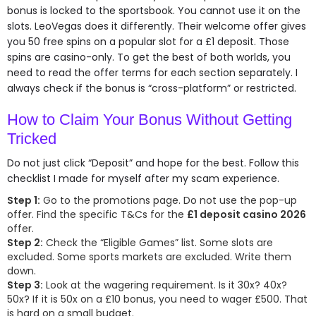
bonus is locked to the sportsbook. You cannot use it on the
slots. LeoVegas does it differently. Their welcome offer gives
you 50 free spins on a popular slot for a £1 deposit. Those
spins are casino-only. To get the best of both worlds, you
need to read the offer terms for each section separately. I
always check if the bonus is “cross-platform” or restricted.
How to Claim Your Bonus Without Getting
Tricked
Do not just click “Deposit” and hope for the best. Follow this
checklist I made for myself after my scam experience.
Step 1:
Go to the promotions page. Do not use the pop-up
offer. Find the specific T&Cs for the
£1 deposit casino 2026
offer.
Step 2:
Check the “Eligible Games” list. Some slots are
excluded. Some sports markets are excluded. Write them
down.
Step 3:
Look at the wagering requirement. Is it 30x? 40x?
50x? If it is 50x on a £10 bonus, you need to wager £500. That
is hard on a small budget.