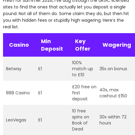
Fresh for Summer 2026, I’ve dug through the UKGC licensed
sites to find the ones that actually let you deposit a single
pound. Not all of them do. Some claim they do, but then hit
you with hidden fees or stupidly high wagering. Here’s the
real list.
Min
Key
Casino
Wagering
Deposit
Offer
100%
Betway
£1
match up
35x on bonus
to £10
£20 free on
40x, max
888 Casino
£1
first
cashout £150
deposit
10 free
spins on
30x within 72
LeoVegas
£1
Book of
hours
Dead