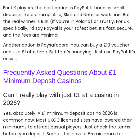
For UK players, the best option is PayPal. It handles small
deposits like a champ. Also, Skrill and Neteller work fine. But
the real winner is BLIK (if you’re in Poland) or Trustly. For UK
specifically, I’d say PayPal is your safest bet. It’s fast, secure,
and the fees are minimal.
Another option is Paysafecard. You can buy a £10 voucher
and use £1 at a time. But that’s annoying. Just use PayPal. It’s
easier.
Frequently Asked Questions About £1
Minimum Deposit Casinos
Can I really play with just £1 at a casino in
2026?
Yes, absolutely. A £1 minimum deposit casino 2026 is
common now. Most UKGC licensed sites have lowered their
minimums to attract casual players. Just check the terms
before you deposit. Some sites have a £5 minimum for