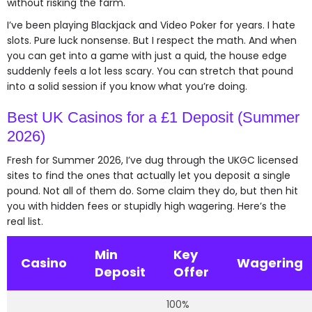
without risking the farm.
I’ve been playing Blackjack and Video Poker for years. I hate
slots. Pure luck nonsense. But I respect the math. And when
you can get into a game with just a quid, the house edge
suddenly feels a lot less scary. You can stretch that pound
into a solid session if you know what you’re doing.
Best UK Casinos for a £1 Deposit (Summer
2026)
Fresh for Summer 2026, I’ve dug through the UKGC licensed
sites to find the ones that actually let you deposit a single
pound. Not all of them do. Some claim they do, but then hit
you with hidden fees or stupidly high wagering. Here’s the
real list.
Min
Key
Casino
Wagering
Deposit
Offer
100%