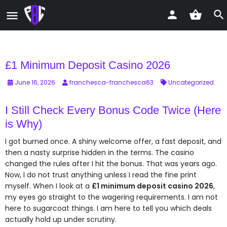
£1 Minimum Deposit Casino 2026
June 16, 2026
franchesca-franchesca63
Uncategorized
I Still Check Every Bonus Code Twice (Here
is Why)
I got burned once. A shiny welcome offer, a fast deposit, and
then a nasty surprise hidden in the terms. The casino
changed the rules after I hit the bonus. That was years ago.
Now, I do not trust anything unless I read the fine print
myself. When I look at a
£1 minimum deposit casino 2026
,
my eyes go straight to the wagering requirements. I am not
here to sugarcoat things. I am here to tell you which deals
actually hold up under scrutiny.