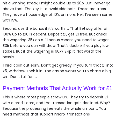
hit a winning streak, I might double up to 20p. But I never go
above that. The key is to avoid side bets. Those are traps.
They have a house edge of 10% or more. Hell, I’ve seen some
with 15%.
Second, use the bonus if it’s worth it. That Betway offer of
100% up to £10 is decent. Deposit £1, get £1 free. But check
the wagering. 35x on a £1 bonus means you need to wager
£35 before you can withdraw. That’s doable if you play low
stakes. But if the wagering is 60x? Skip it. Not worth the
hassle.
Third, cash out early. Don’t get greedy. If you turn that £1 into
£5, withdraw. Lock it in. The casino wants you to chase a big
win. Don’t fall for it.
Payment Methods That Actually Work for £1
This is where most people screw up. They try to deposit £1
with a credit card, and the transaction gets declined. Why?
Because the processing fee eats the whole amount. You
need methods that support micro-transactions.