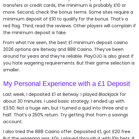
transfers or credit cards, the minimum is probably £10 or
more. Second, check the bonus terms. Some sites require a
minimum deposit of £10 to qualify for the bonus. That’s a
red flag. Third, read the reviews. Other players will complain if
the minimum deposit is fake.
From what I’ve seen, the best £1 minimum deposit casino
2026 options are Betway and 888 Casino. They’ve been
around for years and they’re reliable. PlayOJO is also great if
you hate wagering requirements. But their game selection is
smaller.
My Personal Experience with a £1 Deposit
Last week, I deposited £1 at Betway. I played Blackjack for
about 30 minutes. I used basic strategy. I ended up with
£3.50. Not a huge win, but I turned a quid into three and a
half. That’s a 250% return. Try getting that from a savings
account.
I also tried the 888 Casino offer. Deposited £1, got £20 free.
But the wagering was 40x. I played through it with 10p bets. It