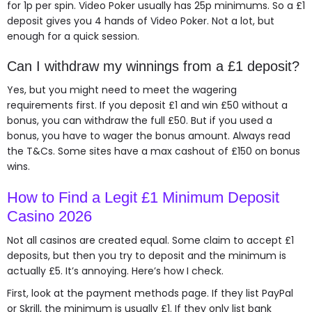
for 1p per spin. Video Poker usually has 25p minimums. So a £1
deposit gives you 4 hands of Video Poker. Not a lot, but
enough for a quick session.
Can I withdraw my winnings from a £1 deposit?
Yes, but you might need to meet the wagering
requirements first. If you deposit £1 and win £50 without a
bonus, you can withdraw the full £50. But if you used a
bonus, you have to wager the bonus amount. Always read
the T&Cs. Some sites have a max cashout of £150 on bonus
wins.
How to Find a Legit £1 Minimum Deposit
Casino 2026
Not all casinos are created equal. Some claim to accept £1
deposits, but then you try to deposit and the minimum is
actually £5. It’s annoying. Here’s how I check.
First, look at the payment methods page. If they list PayPal
or Skrill, the minimum is usually £1. If they only list bank