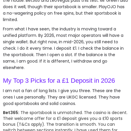
the house. Bet365 and LeoVegas pass this test. Mr Green also
does it well, though their sportsbook is smaller. PlayOJO has
a no-wagering policy on free spins, but their sportsbook is
limited.
From what I have seen, the industry is moving toward a
unified platform. By 2026, most major operators will have a
single wallet. But right now, in mid-2026, you still need to
check. I do it every time. I deposit £1. I check the balance in
the sportsbook. Then I open a slot. If the balance is the
same, I am good. If it is different, I withdraw and go
elsewhere.
My Top 3 Picks for a £1 Deposit in 2026
I am not a fan of long lists. I give you three. These are the
ones I use personally. They are UKGC licensed. They have
good sportsbooks and solid casinos.
Bet365:
The sportsbook is unmatched. The casino is decent.
Their welcome offer for a £1 deposit gives you a £10 sports
bonus (T&Cs apply). The transition is smooth. You can
switch between sections instantly. I have used them for