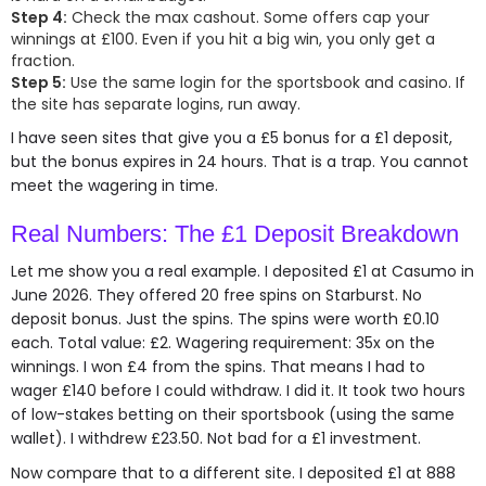
Step 4:
Check the max cashout. Some offers cap your
winnings at £100. Even if you hit a big win, you only get a
fraction.
Step 5:
Use the same login for the sportsbook and casino. If
the site has separate logins, run away.
I have seen sites that give you a £5 bonus for a £1 deposit,
but the bonus expires in 24 hours. That is a trap. You cannot
meet the wagering in time.
Real Numbers: The £1 Deposit Breakdown
Let me show you a real example. I deposited £1 at Casumo in
June 2026. They offered 20 free spins on Starburst. No
deposit bonus. Just the spins. The spins were worth £0.10
each. Total value: £2. Wagering requirement: 35x on the
winnings. I won £4 from the spins. That means I had to
wager £140 before I could withdraw. I did it. It took two hours
of low-stakes betting on their sportsbook (using the same
wallet). I withdrew £23.50. Not bad for a £1 investment.
Now compare that to a different site. I deposited £1 at 888