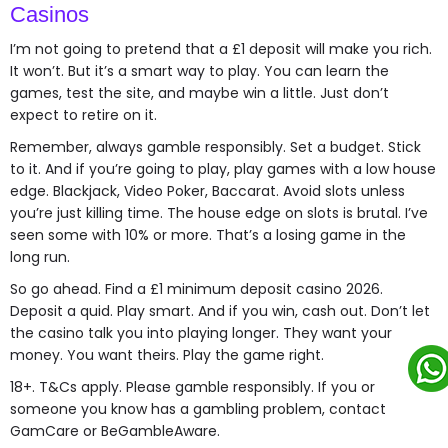
Casinos
I’m not going to pretend that a £1 deposit will make you rich.
It won’t. But it’s a smart way to play. You can learn the
games, test the site, and maybe win a little. Just don’t
expect to retire on it.
Remember, always gamble responsibly. Set a budget. Stick
to it. And if you’re going to play, play games with a low house
edge. Blackjack, Video Poker, Baccarat. Avoid slots unless
you’re just killing time. The house edge on slots is brutal. I’ve
seen some with 10% or more. That’s a losing game in the
long run.
So go ahead. Find a £1 minimum deposit casino 2026.
Deposit a quid. Play smart. And if you win, cash out. Don’t let
the casino talk you into playing longer. They want your
money. You want theirs. Play the game right.
18+. T&Cs apply. Please gamble responsibly. If you or
someone you know has a gambling problem, contact
GamCare or BeGambleAware.