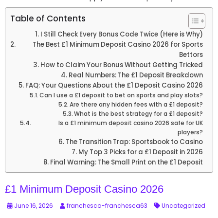
Table of Contents
I Still Check Every Bonus Code Twice (Here is Why)
The Best £1 Minimum Deposit Casino 2026 for Sports
Bettors
How to Claim Your Bonus Without Getting Tricked
Real Numbers: The £1 Deposit Breakdown
FAQ: Your Questions About the £1 Deposit Casino 2026
Can I use a £1 deposit to bet on sports and play slots?
Are there any hidden fees with a £1 deposit?
What is the best strategy for a £1 deposit?
Is a £1 minimum deposit casino 2026 safe for UK
players?
The Transition Trap: Sportsbook to Casino
My Top 3 Picks for a £1 Deposit in 2026
Final Warning: The Small Print on the £1 Deposit
£1 Minimum Deposit Casino 2026
June 16, 2026
franchesca-franchesca63
Uncategorized