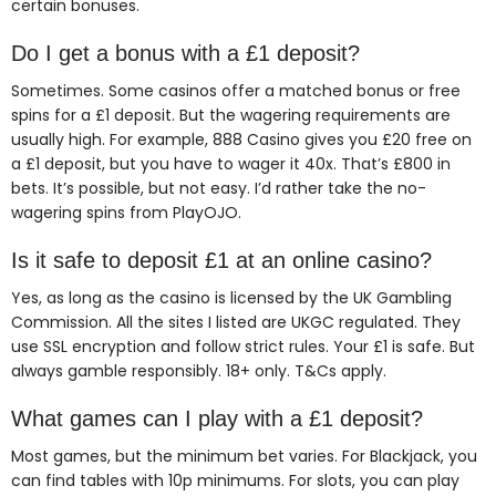
certain bonuses.
Do I get a bonus with a £1 deposit?
Sometimes. Some casinos offer a matched bonus or free
spins for a £1 deposit. But the wagering requirements are
usually high. For example, 888 Casino gives you £20 free on
a £1 deposit, but you have to wager it 40x. That’s £800 in
bets. It’s possible, but not easy. I’d rather take the no-
wagering spins from PlayOJO.
Is it safe to deposit £1 at an online casino?
Yes, as long as the casino is licensed by the UK Gambling
Commission. All the sites I listed are UKGC regulated. They
use SSL encryption and follow strict rules. Your £1 is safe. But
always gamble responsibly. 18+ only. T&Cs apply.
What games can I play with a £1 deposit?
Most games, but the minimum bet varies. For Blackjack, you
can find tables with 10p minimums. For slots, you can play