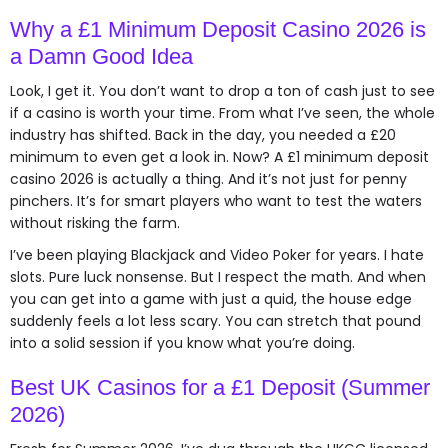
Why a £1 Minimum Deposit Casino 2026 is
a Damn Good Idea
Look, I get it. You don’t want to drop a ton of cash just to see
if a casino is worth your time. From what I’ve seen, the whole
industry has shifted. Back in the day, you needed a £20
minimum to even get a look in. Now? A £1 minimum deposit
casino 2026 is actually a thing. And it’s not just for penny
pinchers. It’s for smart players who want to test the waters
without risking the farm.
I’ve been playing Blackjack and Video Poker for years. I hate
slots. Pure luck nonsense. But I respect the math. And when
you can get into a game with just a quid, the house edge
suddenly feels a lot less scary. You can stretch that pound
into a solid session if you know what you’re doing.
Best UK Casinos for a £1 Deposit (Summer
2026)