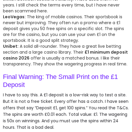
years. I still check the terms every time, but I have never
been scammed here.
LeoVegas:
The king of mobile casinos. Their sportsbook is
newer but improving. They often run a promo where a £1
deposit gives you 50 free spins on a specific slot. The spins
are for the casino, but you can use your own £1 on the
sportsbook. It is a good split strategy.
Unibet:
A solid all-rounder. They have a great live betting
section and a large casino library. Their
£1 minimum deposit
casino 2026
offer is usually a matched bonus. I like their
transparency. They show the wagering progress in real time.
Final Warning: The Small Print on the £1
Deposit
I have to say this. A £1 deposit is a low-risk way to test a site.
But it is not a free ticket. Every offer has a catch. I have seen
offers that say “Deposit £1, get 100 spins.” You read the T&Cs.
The spins are worth £0.01 each. Total value: £1. The wagering
is 50x on winnings. And you must use the spins within 24
hours. That is a bad deal.