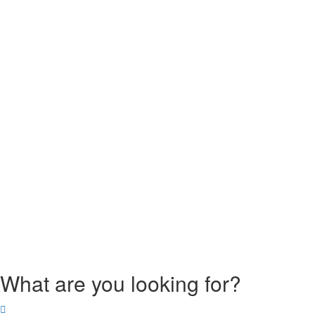
What are you looking for?