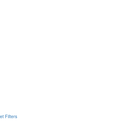
t Filters