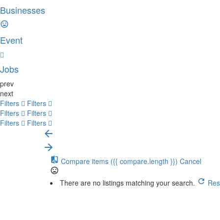
Businesses
Event
Jobs
prev
next
Filters
Filters
Filters
Filters
Filters
Filters
Compare items
({{ compare.length }})
Cancel
There are no listings matching your search.
Rese