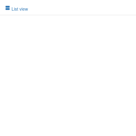
List view