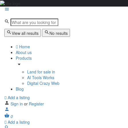
View all results
No results
Home
About us
Products
Land for sale in
AI Tools Works
Digital Crazy Web
Blog
Add a listing
Sign in
or
Register
0
Add a listing