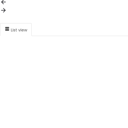
List view