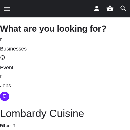
What are you looking for?
Businesses
Event
Jobs
Lombardy Cuisine
Filters