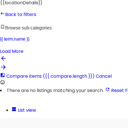
{{locationDetails}}
Back to filters
Browse sub-categories
{{ term.name }}
Load More
Compare items
({{ compare.length }})
Cancel
There are no listings matching your search.
Reset Fi
List view