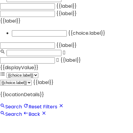
{{label}}
{{label}}
{{label}}
{{choice.label}}
{{label}}
{{label}}
{{displayValue}}
{{label}}
{{locationDetails}}
Search
Reset Filters
Search
Back