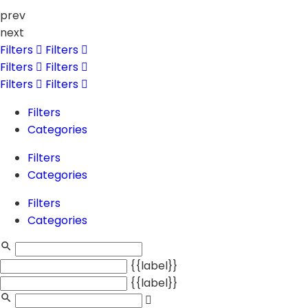
prev
next
Filters
Filters
Filters
Filters
Filters
Filters
Filters
Categories
Filters
Categories
Filters
Categories
{{label}}
{{label}}