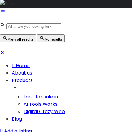
View all results
No results
Home
About us
Products
Land for sale in
AI Tools Works
Digital Crazy Web
Blog
Add a listing