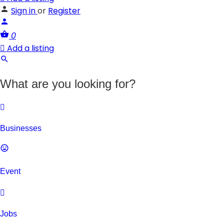
Sign in
or
Register
0
Add a listing
What are you looking for?
Businesses
Event
Jobs