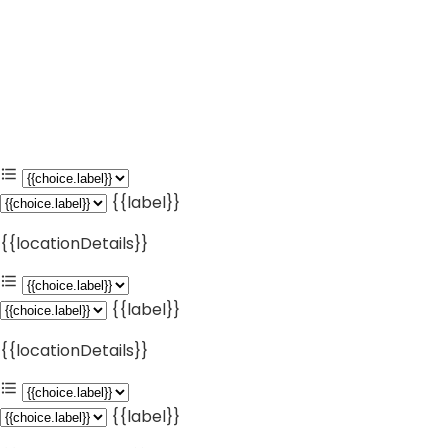
{{label}}
{{locationDetails}}
{{label}}
{{locationDetails}}
{{label}}