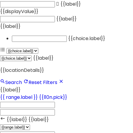
{{label}}
{{displayValue}}
{{label}}
{{label}}
{{choice.label}}
{{label}}
{{locationDetails}}
Search
Reset Filters
{{label}}
{{ range.label }}
{{l10n.pick}}
{{label}}
{{label}}