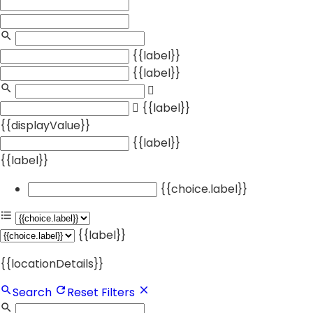
{{label}}
{{label}}
{{label}}
{{displayValue}}
{{label}}
{{label}}
{{choice.label}}
{{label}}
{{locationDetails}}
Search
Reset Filters