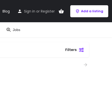
Blog
Sign in
or
Register
Add a listing
Jobs
Filters