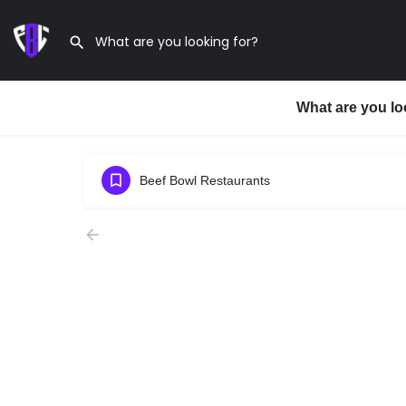
What are you lo
Beef Bowl Restaurants