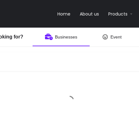
Home
About us
Products
oking for?
Businesses
Event