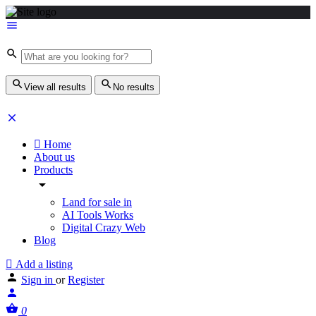
View all results
No results
Home
About us
Products
Land for sale in
AI Tools Works
Digital Crazy Web
Blog
Add a listing
Sign in
or
Register
0