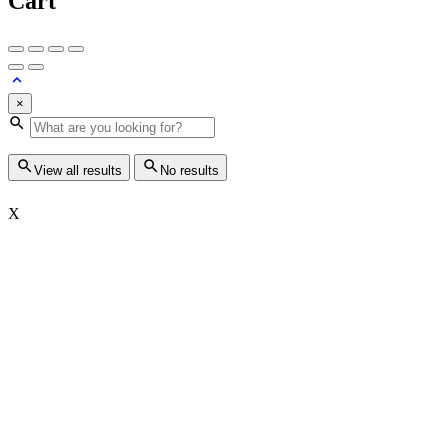
Cart
×
View all results
No results
X