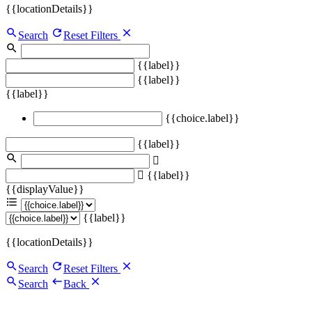
{{locationDetails}}
Search
Reset Filters
{{label}}
{{label}}
{{label}}
{{choice.label}}
{{label}}
{{label}}
{{displayValue}}
{{label}}
{{locationDetails}}
Search
Reset Filters
Search
Back