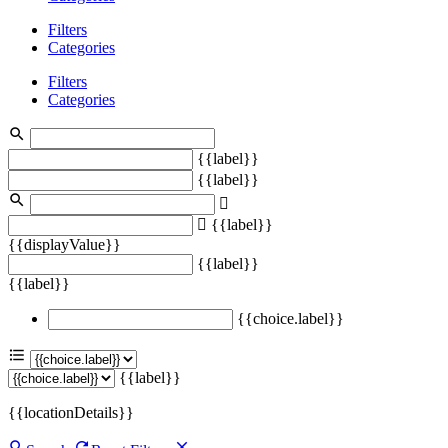
Filters
Categories
Filters
Categories
{{label}}
{{label}}
{{label}}
{{displayValue}}
{{label}}
{{label}}
{{choice.label}}
{{label}}
{{locationDetails}}