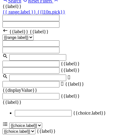
Search
Reset Filters
{{label}}
{{ range.label }}
{{l10n.pick}}
{{label}}
{{label}}
{{label}}
{{label}}
{{label}}
{{displayValue}}
{{label}}
{{label}}
{{choice.label}}
{{label}}