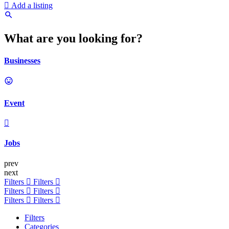
Add a listing
What are you looking for?
Businesses
Event
Jobs
prev
next
Filters
Filters
Filters
Filters
Filters
Filters
Filters
Categories