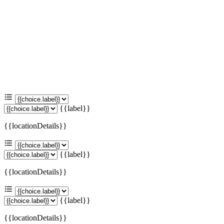
{{label}}
{{locationDetails}}
{{label}}
{{locationDetails}}
{{label}}
{{locationDetails}}