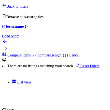
Back to filters
Browse sub-categories
{{ term.name }}
Load More
Compare items
({{ compare.length }})
Cancel
There are no listings matching your search.
Reset Filters
List view