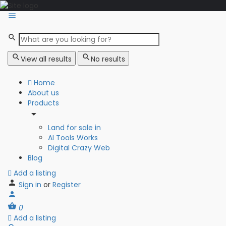
View all results
No results
Home
About us
Products
Land for sale in
AI Tools Works
Digital Crazy Web
Blog
Add a listing
Sign in
or
Register
0
Add a listing