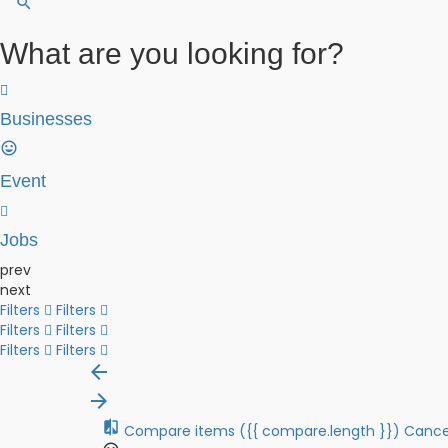
What are you looking for?
Businesses
Event
Jobs
prev
next
Filters
Filters
Filters
Filters
Filters
Filters
Compare items
({{ compare.length }})
Cance