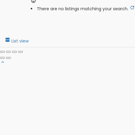
There are no listings matching your search.
List view