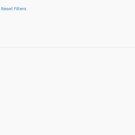
Reset Filters