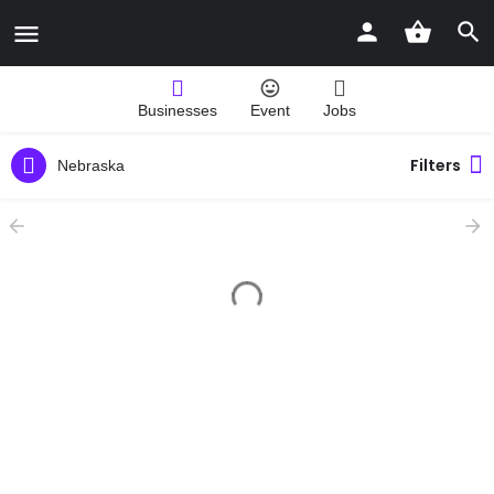
Businesses
Event
Jobs
Filters
Nebraska