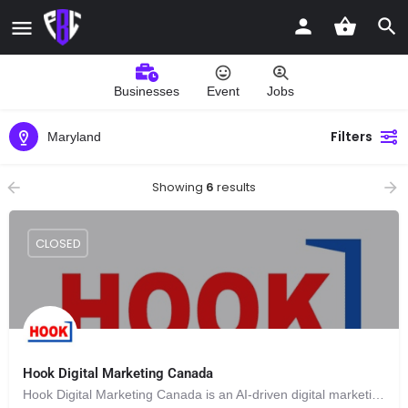
Businesses
Event
Jobs
Filters
Maryland
Showing
6
results
CLOSED
Hook Digital Marketing Canada
Hook Digital Marketing Canada is an AI-driven digital marketing agency based in the Annapolis Valley in Nova Scotia.