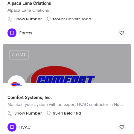
Alpaca Lane Criations
Alpaca Lane Criations
Show Number
Mount Calvert Road
Farms
CLOSED
Comfort Systems, Inc.
Maintain your system with an expert HVAC contractor in Nottingham, MD
Show Number
9544 Belair Rd
HVAC