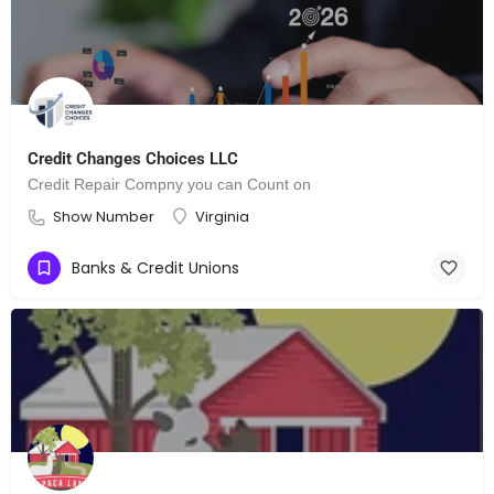
Credit Changes Choices LLC
Credit Repair Compny you can Count on
Show Number
Virginia
Banks & Credit Unions