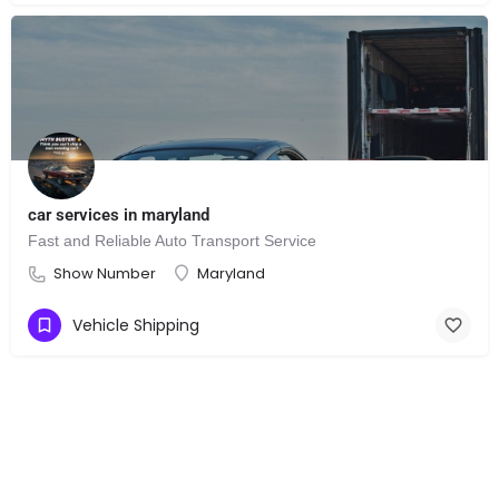
car services in maryland
Fast and Reliable Auto Transport Service
Show Number
Maryland
Vehicle Shipping