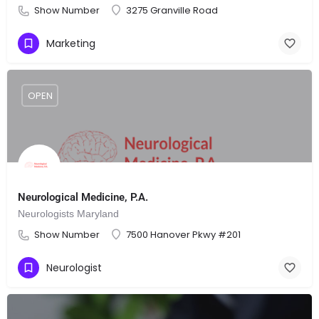
Show Number
3275 Granville Road
Marketing
OPEN
Neurological Medicine, P.A.
Neurologists Maryland
Show Number
7500 Hanover Pkwy #201
Neurologist