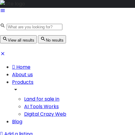
View all results
No results
Home
About us
Products
Land for sale in
AI Tools Works
Digital Crazy Web
Blog
Add a listing