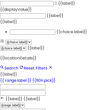
{{label}}
{{displayValue}}
{{label}}
{{label}}
{{choice.label}}
{{label}}
{{locationDetails}}
Search
Reset Filters
{{label}}
{{ range.label }}
{{l10n.pick}}
{{label}}
{{label}}