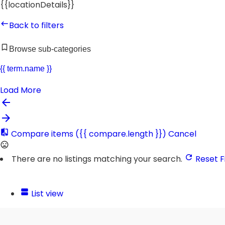
{{locationDetails}}
Back to filters
Browse sub-categories
{{ term.name }}
Load More
Compare items
({{ compare.length }})
Cancel
There are no listings matching your search.
Reset Fi
List view