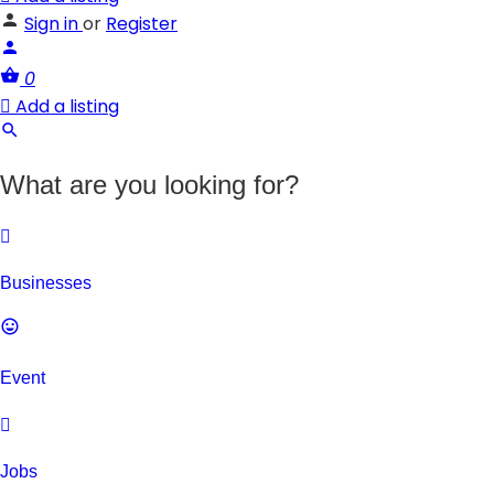
Sign in
or
Register
0
Add a listing
What are you looking for?
Businesses
Event
Jobs