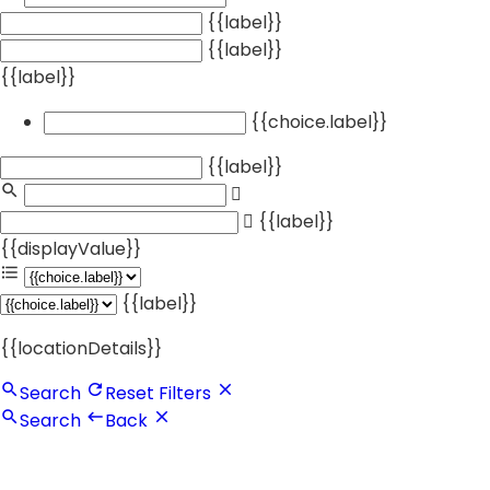
{{label}}
{{label}}
{{label}}
{{choice.label}}
{{label}}
{{label}}
{{displayValue}}
{{label}}
{{locationDetails}}
Search
Reset Filters
Search
Back