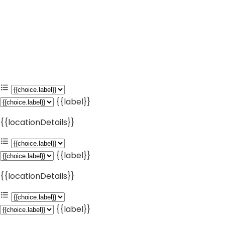
{{label}}
{{locationDetails}}
{{label}}
{{locationDetails}}
{{label}}