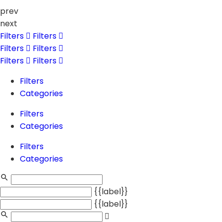
prev
next
Filters
Filters
Filters
Filters
Filters
Filters
Filters
Categories
Filters
Categories
Filters
Categories
{{label}}
{{label}}