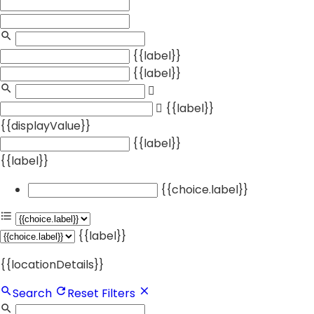
{{label}}
{{label}}
{{label}}
{{displayValue}}
{{label}}
{{label}}
{{choice.label}}
{{label}}
{{locationDetails}}
Search
Reset Filters