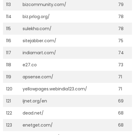
113
bizcommunity.com/
79
114
biz.prlog.org/
78
115
sulekha.com/
78
116
sitejabber.com/
75
117
indiamart.com/
74
118
e27.co
73
119
apsense.com/
71
120
yellowpages.webindia123.com/
71
121
ijnet.org/en
69
122
dead.net/
68
123
enetget.com/
68