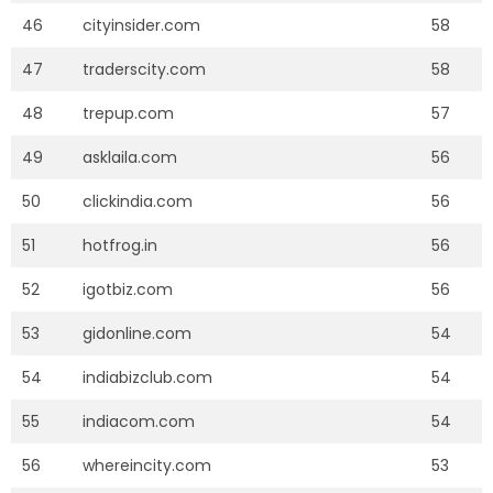
46
cityinsider.com
58
47
traderscity.com
58
48
trepup.com
57
49
asklaila.com
56
50
clickindia.com
56
51
hotfrog.in
56
52
igotbiz.com
56
53
gidonline.com
54
54
indiabizclub.com
54
55
indiacom.com
54
56
whereincity.com
53