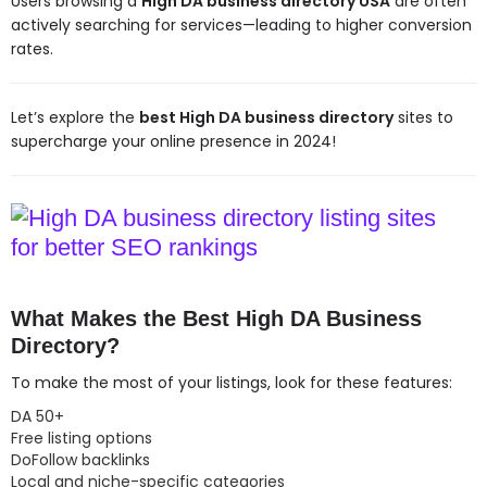
Users browsing a
High DA business directory USA
are often
actively searching for services—leading to higher conversion
rates.
Let’s explore the
best High DA business directory
sites to
supercharge your online presence in 2024!
What Makes the Best High DA Business
Directory?
To make the most of your listings, look for these features:
DA 50+
Free listing options
DoFollow backlinks
Local and niche-specific categories