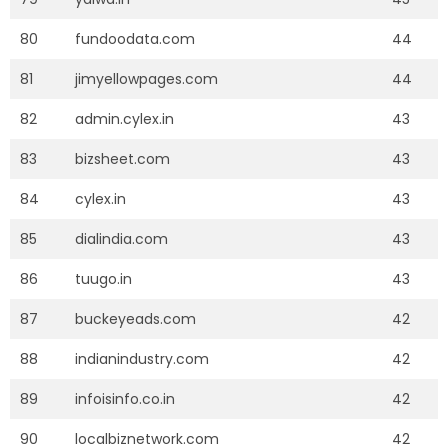
80
fundoodata.com
44
81
jimyellowpages.com
44
82
admin.cylex.in
43
83
bizsheet.com
43
84
cylex.in
43
85
dialindia.com
43
86
tuugo.in
43
87
buckeyeads.com
42
88
indianindustry.com
42
89
infoisinfo.co.in
42
90
localbiznetwork.com
42