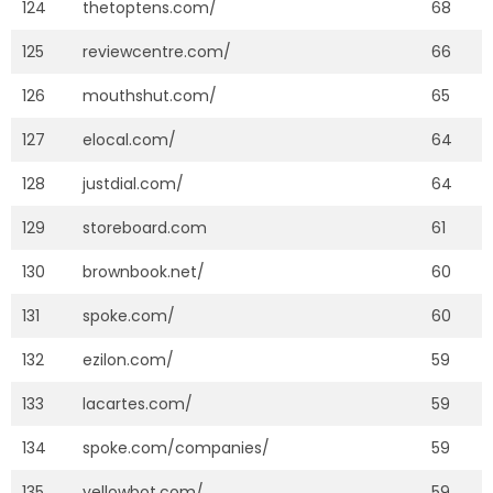
124
thetoptens.com/
68
125
reviewcentre.com/
66
126
mouthshut.com/
65
127
elocal.com/
64
128
justdial.com/
64
129
storeboard.com
61
130
brownbook.net/
60
131
spoke.com/
60
132
ezilon.com/
59
133
lacartes.com/
59
134
spoke.com/companies/
59
135
yellowbot.com/
59