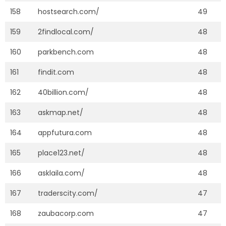
158
hostsearch.com/
49
159
2findlocal.com/
48
160
parkbench.com
48
161
findit.com
48
162
40billion.com/
48
163
askmap.net/
48
164
appfutura.com
48
165
place123.net/
48
166
asklaila.com/
48
167
traderscity.com/
47
168
zaubacorp.com
47