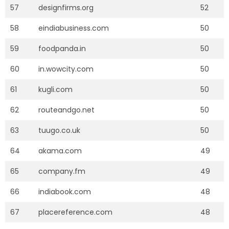
57
designfirms.org
52
58
eindiabusiness.com
50
59
foodpanda.in
50
60
in.wowcity.com
50
61
kugli.com
50
62
routeandgo.net
50
63
tuugo.co.uk
50
64
akama.com
49
65
company.fm
49
66
indiabook.com
48
67
placereference.com
48