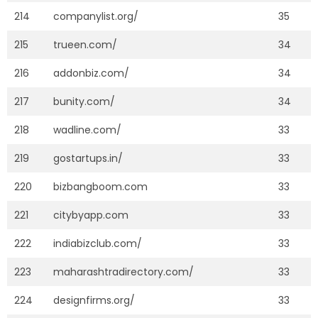
214
companylist.org/
35
215
trueen.com/
34
216
addonbiz.com/
34
217
bunity.com/
34
218
wadline.com/
33
219
gostartups.in/
33
220
bizbangboom.com
33
221
citybyapp.com
33
222
indiabizclub.com/
33
223
maharashtradirectory.com/
33
224
designfirms.org/
33