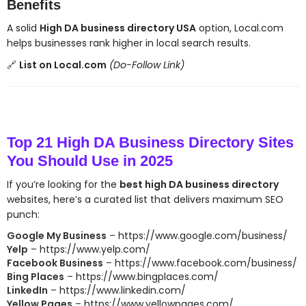
Benefits
A solid
High DA business directory USA
option, Local.com
helps businesses rank higher in local search results.
🔗
List on Local.com
(Do-Follow Link)
Top 21 High DA Business Directory Sites
You Should Use in 2025
If you’re looking for the
best high DA business directory
websites, here’s a curated list that delivers maximum SEO
punch:
Google My Business
–
https://www.google.com/business/
Yelp
–
https://www.yelp.com/
Facebook Business
–
https://www.facebook.com/business/
Bing Places
–
https://www.bingplaces.com/
LinkedIn
–
https://www.linkedin.com/
Yellow Pages
–
https://www.yellowpages.com/