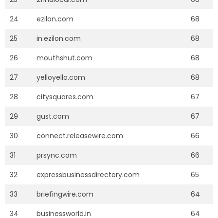
24
ezilon.com
68
25
in.ezilon.com
68
26
mouthshut.com
68
27
yelloyello.com
68
28
citysquares.com
67
29
gust.com
67
30
connect.releasewire.com
66
31
prsync.com
66
32
expressbusinessdirectory.com
65
33
briefingwire.com
64
34
businessworld.in
64