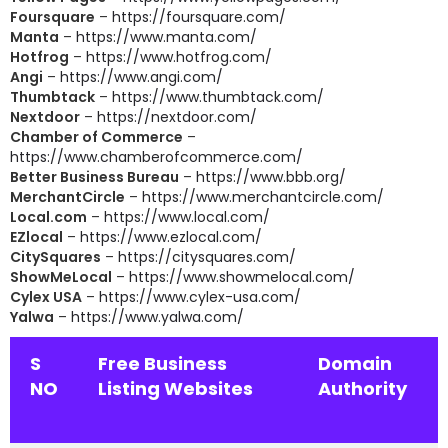
Foursquare
–
https://foursquare.com/
Manta
–
https://www.manta.com/
Hotfrog
–
https://www.hotfrog.com/
Angi
–
https://www.angi.com/
Thumbtack
–
https://www.thumbtack.com/
Nextdoor
–
https://nextdoor.com/
Chamber of Commerce
–
https://www.chamberofcommerce.com/
Better Business Bureau
–
https://www.bbb.org/
MerchantCircle
–
https://www.merchantcircle.com/
Local.com
–
https://www.local.com/
EZlocal
–
https://www.ezlocal.com/
CitySquares
–
https://citysquares.com/
ShowMeLocal
–
https://www.showmelocal.com/
Cylex USA
–
https://www.cylex-usa.com/
Yalwa
–
https://www.yalwa.com/
S
Free Business
Domain
NO
Listing Websites
Authority