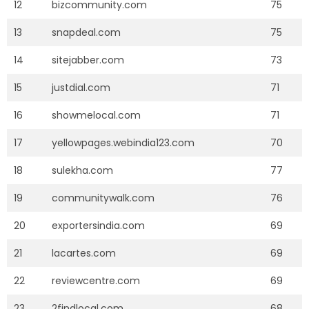
12
bizcommunity.com
75
13
snapdeal.com
75
14
sitejabber.com
73
15
justdial.com
71
16
showmelocal.com
71
17
yellowpages.webindia123.com
70
18
sulekha.com
77
19
communitywalk.com
76
20
exportersindia.com
69
21
lacartes.com
69
22
reviewcentre.com
69
23
2findlocal.com
68