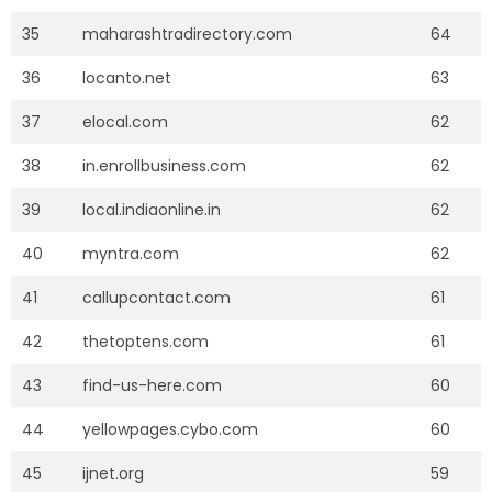
35
maharashtradirectory.com
64
36
locanto.net
63
37
elocal.com
62
38
in.enrollbusiness.com
62
39
local.indiaonline.in
62
40
myntra.com
62
41
callupcontact.com
61
42
thetoptens.com
61
43
find-us-here.com
60
44
yellowpages.cybo.com
60
45
ijnet.org
59