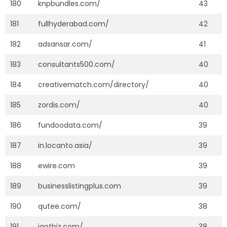
180
knpbundles.com/
43
181
fullhyderabad.com/
42
182
adsansar.com/
41
183
consultants500.com/
40
184
creativematch.com/directory/
40
185
zordis.com/
40
186
fundoodata.com/
39
187
in.locanto.asia/
39
188
ewire.com
39
189
businesslistingplus.com
39
190
qutee.com/
38
191
igotbiz.com/
38