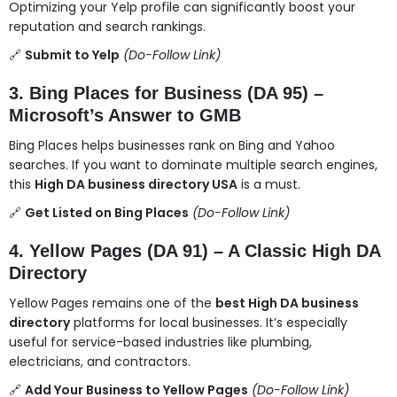
Optimizing your Yelp profile can significantly boost your
reputation and search rankings.
🔗
Submit to Yelp
(Do-Follow Link)
3. Bing Places for Business (DA 95) –
Microsoft’s Answer to GMB
Bing Places helps businesses rank on Bing and Yahoo
searches. If you want to dominate multiple search engines,
this
High DA business directory USA
is a must.
🔗
Get Listed on Bing Places
(Do-Follow Link)
4. Yellow Pages (DA 91) – A Classic High DA
Directory
Yellow Pages remains one of the
best High DA business
directory
platforms for local businesses. It’s especially
useful for service-based industries like plumbing,
electricians, and contractors.
🔗
Add Your Business to Yellow Pages
(Do-Follow Link)