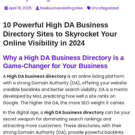
April 16, 2025
freebusinesslistingsites
Uncategorized
10 Powerful High DA Business
Directory Sites to Skyrocket Your
Online Visibility in 2024
Why a High DA Business Directory is a
Game-Changer for Your Business
A
High DA business directory
is an online listing platform
with a strong Domain Authority (DA), offering your website
credible backlinks and better search visibility. DA is a metric
developed by Moz, predicting how well a site ranks on
Google. The higher the DA, the more SEO weight it carries.
In the digital age, a
High DA business directory
can be your
secret weapon for dominating search rankings and
attracting more customers. These directories, with their
strong Domain Authority (DA), provide powerful backlinks