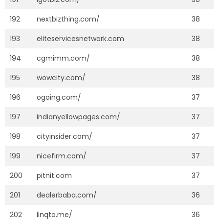
192
nextbizthing.com/
38
193
eliteservicesnetwork.com
38
194
cgmimm.com/
38
195
wowcity.com/
38
196
ogoing.com/
37
197
indianyellowpages.com/
37
198
cityinsider.com/
37
199
nicefirm.com/
37
200
pitnit.com
37
201
dealerbaba.com/
36
202
linqto.me/
36