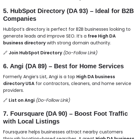
5. HubSpot Directory (DA 93) – Ideal for B2B
Companies
HubSpot’s directory is perfect for B2B businesses looking to
generate leads and improve SEO. It’s a
free High DA
business directory
with strong domain authority.
🔗
Join HubSpot Directory
(Do-Follow Link)
6. Angi (DA 89) – Best for Home Services
Formerly Angie’s List, Angi is a top
High DA business
directory USA
for contractors, cleaners, and home service
providers.
🔗
List on Angi
(Do-Follow Link)
7. Foursquare (DA 90) – Boost Foot Traffic
with Local Listings
Foursquare helps businesses attract nearby customers
through location-based searches. A great
High DA business