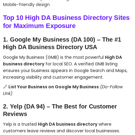
Mobile-friendly design
Top 10 High DA Business Directory Sites
for Maximum Exposure
1. Google My Business (DA 100) – The #1
High DA Business Directory USA
Google My Business (GMB) is the most powerful
High DA
business directory
for local SEO. A verified GMB listing
ensures your business appears in Google Search and Maps,
increasing visibility and customer engagement.
🔗
List Your Business on Google My Business
(Do-Follow
Link)
2. Yelp (DA 94) – The Best for Customer
Reviews
Yelp is a trusted
High DA business directory
where
customers leave reviews and discover local businesses.