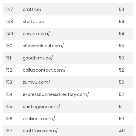
147
craft.co/
54
148
startus.cc
54
149
prsync.com/
54
150
showmelocal.com/
53
151
goodfirms.co/
53
152
callupcontact.com/
52
153
zumvu.com/
52
154
expressbusinessdirectory.com/
52
155
briefingwire.com/
51
156
clickindia.com/
50
157
craftfoxes.com/
49