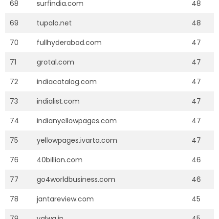
68
surfindia.com
48
69
tupalo.net
48
70
fullhyderabad.com
47
71
grotal.com
47
72
indiacatalog.com
47
73
indialist.com
47
74
indianyellowpages.com
47
75
yellowpages.ivarta.com
47
76
40billion.com
46
77
go4worldbusiness.com
46
78
jantareview.com
45
79
yalwa.in
45