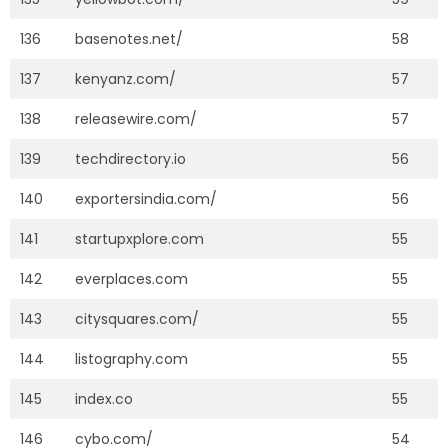
136
basenotes.net/
58
137
kenyanz.com/
57
138
releasewire.com/
57
139
techdirectory.io
56
140
exportersindia.com/
56
141
startupxplore.com
55
142
everplaces.com
55
143
citysquares.com/
55
144
listography.com
55
145
index.co
55
146
cybo.com/
54