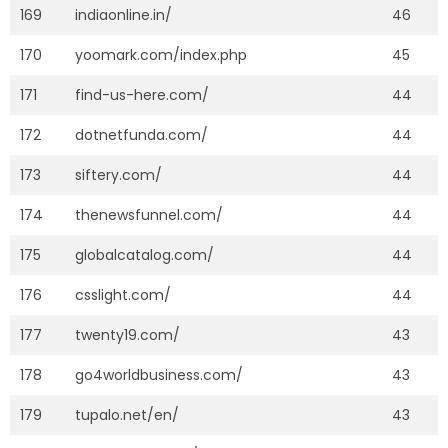
169
indiaonline.in/
46
170
yoomark.com/index.php
45
171
find-us-here.com/
44
172
dotnetfunda.com/
44
173
siftery.com/
44
174
thenewsfunnel.com/
44
175
globalcatalog.com/
44
176
csslight.com/
44
177
twenty19.com/
43
178
go4worldbusiness.com/
43
179
tupalo.net/en/
43