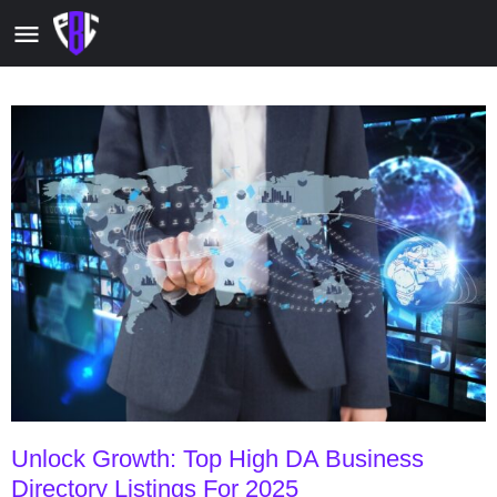
Unlock Growth: Top High DA Business
Directory Listings For 2025