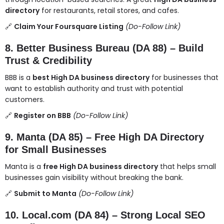
directory
for restaurants, retail stores, and cafes.
🔗
Claim Your Foursquare Listing
(Do-Follow Link)
8. Better Business Bureau (DA 88) – Build
Trust & Credibility
BBB is a
best High DA business directory
for businesses that
want to establish authority and trust with potential
customers.
🔗
Register on BBB
(Do-Follow Link)
9. Manta (DA 85) – Free High DA Directory
for Small Businesses
Manta is a
free High DA business directory
that helps small
businesses gain visibility without breaking the bank.
🔗
Submit to Manta
(Do-Follow Link)
10. Local.com (DA 84) – Strong Local SEO