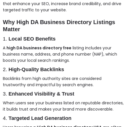
that enhance your SEO, increase brand credibility, and drive
targeted traffic to your website.
Why High DA Business Directory Listings
Matter
1.
Local SEO Benefits
A
high DA business directory free
listing includes your
business name, address, and phone number (NAP), which
boosts your local search rankings.
2.
High-Quality Backlinks
Backlinks from high authority sites are considered
trustworthy and impactful by search engines.
3.
Enhanced Visibility & Trust
When users see your business listed on reputable directories,
it builds trust and makes your brand more discoverable.
4.
Targeted Lead Generation