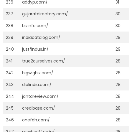
236
addyp.com/
31
237
gujaratdirectory.com/
30
238
bizinfe.com/
30
239
indiacatalog.com/
29
240
justfindus.in/
29
241
true2ourselves.com/
28
242
bigwigbiz.com/
28
243
dialindia.com/
28
244
jantareview.com/
28
245
credibase.com/
28
246
onefdh.com/
28
247
mysheriff.co.in/
28