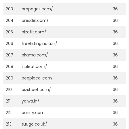
203
orapages.com/
36
204
bresdel.com/
36
205
bizofit.com/
36
206
freelistingindia.in/
36
207
akama.com/
36
208
zipleaf.com/
36
209
peeplocal.com
36
210
bizsheet.com/
36
211
yalwa.in/
36
212
bunity.com
36
213
tuugo.co.uk/
36