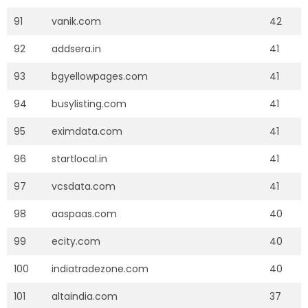
91
vanik.com
42
92
addsera.in
41
93
bgyellowpages.com
41
94
busylisting.com
41
95
eximdata.com
41
96
startlocal.in
41
97
vcsdata.com
41
98
aaspaas.com
40
99
ecity.com
40
100
indiatradezone.com
40
101
altaindia.com
37