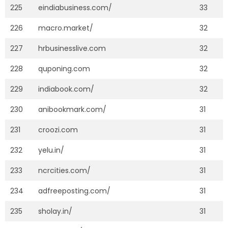
225
eindiabusiness.com/
33
226
macro.market/
32
227
hrbusinesslive.com
32
228
quponing.com
32
229
indiabook.com/
32
230
anibookmark.com/
31
231
croozi.com
31
232
yelu.in/
31
233
ncrcities.com/
31
234
adfreeposting.com/
31
235
sholay.in/
31