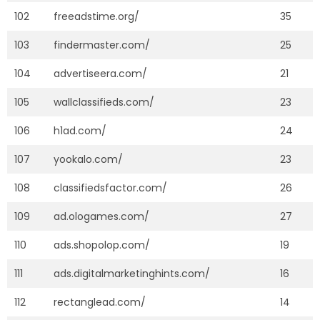
102
freeadstime.org/
35
103
findermaster.com/
25
104
advertiseera.com/
21
105
wallclassifieds.com/
23
106
h1ad.com/
24
107
yookalo.com/
23
108
classifiedsfactor.com/
26
109
ad.ologames.com/
27
110
ads.shopolop.com/
19
111
ads.digitalmarketinghints.com/
16
112
rectanglead.com/
14