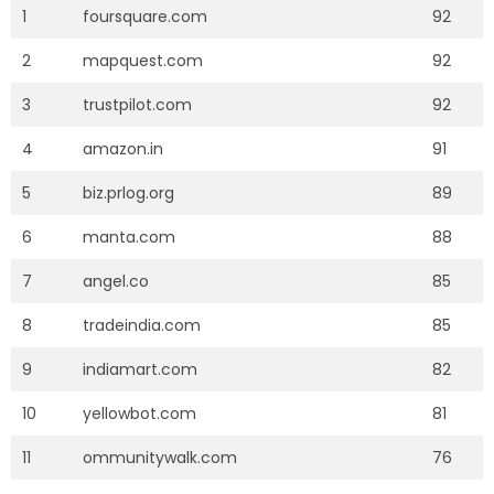
1
foursquare.com
92
2
mapquest.com
92
3
trustpilot.com
92
4
amazon.in
91
5
biz.prlog.org
89
6
manta.com
88
7
angel.co
85
8
tradeindia.com
85
9
indiamart.com
82
10
yellowbot.com
81
11
ommunitywalk.com
76