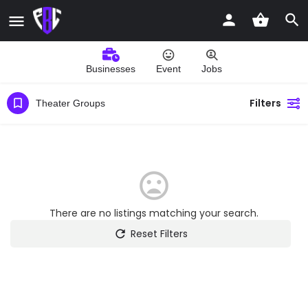
Businesses
Event
Jobs
Filters
Theater Groups
There are no listings matching your search.
Reset Filters