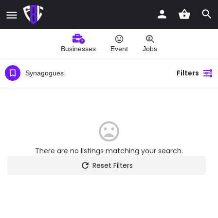
Businesses
Event
Jobs
Filters
Synagogues
There are no listings matching your search.
Reset Filters