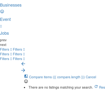
Businesses
Event
Jobs
prev
next
Filters
Filters
Filters
Filters
Filters
Filters
Compare items
({{ compare.length }})
Cancel
There are no listings matching your search.
Rese