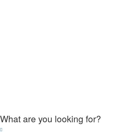
What are you looking for?