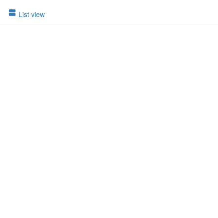
List view