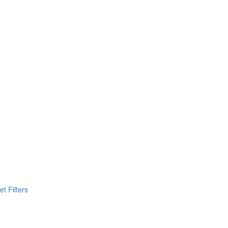
t Filters