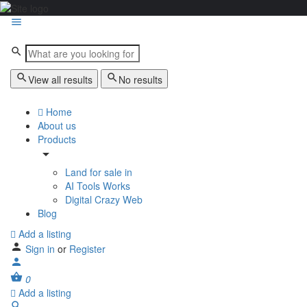
View all results
No results
Home
About us
Products
Land for sale in
AI Tools Works
Digital Crazy Web
Blog
Add a listing
Sign in
or
Register
0
Add a listing