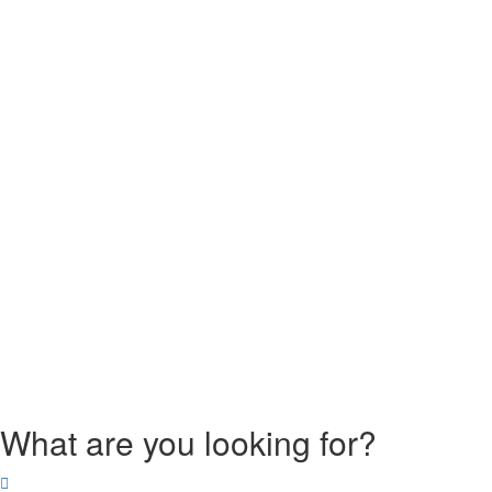
What are you looking for?