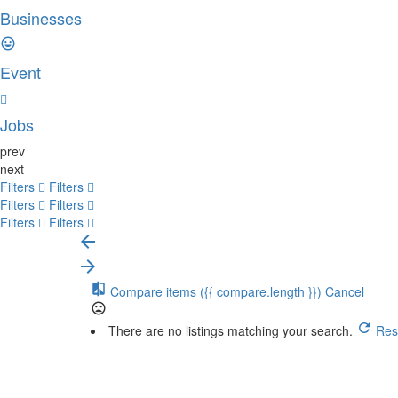
Businesses
Event
Jobs
prev
next
Filters
Filters
Filters
Filters
Filters
Filters
Compare items
({{ compare.length }})
Cancel
There are no listings matching your search.
Rese