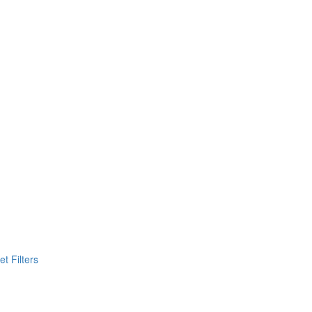
t Filters