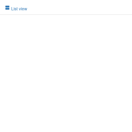
List view