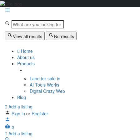
View all results
No results
Home
About us
Products
Land for sale in
AI Tools Works
Digital Crazy Web
Blog
Add a listing
Sign in
or
Register
0
Add a listing