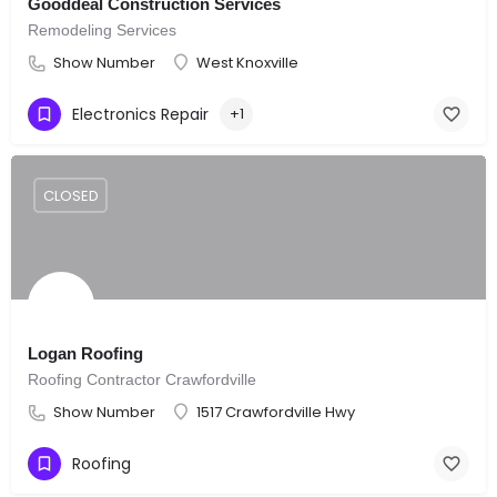
Gooddeal Construction Services
Remodeling Services
Show Number
West Knoxville
Electronics Repair
+1
CLOSED
Logan Roofing
Roofing Contractor Crawfordville
Show Number
1517 Crawfordville Hwy
Roofing