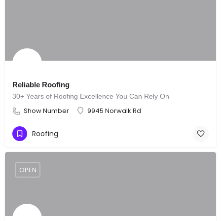
Reliable Roofing
30+ Years of Roofing Excellence You Can Rely On
Show Number
9945 Norwalk Rd
Roofing
OPEN