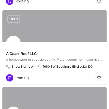
Roofing
OPEN
A Coast Roof LLC
a homeowner in st Lucie county, Martin county, or Indian river county that needs a roof leak repair instead of a full new roof.
Show Number
1680 SW Bayshore Blvd suite 100
Roofing