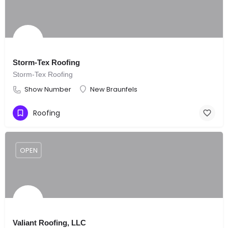
Storm-Tex Roofing
Storm-Tex Roofing
Show Number
New Braunfels
Roofing
OPEN
Valiant Roofing, LLC