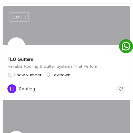
CLOSED
FLO Gutters
Reliable Roofing & Gutter Systems That Perform.
Show Number
Levittown
Roofing