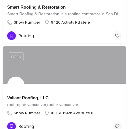
Smart Roofing & Restoration
Smart Roofing & Restoration is a roofing contractor in San Diego
Show Number
9420 Activity Rd ste e
Roofing
OPEN
Valiant Roofing, LLC
roof repair vancouver,roofer vancouver
Show Number
108 SE 124th Ave suite 8
Roofing