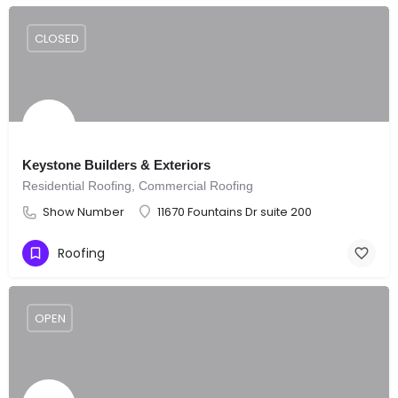
CLOSED
Keystone Builders & Exteriors
Residential Roofing, Commercial Roofing
Show Number
11670 Fountains Dr suite 200
Roofing
OPEN