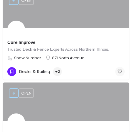
OPEN
Core Improve
Trusted Deck & Fence Experts Across Northern Illinois.
Show Number
871 North Avenue
Decks & Railing
+2
OPEN