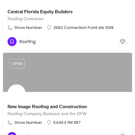
Central Florida Equity Builders
Roofing Contractor
Show Number
2582 Connection Point ste 1008
Roofing
OPEN
New Image Roofing and Construction
Roofing Company Burleson and the DFW
Show Number
5440 E FM 1187