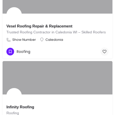
Vesel Roofing Repair & Replacement
Trusted Roofing Contractor in Caledonia WI – Skilled Roofers
Show Number
Caledonia
Roofing
Infinity Roofing
Roofing