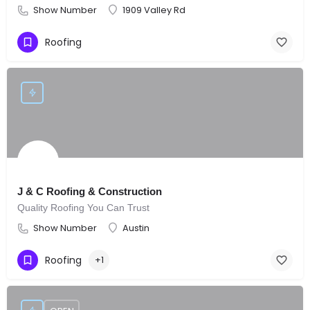
Show Number
1909 Valley Rd
Roofing
J & C Roofing & Construction
Quality Roofing You Can Trust
Show Number
Austin
Roofing
+1