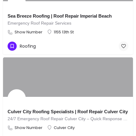
Sea Breeze Roofing | Roof Repair Imperial Beach
Emergency Roof Repair Services
Show Number
1155 13th St
Roofing
Culver City Roofing Specialists | Roof Repair Culver City
24/7 Emergency Roof Repair Culver City – Quick Response You Can Trust
Show Number
Culver City