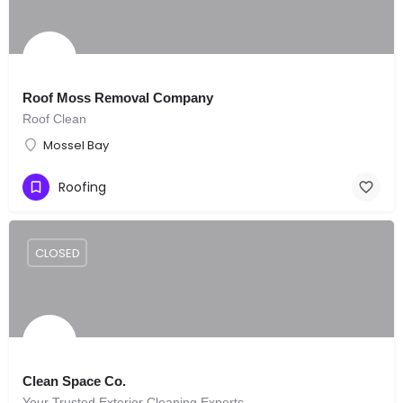
Roof Moss Removal Company
Roof Clean
Mossel Bay
Roofing
CLOSED
Clean Space Co.
Your Trusted Exterior Cleaning Experts.