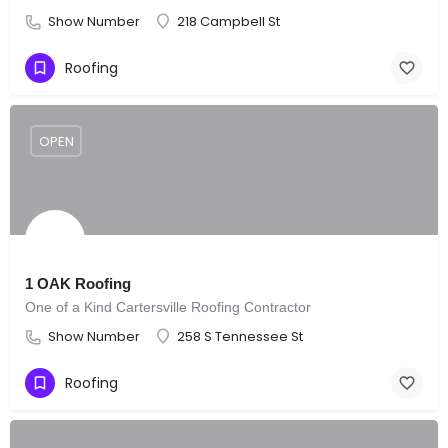
Show Number
218 Campbell St
Roofing
OPEN
1 OAK Roofing
One of a Kind Cartersville Roofing Contractor
Show Number
258 S Tennessee St
Roofing