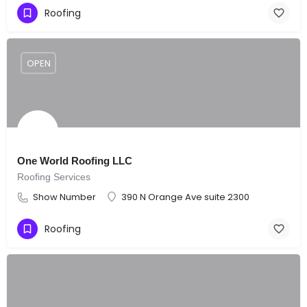
Roofing
OPEN
One World Roofing LLC
Roofing Services
Show Number
390 N Orange Ave suite 2300
Roofing