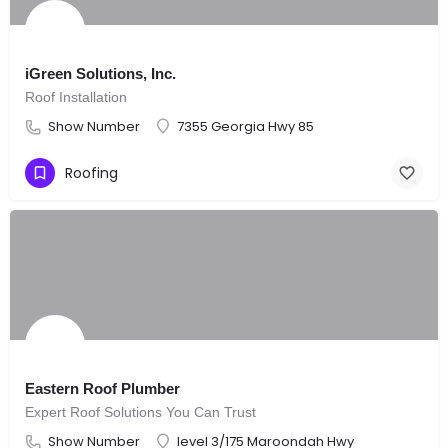
iGreen Solutions, Inc.
Roof Installation
Show Number
7355 Georgia Hwy 85
Roofing
Eastern Roof Plumber
Expert Roof Solutions You Can Trust
Show Number
level 3/175 Maroondah Hwy