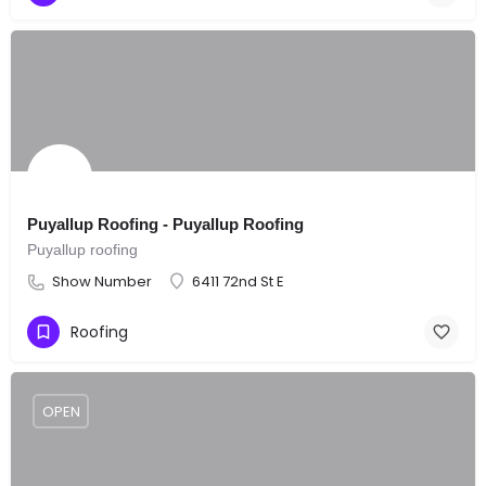
Puyallup Roofing - Puyallup Roofing
Puyallup roofing
Show Number
6411 72nd St E
Roofing
OPEN