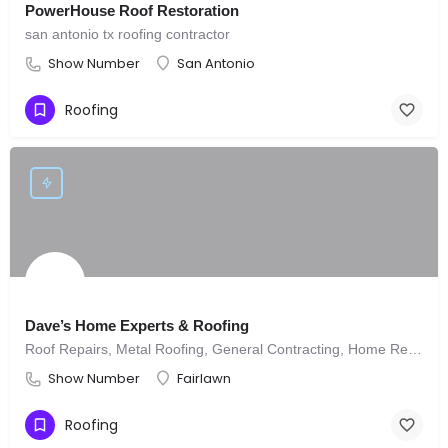
PowerHouse Roof Restoration
san antonio tx roofing contractor
Show Number
San Antonio
Roofing
Dave’s Home Experts & Roofing
Roof Repairs, Metal Roofing, General Contracting, Home Remodeling, Re-Wiring
Show Number
Fairlawn
Roofing