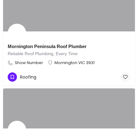
Mornington Peninsula Roof Plumber
Reliable Roof Plumbing, Every Time
Show Number
Mornington VIC 3931
Roofing