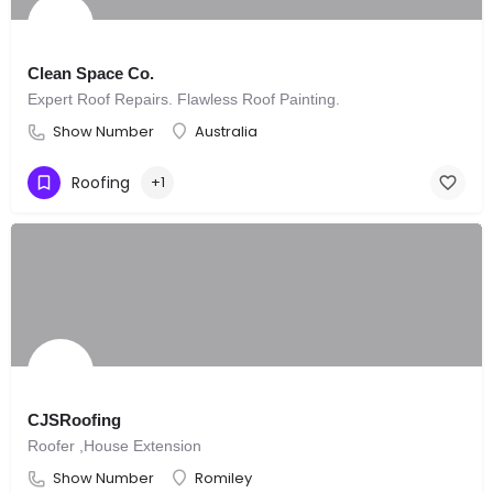
Clean Space Co.
Expert Roof Repairs. Flawless Roof Painting.
Show Number
Australia
Roofing
+1
CJSRoofing
Roofer ,House Extension
Show Number
Romiley