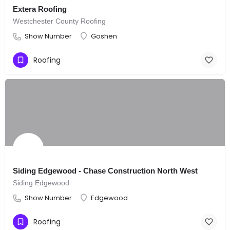
Extera Roofing
Westchester County Roofing
Show Number
Goshen
Roofing
Siding Edgewood - Chase Construction North West
Siding Edgewood
Show Number
Edgewood
Roofing