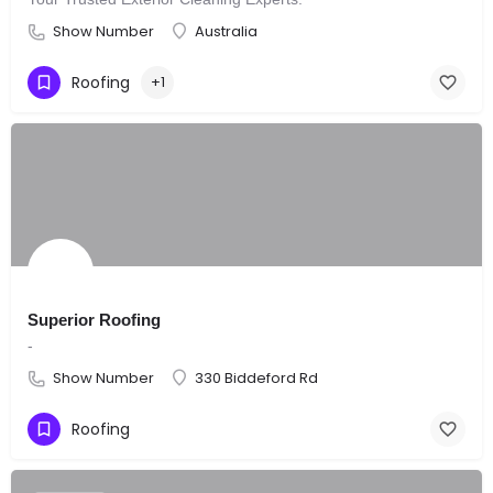
Show Number
Australia
Roofing
+1
Superior Roofing
-
Show Number
330 Biddeford Rd
Roofing