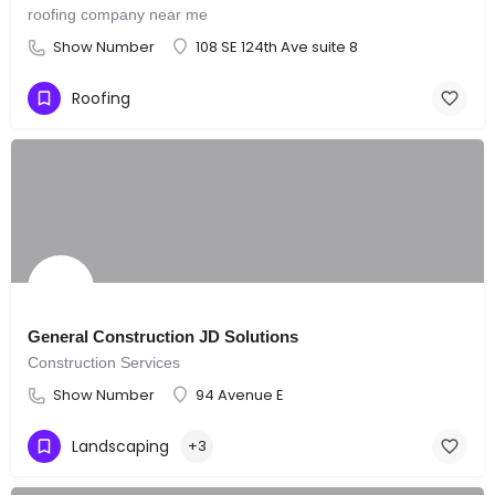
roofing company near me
Show Number
108 SE 124th Ave suite 8
Roofing
General Construction JD Solutions
Construction Services
Show Number
94 Avenue E
Landscaping
+3