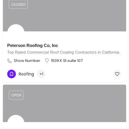
CLOSED
Peterson Roofing Co, Inc
Top Rated Commercial Roof Coating Contractors in California.
Show Number
1509 K St suite 107
Roofing
+1
OPEN