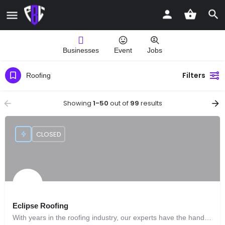
Businesses
Event
Jobs
Filters
Roofing
Showing
1-50
out of
99
results
CLOSED
Eclipse Roofing
With years in the roofing industry, our experts have the hands-on experience to handle the most complicated roof installation.