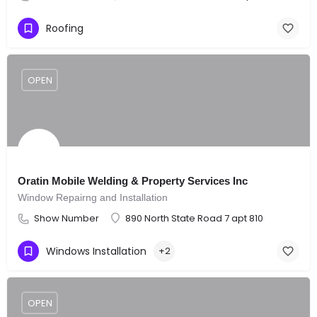
Roofing
OPEN
Oratin Mobile Welding & Property Services Inc
Window Repairng and Installation
Show Number
890 North State Road 7 apt 810
Windows Installation
+2
OPEN