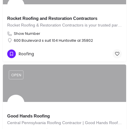
Rocket Roofing and Restoration Contractors
Rocket Roofing & Restoration Contractors is your trusted partner for all roofing and restoration needs.
Show Number
600 Boulevard s suit 104 Huntsville al 35802
Roofing
OPEN
Good Hands Roofing
Central Pennsylvania Roofing Contractor | Good Hands Roofing