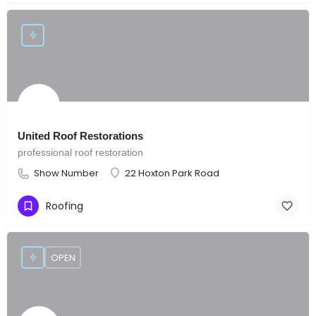
United Roof Restorations
professional roof restoration
Show Number
22 Hoxton Park Road
Roofing
OPEN