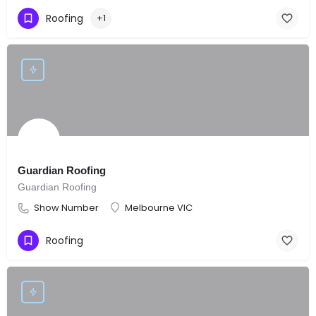
Roofing
+1
Guardian Roofing
Guardian Roofing
Show Number
Melbourne VIC
Roofing