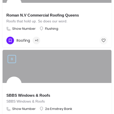
Roman N.V Commercial Roofing Queens
Roofs that hold up. So does our word.
Show Number
Flushing
Roofing
+1
SBBS Windows & Roofs
SBBS Windows & Roofs
Show Number
2a Emstrey Bank