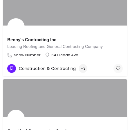
Benny's Contracting Inc
Leading Roofing and General Contracting Company
Show Number
64 Ocean Ave
Construction & Contracting
+3