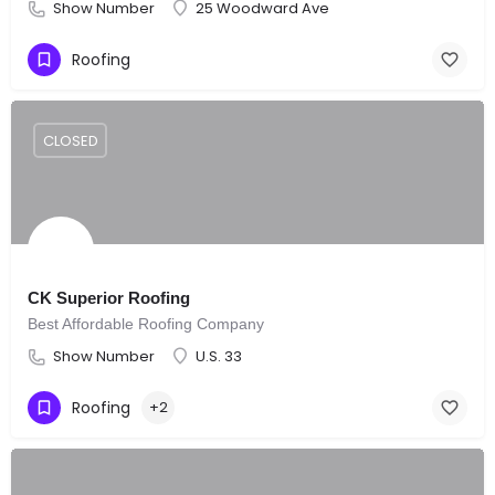
Show Number
25 Woodward Ave
Roofing
CLOSED
CK Superior Roofing
Best Affordable Roofing Company
Show Number
U.S. 33
Roofing
+2