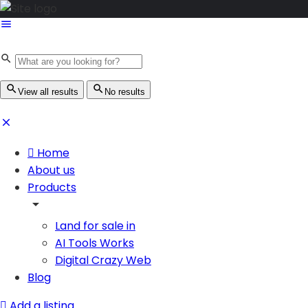
View all results
No results
Home
About us
Products
Land for sale in
AI Tools Works
Digital Crazy Web
Blog
Add a listing