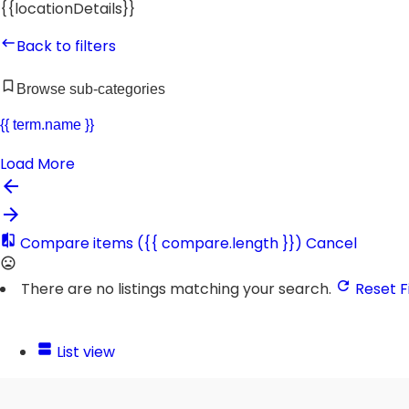
{{locationDetails}}
Back to filters
Browse sub-categories
{{ term.name }}
Load More
Compare items
({{ compare.length }})
Cancel
There are no listings matching your search.
Reset Fi
List view