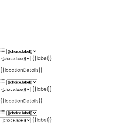
{{label}}
{{locationDetails}}
{{label}}
{{locationDetails}}
{{label}}