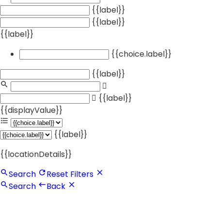
{{label}}
{{label}}
{{label}}
{{choice.label}}
{{label}}
{{label}}
{{displayValue}}
{{label}}
{{locationDetails}}
Search
Reset Filters
Search
Back