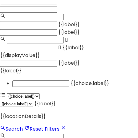
{{label}}
{{label}}
{{label}}
{{displayValue}}
{{label}}
{{label}}
{{choice.label}}
{{label}}
{{locationDetails}}
Search
Reset Filters