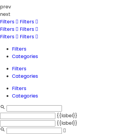
prev
next
Filters
Filters
Filters
Filters
Filters
Filters
Filters
Categories
Filters
Categories
Filters
Categories
{{label}}
{{label}}