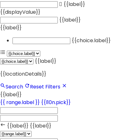
{{label}}
{{displayValue}}
{{label}}
{{label}}
{{choice.label}}
{{label}}
{{locationDetails}}
Search
Reset Filters
{{label}}
{{ range.label }}
{{l10n.pick}}
{{label}}
{{label}}