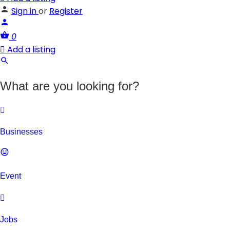
Sign in
or
Register
0
Add a listing
What are you looking for?
Businesses
Event
Jobs