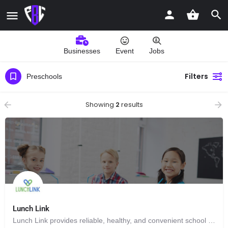
Businesses
Event
Jobs
Filters
Preschools
Showing
2
results
Lunch Link
Lunch Link provides reliable, healthy, and convenient school lunch delivery programs designed to make life easier for families and schools.