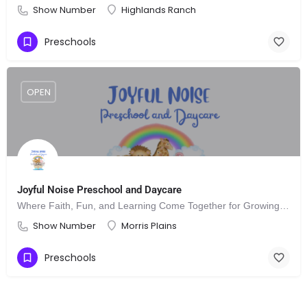
Show Number
Highlands Ranch
Preschools
OPEN
Joyful Noise Preschool and Daycare
Where Faith, Fun, and Learning Come Together for Growing Minds
Show Number
Morris Plains
Preschools