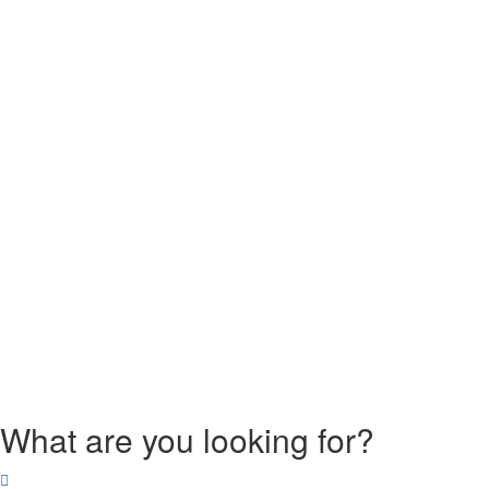
What are you looking for?