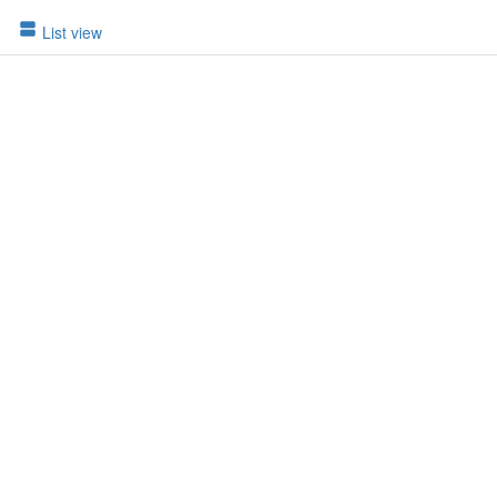
List view