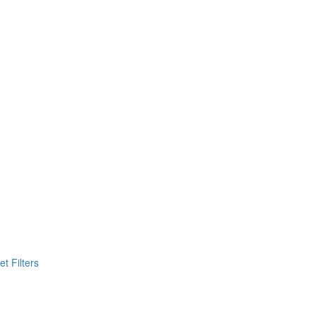
t Filters