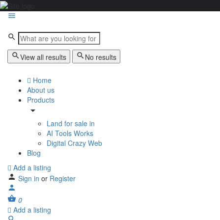
View all results
No results
Home
About us
Products
Land for sale in
AI Tools Works
Digital Crazy Web
Blog
Add a listing
Sign in
or
Register
0
Add a listing