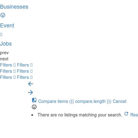
Businesses
Event
Jobs
prev
next
Filters
Filters
Filters
Filters
Filters
Filters
Compare items
({{ compare.length }})
Cancel
There are no listings matching your search.
Rese