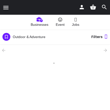
Businesses
Event
Jobs
Filters
Outdoor & Adventure