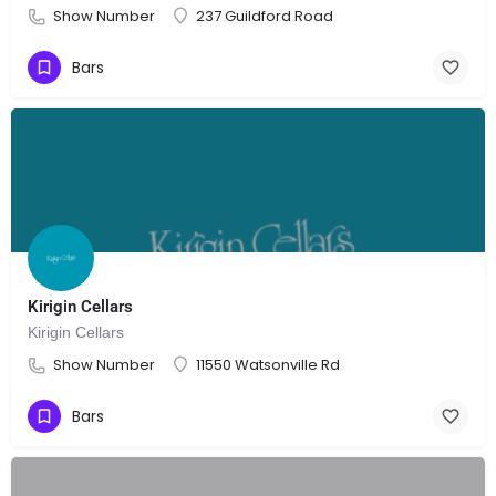
Show Number
237 Guildford Road
Bars
Kirigin Cellars
Kirigin Cellars
Show Number
11550 Watsonville Rd
Bars