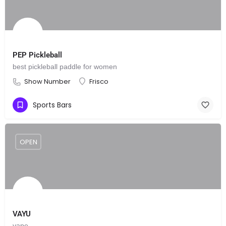
PEP Pickleball
best pickleball paddle for women
Show Number
Frisco
Sports Bars
OPEN
VAYU
vape