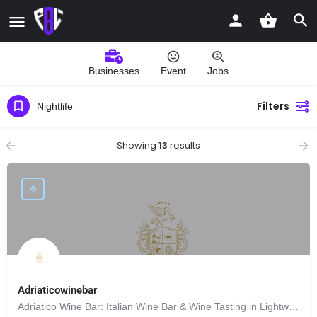
Businesses
Event
Jobs
Filters
Nightlife
Showing
13
results
Adriaticowinebar
Adriatico Wine Bar: Italian Wine Bar & Wine Tasting in Lightwater, Surrey