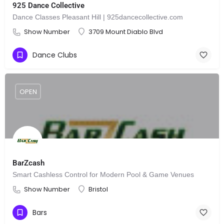
925 Dance Collective
Dance Classes Pleasant Hill | 925dancecollective.com
Show Number
3709 Mount Diablo Blvd
Dance Clubs
OPEN
BarZcash
Smart Cashless Control for Modern Pool & Game Venues
Show Number
Bristol
Bars