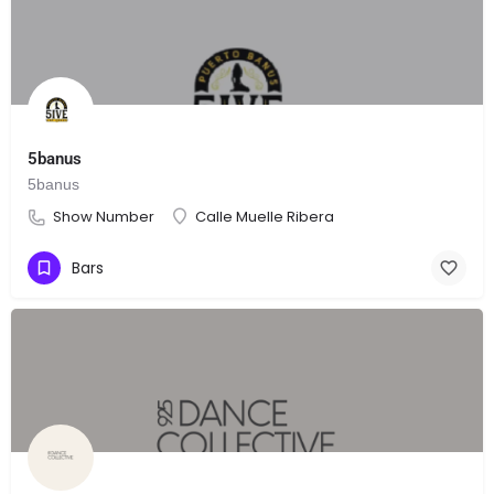
5banus
5banus
Show Number
Calle Muelle Ribera
Bars