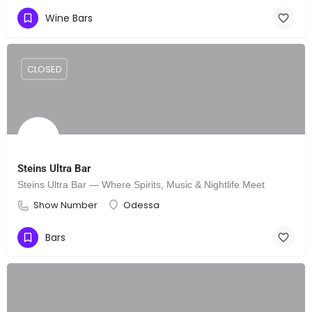
Wine Bars
CLOSED
Steins Ultra Bar
Steins Ultra Bar — Where Spirits, Music & Nightlife Meet
Show Number
Odessa
Bars