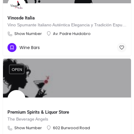
Vinosde Italia
Vino Spumante Italiano Auténtica Elegancia y Tradición Espumosa
Show Number
Av. Padre Huidobro
Wine Bars
OPEN
Premium Spirits & Liquor Store
The Beverage Angels
Show Number
602 Burwood Road