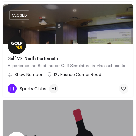
CLOSED
Golf VX North Dartmouth
Experience the Best Indoor Golf Simulators in Massachusetts
Show Number
127 Faunce Corner Road
Sports Clubs
+1