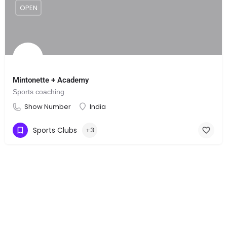
OPEN
Mintonette + Academy
Sports coaching
Show Number
India
Sports Clubs
+3