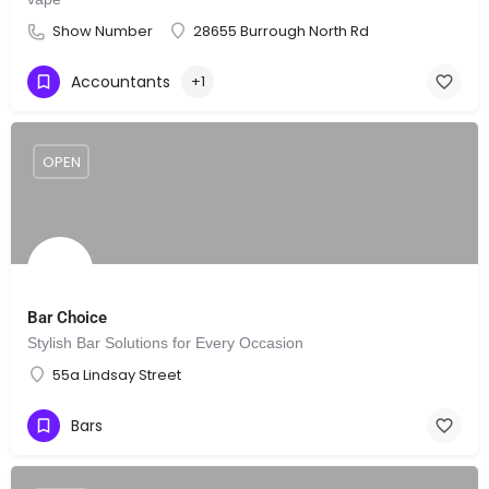
Show Number
28655 Burrough North Rd
Accountants
+1
OPEN
Bar Choice
Stylish Bar Solutions for Every Occasion
55a Lindsay Street
Bars