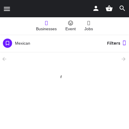
Businesses
Event
Jobs
Filters
Mexican