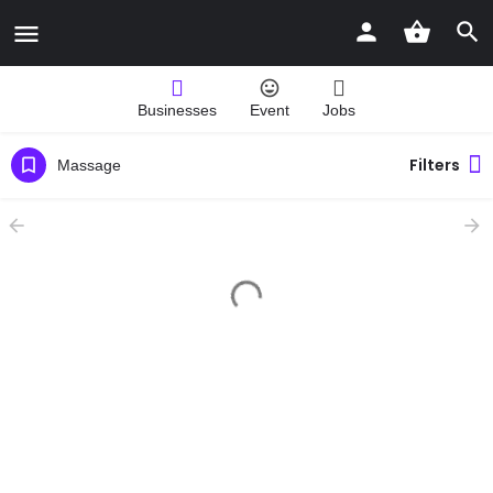
Businesses
Event
Jobs
Filters
Massage