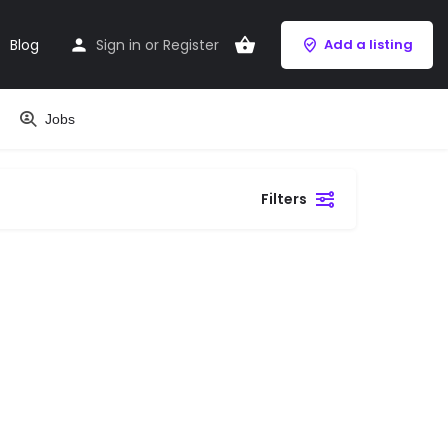
Blog
Sign in
or
Register
Add a listing
Jobs
Filters