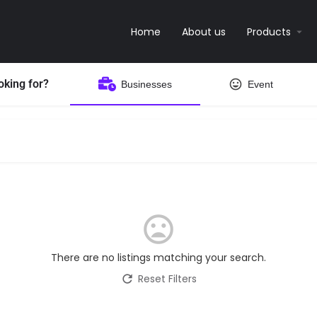
Home
About us
Products
oking for?
Businesses
Event
There are no listings matching your search.
Reset Filters