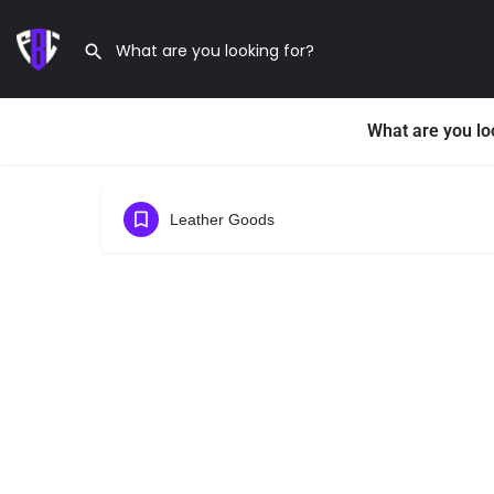
What are you lo
Leather Goods