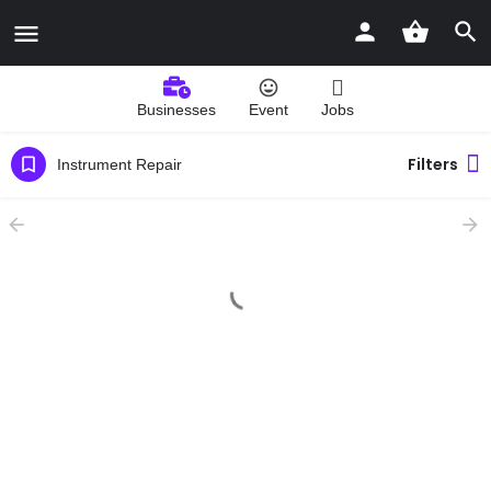
Businesses
Event
Jobs
Filters
Instrument Repair