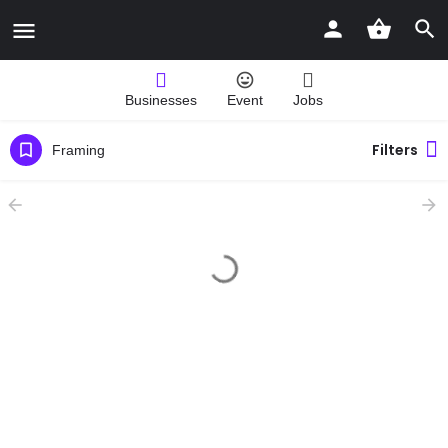
Businesses
Event
Jobs
Filters
Framing