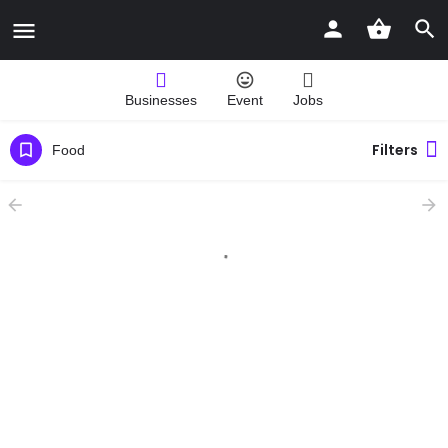
Businesses
Event
Jobs
Filters
Food