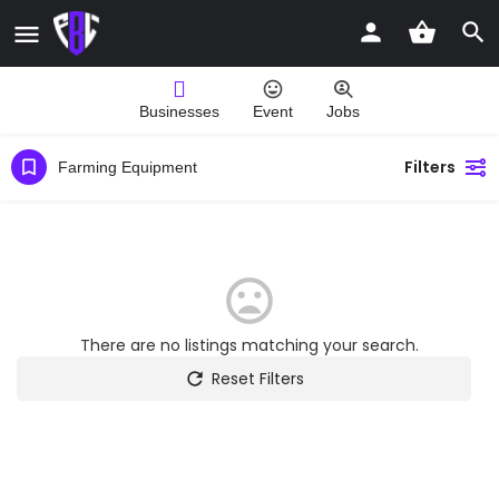
Businesses
Event
Jobs
Filters
Farming Equipment
There are no listings matching your search.
Reset Filters