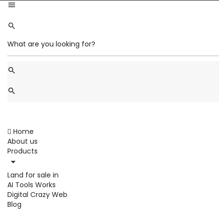
Home
About us
Products
Land for sale in
AI Tools Works
Digital Crazy Web
Blog