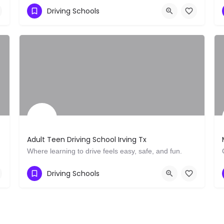
111 Deerwood Rd 200 29
Driving Schools
Adult Teen Driving School Irving Tx
Where learning to drive feels easy, safe, and fun.
Show Number
2836 N O'Connor Rd
Driving Schools