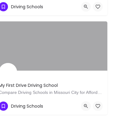
Show Number
9 Badminton Rd
Driving Schools
My First Drive Driving School
Compare Driving Schools in Missouri City for Affordable Quality Lessons Today
Show Number
Richmond
Driving Schools