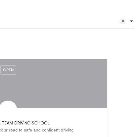
OPEN
L TEAM DRIVING SCHOOL
Your road to safe and confident driving