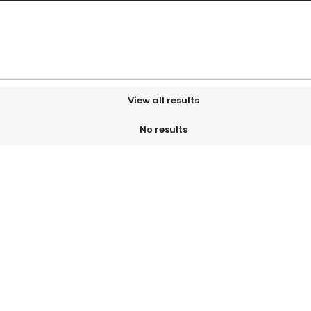
View all results
No results