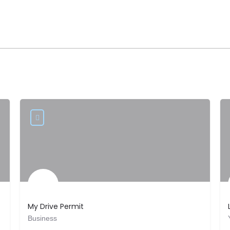
My Drive Permit
Business