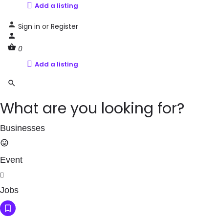
Add a listing
Sign in
or
Register
0
Add a listing
What are you looking for?
Businesses
Event
Jobs