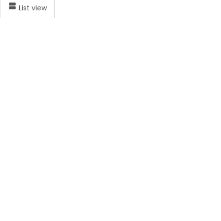
List view