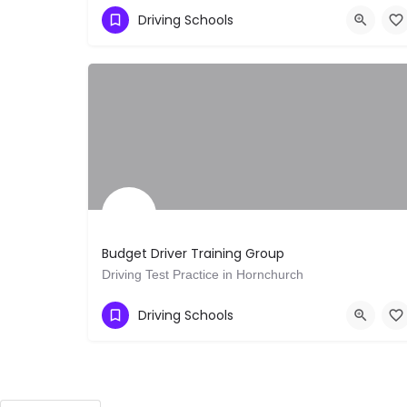
Show Number
Oakleigh VIC
Driving Schools
Budget Driver Training Group
Driving Test Practice in Hornchurch
Show Number
Romford
Driving Schools