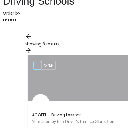
Driving Schools
Order by
Latest
Showing
6
results
OPEN
ACOFEL - Driving Lessons
Your Journey to a Driver's Licence Starts Here.