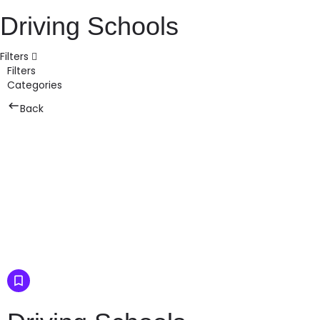
Driving Schools
Filters
Filters
Categories
Back