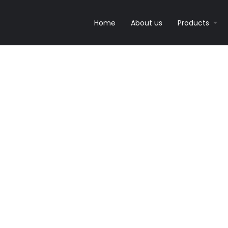
Home
About us
Products