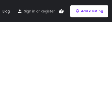
Blog
Sign in
or
Register
Add a listing