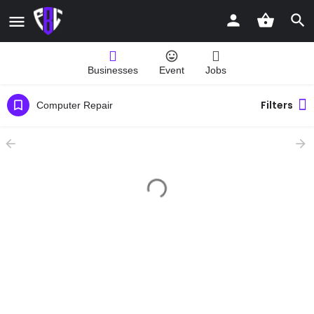
Businesses
Event
Jobs
Filters
Computer Repair