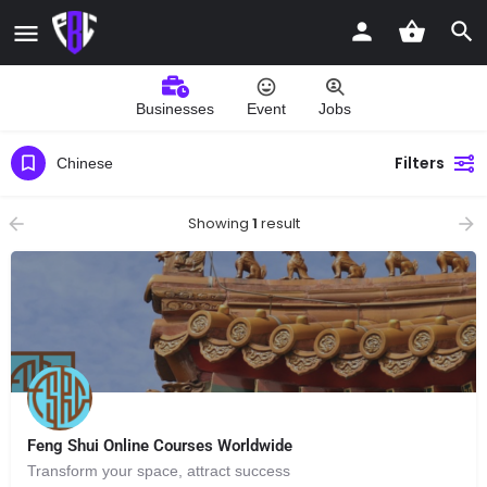
Businesses
Event
Jobs
Filters
Chinese
Showing
1
result
Feng Shui Online Courses Worldwide
Transform your space, attract success