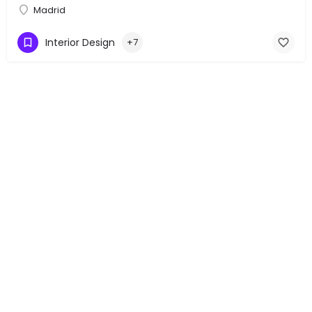
Madrid
Interior Design
+7