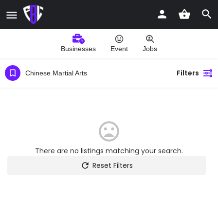
Businesses
Event
Jobs
Filters
Chinese Martial Arts
There are no listings matching your search.
Reset Filters