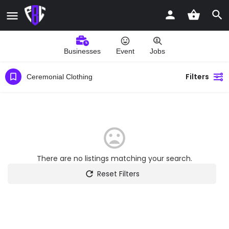
Businesses
Event
Jobs
Filters
Ceremonial Clothing
There are no listings matching your search.
Reset Filters