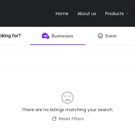
Home
About us
Products
oking for?
Businesses
Event
There are no listings matching your search.
Reset Filters