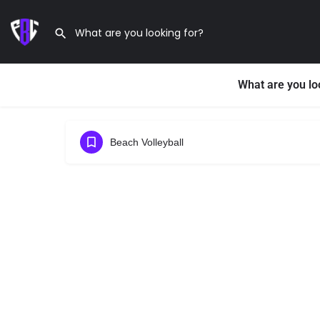
What are you lo
Beach Volleyball