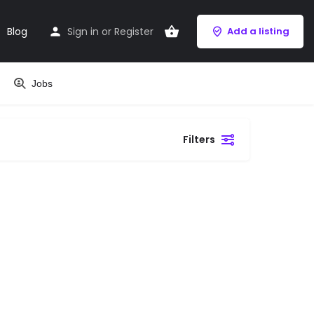
Blog
Sign in
or
Register
Add a listing
Jobs
Filters