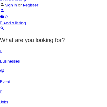
Sign in
or
Register
0
Add a listing
What are you looking for?
Businesses
Event
Jobs