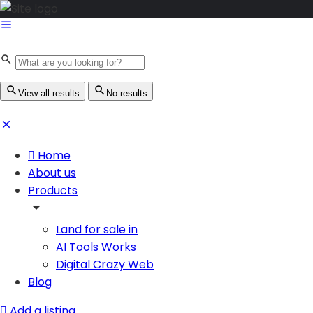
View all results
No results
Home
About us
Products
Land for sale in
AI Tools Works
Digital Crazy Web
Blog
Add a listing