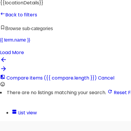
{{locationDetails}}
Back to filters
Browse sub-categories
{{ term.name }}
Load More
Compare items
({{ compare.length }})
Cancel
There are no listings matching your search.
Reset Fi
List view