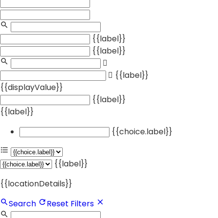
{{label}}
{{label}}
{{label}}
{{displayValue}}
{{label}}
{{label}}
{{choice.label}}
{{label}}
{{locationDetails}}
Search
Reset Filters