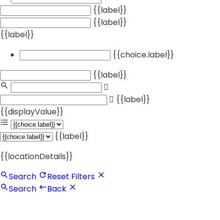
{{label}}
{{label}}
{{label}}
{{choice.label}}
{{label}}
{{label}}
{{displayValue}}
{{label}}
{{locationDetails}}
Search
Reset Filters
Search
Back