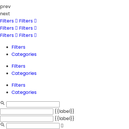
prev
next
Filters
Filters
Filters
Filters
Filters
Filters
Filters
Categories
Filters
Categories
Filters
Categories
{{label}}
{{label}}