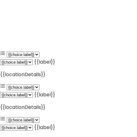
{{label}}
{{locationDetails}}
{{label}}
{{locationDetails}}
{{label}}