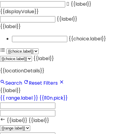
{{label}}
{{displayValue}}
{{label}}
{{label}}
{{choice.label}}
{{label}}
{{locationDetails}}
Search
Reset Filters
{{label}}
{{ range.label }}
{{l10n.pick}}
{{label}}
{{label}}