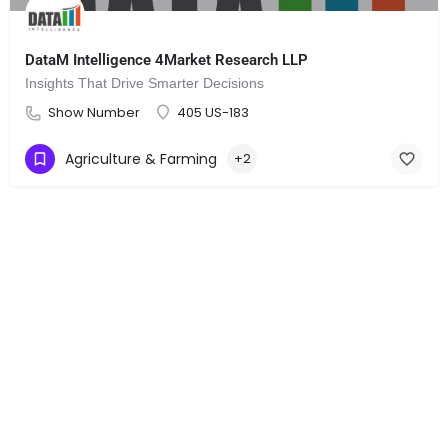
DataM Intelligence 4Market Research LLP
Insights That Drive Smarter Decisions
Show Number
405 US-183
Agriculture & Farming
+2