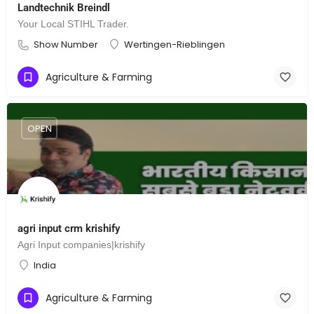
Landtechnik Breindl
Your Local STIHL Trader.
Show Number
Wertingen-Rieblingen
Agriculture & Farming
OPEN
agri input crm krishify
Agri Input companies|krishify
India
Agriculture & Farming