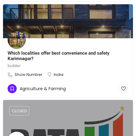
Which localities offer best convenience and safety
Karimnagar?
builder
Show Number
India
Agriculture & Farming
CLOSED