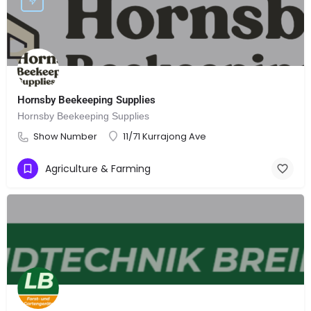
Hornsby Beekeeping Supplies
Hornsby Beekeeping Supplies
Show Number
11/71 Kurrajong Ave
Agriculture & Farming