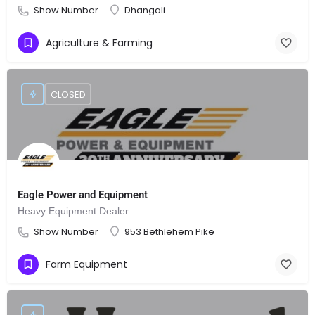
Show Number
Dhangali
Agriculture & Farming
CLOSED
Eagle Power and Equipment
Heavy Equipment Dealer
Show Number
953 Bethlehem Pike
Farm Equipment