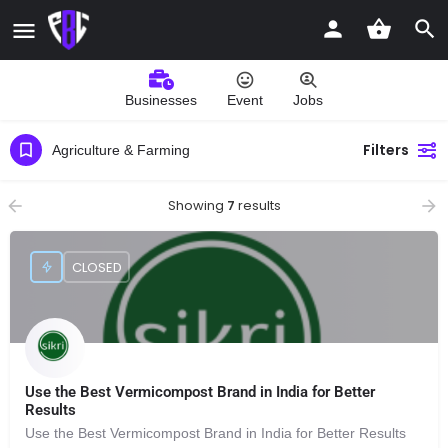
Businesses
Event
Jobs
Filters
Agriculture & Farming
Showing
7
results
CLOSED
Use the Best Vermicompost Brand in India for Better
Results
Use the Best Vermicompost Brand in India for Better Results