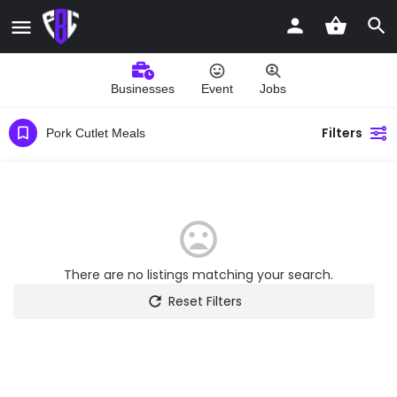
Businesses
Event
Jobs
Filters
Pork Cutlet Meals
There are no listings matching your search.
Reset Filters