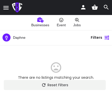
Businesses
Event
Jobs
Filters
Daphne
There are no listings matching your search.
Reset Filters